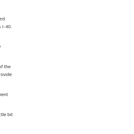
red
 I-40.
y
of the
rovide
ient
ttle bit