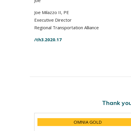
Joe
Joe Milazzo II, PE
Executive Director
Regional Transportation Alliance
/th3.2020.17
Thank you
OMNIA GOLD