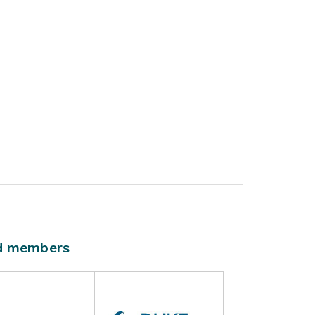
ld members