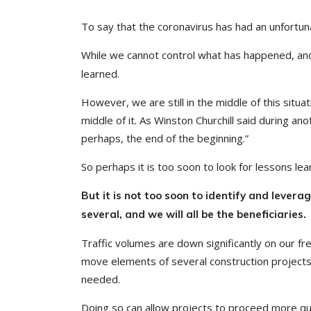
To say that the coronavirus has had an unfortu
While we cannot control what has happened, an
learned.
However, we are still in the middle of this situ
middle of it. As Winston Churchill said during anot
perhaps, the end of the beginning.”
So perhaps it is too soon to look for lessons lea
But it is not too soon to identify and lever
several, and we will all be the beneficiaries.
Traffic volumes are down significantly on our f
move elements of several construction projects 
needed.
Doing so can allow projects to proceed more qui