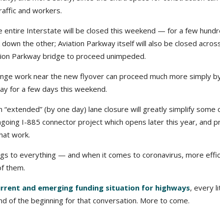
raffic and workers.
e entire Interstate will be closed this weekend — for a few hund
 down the other; Aviation Parkway itself will also be closed across
iation Parkway bridge to proceed unimpeded.
hange work near the new flyover can proceed much more simply b
way for a few days this weekend.
An “extended” (by one day) lane closure will greatly simplify some 
ngoing I-885 connector project which opens later this year, and p
that work.
ngs to everything — and when it comes to coronavirus, more effic
of them.
urrent and emerging funding situation for highways
, every li
d of the beginning for that conversation. More to come.