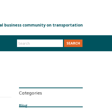
SEARCH
Categories
Blog