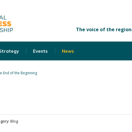
 Strategy
Events
News
e End of the Beginning
egory:
Blog