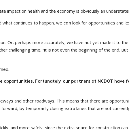
nate impact on health and the economy is obviously an understat
d what continues to happen, we
look for opportunities and l
can
ation. Or, perhaps more accurately, we have not yet made it to the
her challenging time, “it is not even the beginning of the end. But i
rned.
age opportunities. Fortunately, our partners at NCDOT have 
reeways and other roadways. This means that there are opportuni
forward, by temporarily closing extra lanes that are not currentl
ckly, and more safely, since the extra space for construction can