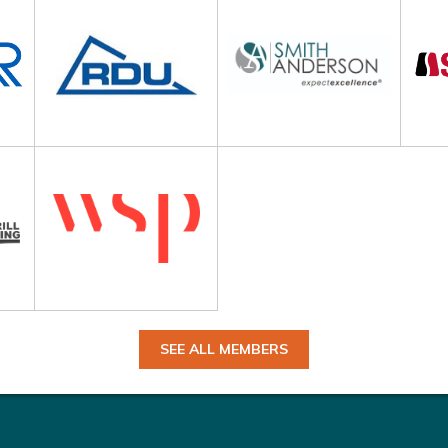
SEE ALL MEMBERS