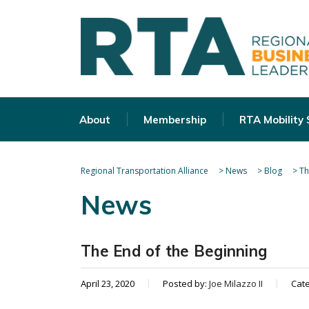
About
Membership
RTA Mobility
Regional Transportation Alliance
>
News
>
Blog
>
Th
News
The End of the Beginning
April 23, 2020
Posted by:
Joe Milazzo II
Cat