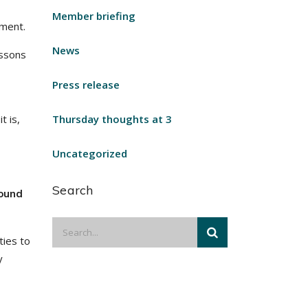
Member briefing
ement.
News
essons
Press release
t is,
Thursday thoughts at 3
Uncategorized
Search
found
ties to
y