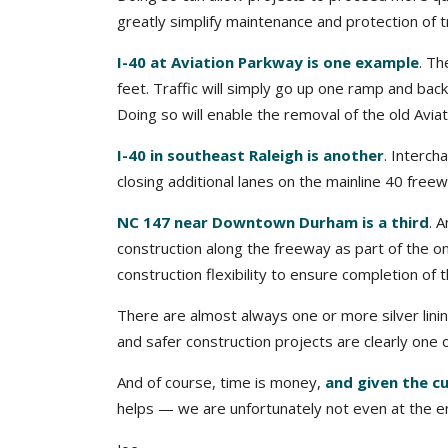
greatly simplify maintenance and protection of t
I-40 at Aviation Parkway is one example
. Th
feet. Traffic will simply go up one ramp and back
Doing so will enable the removal of the old Av
I-40 in southeast Raleigh is another
. Interc
closing additional lanes on the mainline 40 free
NC 147 near Downtown Durham is a third
. 
construction along the freeway as part of the o
construction flexibility to ensure completion of 
There are almost always one or more silver lini
and safer construction projects are clearly one 
And of course, time is money,
and given the c
helps — we are unfortunately not even at the en