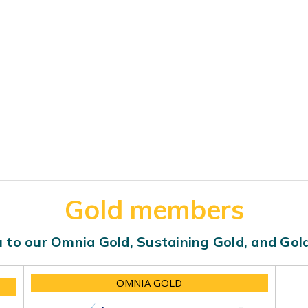
Gold members
 to our Omnia Gold, Sustaining Gold, and Go
OMNIA GOLD