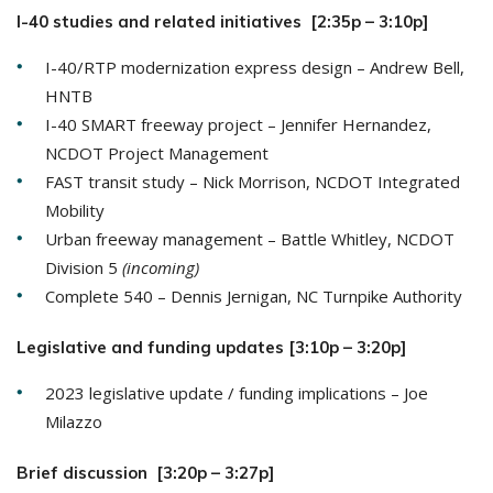
I-40 studies and related initiatives [2:35p – 3:10p]
I-40/RTP modernization express design – Andrew Bell,
HNTB
I-40 SMART freeway project – Jennifer Hernandez,
NCDOT Project Management
FAST transit study – Nick Morrison, NCDOT Integrated
Mobility
Urban freeway management – Battle Whitley, NCDOT
Division 5
(incoming)
Complete 540 – Dennis Jernigan, NC Turnpike Authority
Legislative and funding updates [3:10p – 3:20p]
2023 legislative update / funding implications – Joe
Milazzo
Brief discussion [3:20p – 3:27p]