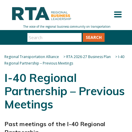
SEARCH
Regional Transportation Alliance
>
RTA 2026-27 Business Plan
>
I-40
Regional Partnership – Previous Meetings
I-40 Regional
Partnership – Previous
Meetings
Past meetings of the I-40 Regional