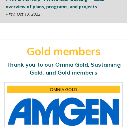
overview of plans, programs, and projects
– rev. Oct 13, 2022
Gold members
Thank you to our Omnia Gold, Sustaining
Gold, and Gold members
OMNIA GOLD