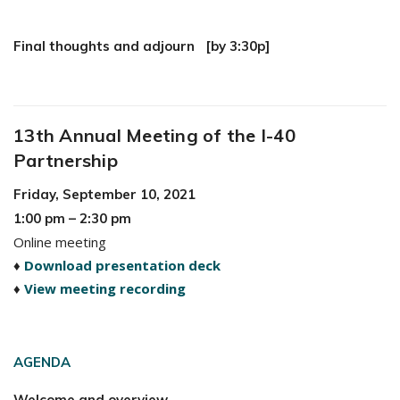
Final thoughts and adjourn [by 3:30p]
13th Annual Meeting of the I-40
Partnership
Friday, September 10, 2021
1:00 pm – 2:30 pm
Online meeting
♦
Download presentation deck
♦
View meeting recording
AGENDA
Welcome and overview