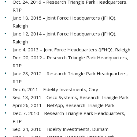
Oct. 24, 2016 – Research Triangle Park Headquarters,
RTP
June 18, 2015 – Joint Force Headquarters (JFHQ),
Raleigh
June 12, 2014 – Joint Force Headquarters (JFHQ),
Raleigh
June 4, 2013 – Joint Force Headquarters (JFHQ), Raleigh
Dec. 20, 2012 – Research Triangle Park Headquarters,
RTP
June 28, 2012 – Research Triangle Park Headquarters,
RTP
Dec 6, 2011 – Fidelity Investments, Cary
Sep. 13, 2011 – Cisco Systems, Research Triangle Park
April 26, 2011 – NetApp, Research Triangle Park
Dec. 7, 2010 – Research Triangle Park Headquarters,
RTP
Sep. 24, 2010 – Fidelity Investments, Durham