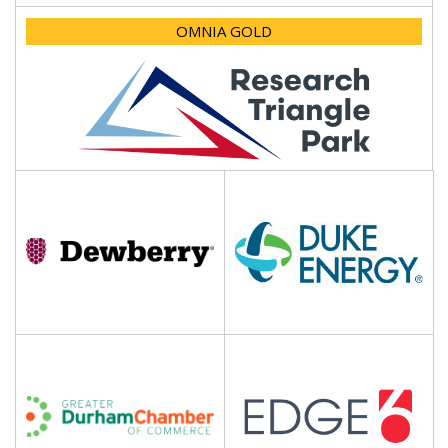
OMNIA GOLD