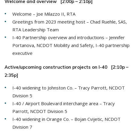
Welcome and overview [2:00p – 2:10p]
Welcome – Joe Milazzo II, RTA
Greetings from 2023 meeting host – Chad Ruehle, SAS,
RTA Leadership Team
I-40 Partnership overview and introductions – Jennifer
Portanova, NCDOT Mobility and Safety, I-40 partnership
executive
Active/upcoming construction projects on I-40 [2:10p –
2:35p]
I-40 widening to Johnston Co. – Tracy Parrott, NCDOT
Division 5
I-40 / Airport Boulevard interchange area – Tracy
Parrott, NCDOT Division 5
I-40 widening in Orange Co. – Bojan Cvijetic, NCDOT
Division 7