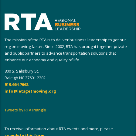
The mission of the RTA is to deliver business leadership to get our
region moving faster. Since 2002, RTA has brought together private
and public partners to advance transportation solutions that
enhance our economy and quality of life.
800 S. Salisbury St.
Raleigh NC 27601-2202
919.664.7062
info@letsgetmoving.org
Tweets by RTATriangle
To receive information about RTA events and more, please
complete this form
.