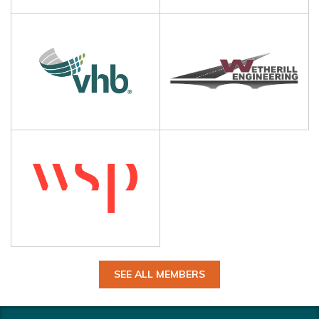
SEE ALL MEMBERS