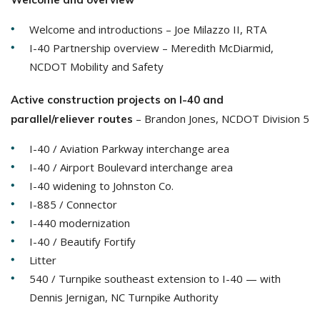
Welcome and introductions – Joe Milazzo II, RTA
I-40 Partnership overview – Meredith McDiarmid,
NCDOT Mobility and Safety
Active construction projects on I-40 and
– Brandon Jones, NCDOT Division 5
parallel/reliever routes
I-40 / Aviation Parkway interchange area
I-40 / Airport Boulevard interchange area
I-40 widening to Johnston Co.
I-885 / Connector
I-440 modernization
I-40 / Beautify Fortify
Litter
540 / Turnpike southeast extension to I-40 — with
Dennis Jernigan, NC Turnpike Authority