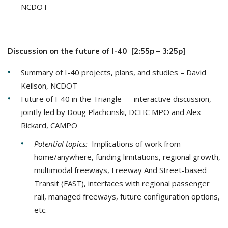
NCDOT
Discussion on the future of I-40 [2:55p – 3:25p]
Summary of I-40 projects, plans, and studies – David
Keilson, NCDOT
Future of I-40 in the Triangle — interactive discussion,
jointly led by Doug Plachcinski, DCHC MPO and Alex
Rickard, CAMPO
Potential topics:
Implications of work from
home/anywhere, funding limitations, regional growth,
multimodal freeways, Freeway And Street-based
Transit (FAST), interfaces with regional passenger
rail, managed freeways, future configuration options,
etc.