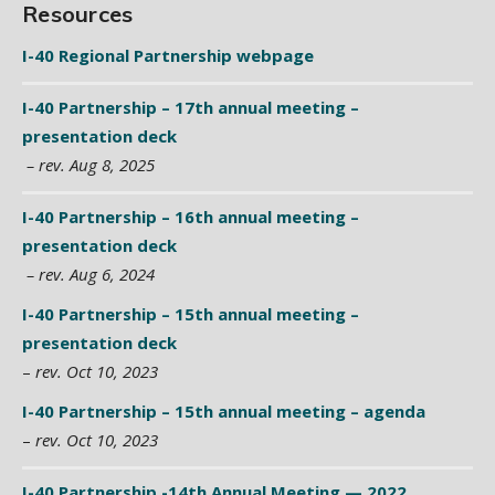
Resources
I-40 Regional Partnership webpage
I-40 Partnership – 17th annual meeting –
presentation deck
– rev. Aug 8, 2025
I-40 Partnership – 16th annual meeting –
presentation deck
– rev. Aug 6, 2024
I-40 Partnership – 15th annual meeting –
presentation deck
–
rev. Oct 10, 2023
I-40 Partnership – 15th annual meeting – agenda
–
rev. Oct 10, 2023
I-40 Partnership -14th Annual Meeting — 2022