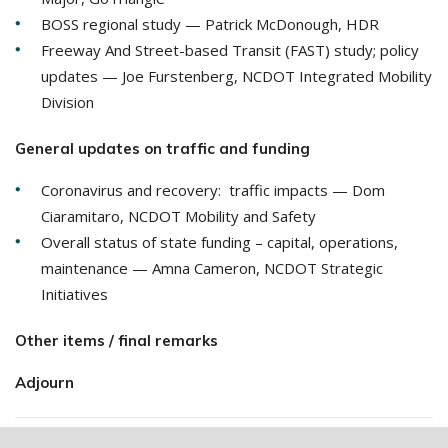
BOSS regional study — Patrick McDonough, HDR
Freeway And Street-based Transit (FAST) study; policy
updates — Joe Furstenberg, NCDOT Integrated Mobility
Division
General updates on traffic and funding
Coronavirus and recovery: traffic impacts — Dom
Ciaramitaro, NCDOT Mobility and Safety
Overall status of state funding – capital, operations,
maintenance — Amna Cameron, NCDOT Strategic
Initiatives
Other items / final remarks
Adjourn