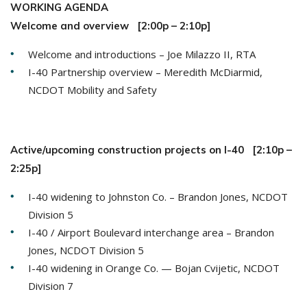
WORKING AGENDA
Welcome and overview [2:00p – 2:10p]
Welcome and introductions – Joe Milazzo II, RTA
I-40 Partnership overview – Meredith McDiarmid,
NCDOT Mobility and Safety
Active/upcoming construction projects on I-40 [2:10p –
2:25p]
I-40 widening to Johnston Co. – Brandon Jones, NCDOT
Division 5
I-40 / Airport Boulevard interchange area – Brandon
Jones, NCDOT Division 5
I-40 widening in Orange Co. — Bojan Cvijetic, NCDOT
Division 7