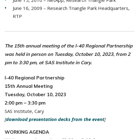
June 15, 2010 – NetApp, Research Triangle Park
June 16, 2009 – Research Triangle Park Headquarters,
RTP
The 15th annual meeting of the I-40 Regional Partnership
was held in person on Tuesday, October 10, 2023, from 2
pm to 3:30 pm, at SAS Institute in Cary.
I-40 Regional Partnership
15th Annual Meeting
Tuesday, October 10, 2023
2:00 pm – 3:30 pm
SAS Institute, Cary
[
download presentation decks from the event
]
WORKING AGENDA