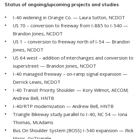
Status of ongoing/upcoming projects and studies
I-40 widening in Orange Co. — Laura Sutton, NCDOT
US 70 – conversion to freeway from I-885 to I-540 —
Brandon Jones, NCDOT
US 1 – conversion to freeway north of I-54 — Brandon
Jones, NCDOT
US 64 west – addition of interchanges and conversion to
superstreet — Brandon Jones, NCDOT
I-40 managed freeway – on-ramp signal expansion —
Derrick Lewis, NCDOT
I-40 Transit Priority Shoulder — Kory Wilmot, AECOM;
Andrew Bell, HNTB
I-40/RTP modernization — Andrew Bell, HNTB
Triangle Bikeway study parallel to I-40, NC 54 — Iona
Thomas, McAdams
Bus On Shoulder System (BOSS) I-540 expansion — Rick
Major, GoTriangle