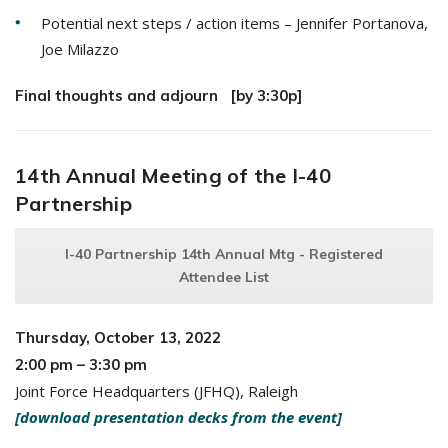
Potential next steps / action items – Jennifer Portanova,
Joe Milazzo
Final thoughts and adjourn [by 3:30p]
14th Annual Meeting of the I-40
Partnership
I-40 Partnership 14th Annual Mtg - Registered
Attendee List
Thursday, October 13, 2022
2:00 pm – 3:30 pm
Joint Force Headquarters (JFHQ), Raleigh
[download presentation decks from the event]