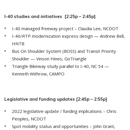
I-40 studies and initiatives [2:25p – 2:45p]
I-40 managed freeway project – Claudia Lee, NCDOT
I-40/RTP modernization express design — Andrew Bell,
HNTB
Bus On Shoulder System (BOSS) and Transit Priority
Shoulder — Vinson Hines, GoTriangle
Triangle Bikeway study parallel to I-40, NC 54 —
Kenneth Withrow, CAMPO
Legislative and funding updates [2:45p – 2:55p]
2022 legislative update / funding implications – Chris
Peoples, NCDOT
Spot mobility status and opportunities – John Grant,