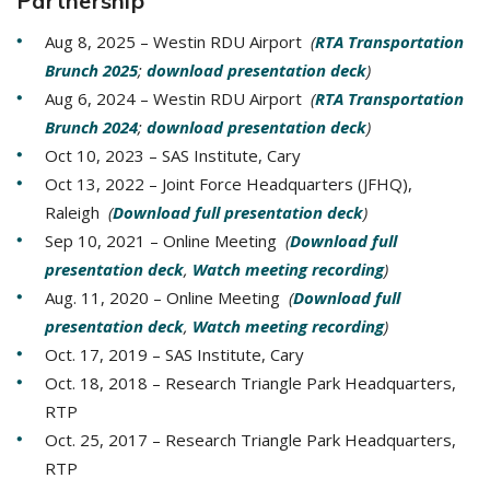
Partnership
Aug 8, 2025 – Westin RDU Airport
(
RTA Transportation
Brunch 2025
;
download presentation deck
)
Aug 6, 2024 – Westin RDU Airport
(
RTA Transportation
Brunch 2024
;
download presentation deck
)
Oct 10, 2023 – SAS Institute, Cary
Oct 13, 2022 – Joint Force Headquarters (JFHQ),
Raleigh
(
Download full presentation deck
)
Sep 10, 2021 – Online Meeting
(
Download full
presentation deck
,
Watch meeting recording
)
Aug. 11, 2020 – Online Meeting
(
Download full
presentation deck
,
Watch meeting recording
)
Oct. 17, 2019 – SAS Institute, Cary
Oct. 18, 2018 – Research Triangle Park Headquarters,
RTP
Oct. 25, 2017 – Research Triangle Park Headquarters,
RTP