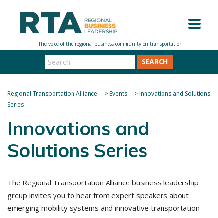
SEARCH
Regional Transportation Alliance
>
Events
>
Innovations and Solutions
Series
Innovations and
Solutions Series
The Regional Transportation Alliance business leadership
group invites you to hear from expert speakers about
emerging mobility systems and innovative transportation