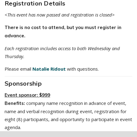
Registration Details
<This event has now passed and registration is closed>
There is no cost to attend, but you must register in
advance.
Each registration includes access to both Wednesday and
Thursday.
Please email
Natalie Ridout
with questions.
Sponsorship
Event sponsor: $999
company name recognition in advance of event,
Benefits:
name and verbal recognition during event, registration for
eight (8) participants, and opportunity to participate in event
agenda.