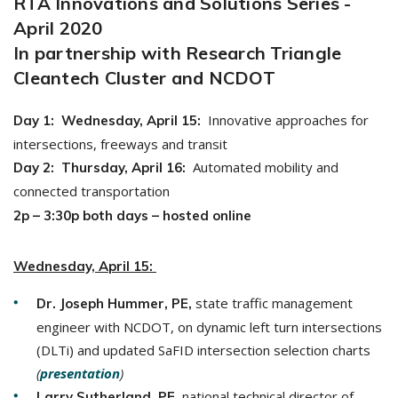
RTA Innovations and Solutions Series -
April 2020
In partnership with Research Triangle
Cleantech Cluster and NCDOT
Innovative approaches for
Day 1: Wednesday, April 15:
intersections, freeways and transit
Automated mobility and
Day 2: Thursday, April 16:
connected transportation
2p – 3:30p both days – hosted
online
Wednesday, April 15:
state traffic management
Dr. Joseph Hummer, PE,
engineer with NCDOT, on dynamic left turn intersections
(DLTi) and updated SaFID intersection selection charts
(
presentation
)
, national technical director of
Larry Sutherland, PE