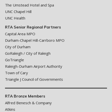
The Umstead Hotel and Spa
UNC Chapel Hill
UNC Health
RTA Senior Regional Partners
Capital Area MPO
Durham-Chapel Hill-Carrboro MPO
City of Durham
GoRaleigh / City of Raleigh
GoTriangle
Raleigh-Durham Airport Authority
Town of Cary
Triangle J Council of Governments
RTA Bronze Members
Alfred Benesch & Company
Atkins