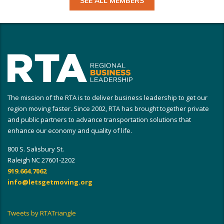
SEE ALL MEMBERS
The mission of the RTA is to deliver business leadership to get our
region moving faster. Since 2002, RTA has brought together private
and public partners to advance transportation solutions that
enhance our economy and quality of life.
800 S. Salisbury St.
Raleigh NC 27601-2202
919.664.7062
info@letsgetmoving.org
Tweets by RTATriangle