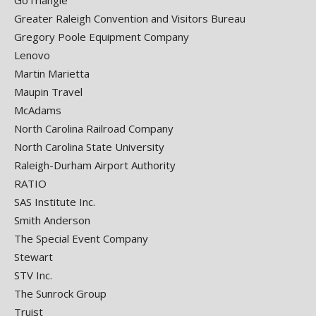
GoTriangle
Greater Raleigh Convention and Visitors Bureau
Gregory Poole Equipment Company
Lenovo
Martin Marietta
Maupin Travel
McAdams
North Carolina Railroad Company
North Carolina State University
Raleigh-Durham Airport Authority
RATIO
SAS Institute Inc.
Smith Anderson
The Special Event Company
Stewart
STV Inc.
The Sunrock Group
Truist