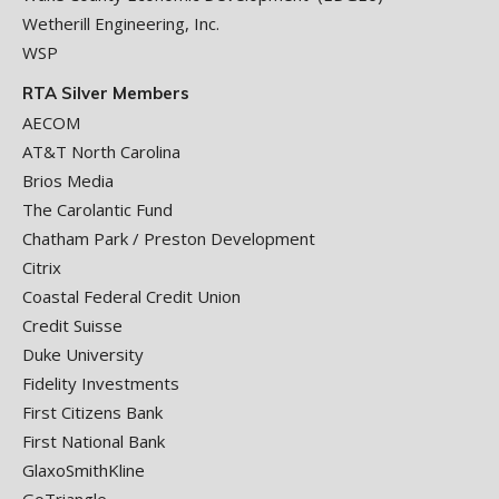
Wetherill Engineering, Inc.
WSP
RTA Silver Members
AECOM
AT&T North Carolina
Brios Media
The Carolantic Fund
Chatham Park / Preston Development
Citrix
Coastal Federal Credit Union
Credit Suisse
Duke University
Fidelity Investments
First Citizens Bank
First National Bank
GlaxoSmithKline