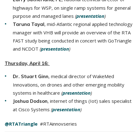
highways for WSP, on single ramp systems for general
purpose and managed lanes
(
presentation
)
, mid-Atlantic regional applied technology
Taruna Tayal
manager with VHB will provide an overview of the RTA
FAST study being conducted in concert with GoTriangle
and NCDOT
(
presentation
)
Thursday, April 16:
, medical director of WakeMed
Dr. Stuart Ginn
Innovations, on drones and other emerging mobility
systems in healthcare
(
presentation
)
, internet of things (Iot) sales specialist
Joshua Dodson
at Cisco Systems
(
presentation
)
@RTATriangle
#RTAinnovseries