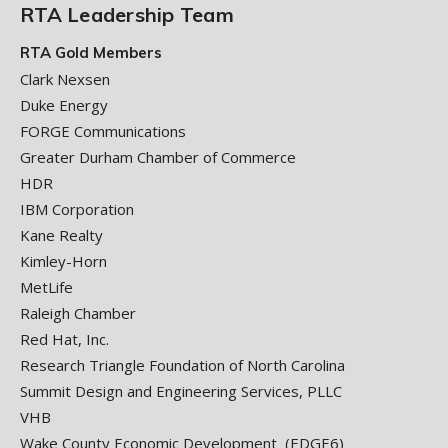
RTA Leadership Team
RTA Gold Members
Clark Nexsen
Duke Energy
FORGE Communications
Greater Durham Chamber of Commerce
HDR
IBM Corporation
Kane Realty
Kimley-Horn
MetLife
Raleigh Chamber
Red Hat, Inc.
Research Triangle Foundation of North Carolina
Summit Design and Engineering Services, PLLC
VHB
Wake County Economic Development (EDGE6)