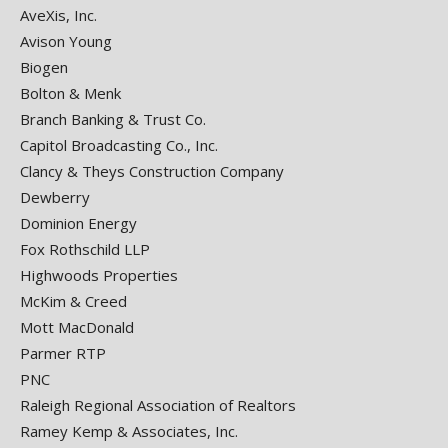
AveXis, Inc.
Avison Young
Biogen
Bolton & Menk
Branch Banking & Trust Co.
Capitol Broadcasting Co., Inc.
Clancy & Theys Construction Company
Dewberry
Dominion Energy
Fox Rothschild LLP
Highwoods Properties
McKim & Creed
Mott MacDonald
Parmer RTP
PNC
Raleigh Regional Association of Realtors
Ramey Kemp & Associates, Inc.