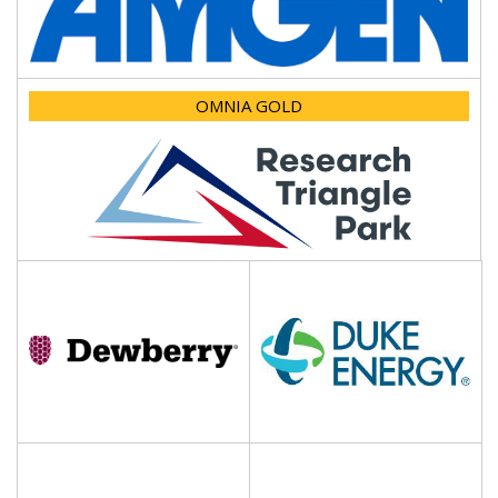
OMNIA GOLD