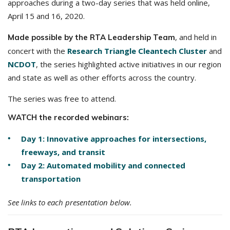
approaches during a two-day series that was held online,
April 15 and 16, 2020.
, and held in
Made possible by the RTA Leadership Team
concert with the
Research Triangle Cleantech Cluster
and
NCDOT
, the series highlighted active initiatives in our region
and state as well as other efforts across the country.
The series was free to attend.
WATCH the recorded webinars:
Day 1: Innovative approaches for intersections,
freeways, and transit
Day 2: Automated mobility and connected
transportation
See links to each presentation below.