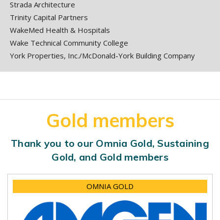
Strada Architecture
Trinity Capital Partners
WakeMed Health & Hospitals
Wake Technical Community College
York Properties, Inc./McDonald-York Building Company
Gold members
Thank you to our Omnia Gold, Sustaining
Gold, and Gold members
OMNIA GOLD