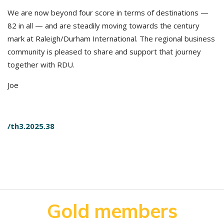
We are now beyond four score in terms of destinations —
82 in all — and are steadily moving towards the century
mark at Raleigh/Durham International. The regional business
community is pleased to share and support that journey
together with RDU.
Joe
/th3.2025.38
Gold members