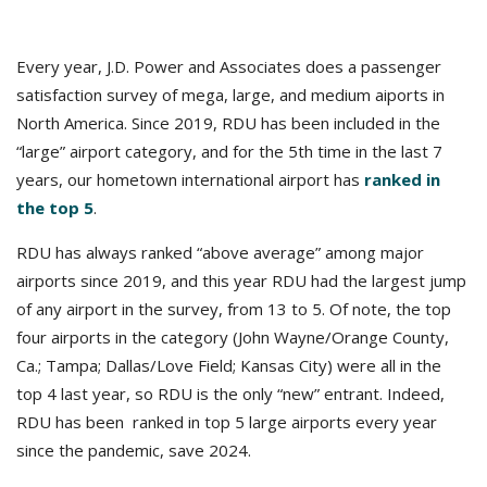
Every year, J.D. Power and Associates does a passenger
satisfaction survey of mega, large, and medium aiports in
North America. Since 2019, RDU has been included in the
“large” airport category, and for the 5th time in the last 7
years, our hometown international airport has
ranked in
the top 5
.
RDU has always ranked “above average” among major
airports since 2019, and this year RDU had the largest jump
of any airport in the survey, from 13 to 5. Of note, the top
four airports in the category (John Wayne/Orange County,
Ca.; Tampa; Dallas/Love Field; Kansas City) were all in the
top 4 last year, so RDU is the only “new” entrant. Indeed,
RDU has been ranked in top 5 large airports every year
since the pandemic, save 2024.