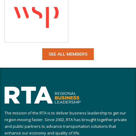
SEE ALL MEMBERS
The mission of the RTA is to deliver business leadership to get our
region moving faster. Since 2002, RTA has brought together private
and public partners to advance transportation solutions that
enhance our economy and quality of life.