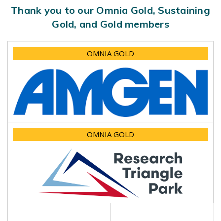
Thank you to our Omnia Gold, Sustaining
Gold, and Gold members
OMNIA GOLD
OMNIA GOLD