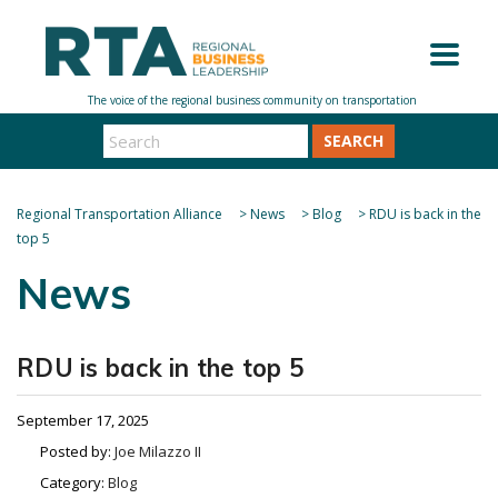
SEARCH
Regional Transportation Alliance
>
News
>
Blog
>
RDU is back in the
top 5
News
RDU is back in the top 5
September 17, 2025
Posted by:
Joe Milazzo II
Category:
Blog