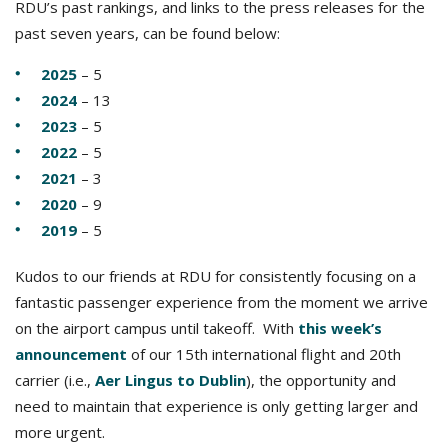
RDU’s past rankings, and links to the press releases for the
past seven years, can be found below:
2025
– 5
2024
– 13
2023
– 5
2022
– 5
2021
– 3
2020
– 9
2019
– 5
Kudos to our friends at RDU for consistently focusing on a
fantastic passenger experience from the moment we arrive
on the airport campus until takeoff. With
this week’s
announcement
of our 15th international flight and 20th
carrier (i.e.,
Aer Lingus to Dublin
), the opportunity and
need to maintain that experience is only getting larger and
more urgent.