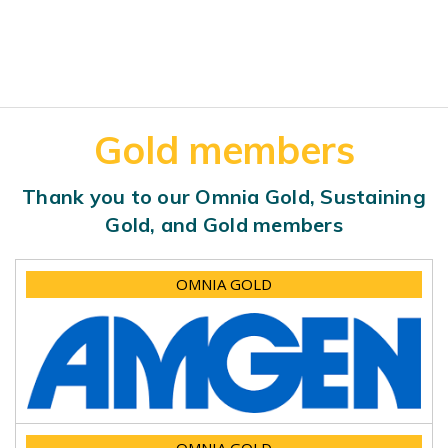
Gold members
Thank you to our Omnia Gold, Sustaining
Gold, and Gold members
OMNIA GOLD
OMNIA GOLD