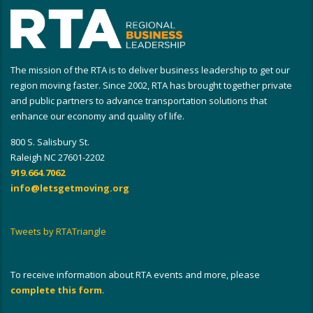
The mission of the RTA is to deliver business leadership to get our
region moving faster. Since 2002, RTA has brought together private
and public partners to advance transportation solutions that
enhance our economy and quality of life.
800 S. Salisbury St.
Raleigh NC 27601-2202
919.664.7062
info@letsgetmoving.org
Tweets by RTATriangle
To receive information about RTA events and more, please
complete this form
.