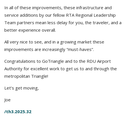
In all of these improvements, these infrastructure and
service additions by our fellow RTA Regional Leadership
Team partners mean less delay for you, the traveler, and a
better experience overall.
All very nice to see, and in a growing market these
improvements are increasingly “must-haves”.
Congratulations to GoTriangle and to the RDU Airport
Authority for excellent work to get us to and through the
metropolitan Triangle!
Let’s get moving,
Joe
/th3.2025.32