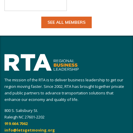
SEE ALL MEMBERS
The mission of the RTA is to deliver business leadership to get our
region moving faster. Since 2002, RTA has brought together private
and public partners to advance transportation solutions that
enhance our economy and quality of life.
800 S. Salisbury St.
Raleigh NC 27601-2202
919.664.7062
info@letsgetmoving.org