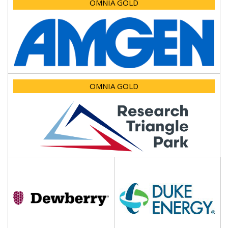
OMNIA GOLD
OMNIA GOLD