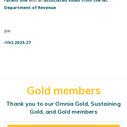
recent one
with an
associated video from the NC
Department of Revenue
.
Joe
/th3.2025.27
Gold members
Thank you to our Omnia Gold, Sustaining
Gold, and Gold members