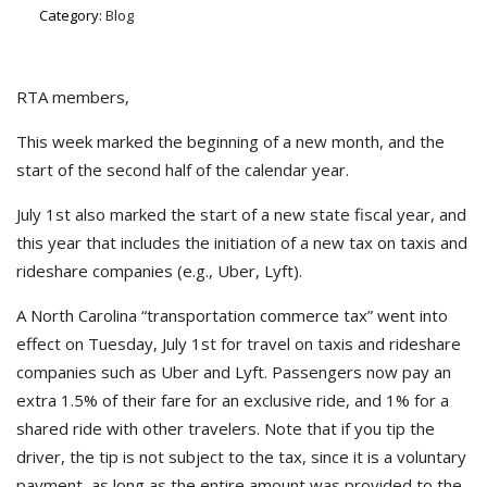
Category:
Blog
RTA members,
This week marked the beginning of a new month, and the
start of the second half of the calendar year.
July 1st also marked the start of a new state fiscal year, and
this year that includes the initiation of a new tax on taxis and
rideshare companies (e.g., Uber, Lyft).
A North Carolina “transportation commerce tax” went into
effect on Tuesday, July 1st for travel on taxis and rideshare
companies such as Uber and Lyft. Passengers now pay an
extra 1.5% of their fare for an exclusive ride, and 1% for a
shared ride with other travelers. Note that if you tip the
driver, the tip is not subject to the tax, since it is a voluntary
payment, as long as the entire amount was provided to the