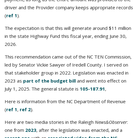
driver and the Provider company keeps appropriate records
(
ref 1
).
The expectation is that this will generate around $11 million
in the state Highway Fund this fiscal year, ending June 30,
2026.
This recommendation came out of the NC TEN Commission,
led by Senator Vickie Sawyer of Iredell County. I served on
that stakeholder group in 2022. Legislation was enacted in
2023 as
part of the budget bill
and went into effect on
July 1, 2025. The general statute is
105-187.91
,
Here is information from the NC Department of Revenue
(
ref 1
,
ref 2
).
Here are two media stories in the Raleigh
News&Observer
:
one from
2023
, after the legislation was enacted, and a