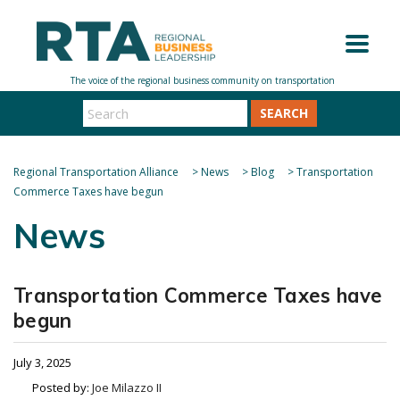
SEARCH
Regional Transportation Alliance
>
News
>
Blog
>
Transportation
Commerce Taxes have begun
News
Transportation Commerce Taxes have
begun
July 3, 2025
Posted by:
Joe Milazzo II