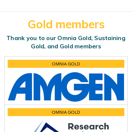
Gold members
Thank you to our Omnia Gold, Sustaining
Gold, and Gold members
OMNIA GOLD
OMNIA GOLD