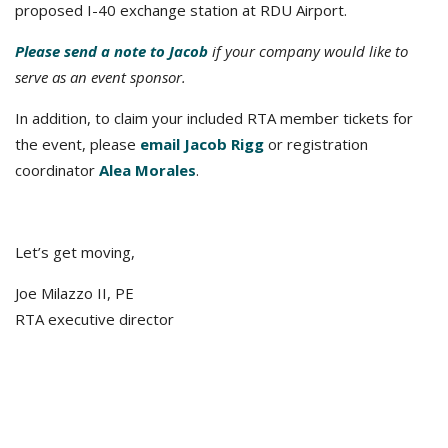
proposed I-40 exchange station at RDU Airport.
Please send a note to Jacob
if your company would like to
serve as an event sponsor.
In addition, to claim your included RTA member tickets for
the event, please
email Jacob Rigg
or registration
coordinator
Alea Morales
.
Let’s get moving,
Joe Milazzo II, PE
RTA executive director