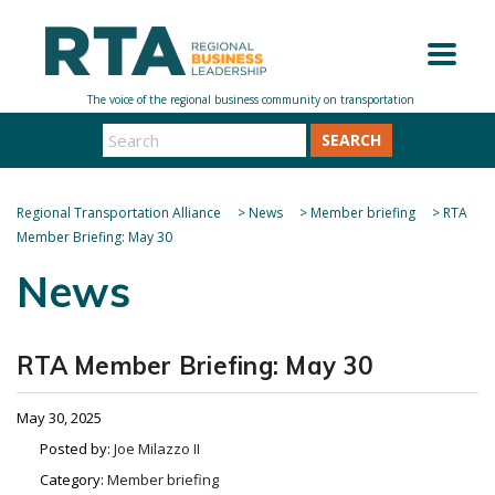
SEARCH
Regional Transportation Alliance
>
News
>
Member briefing
>
RTA
Member Briefing: May 30
News
RTA Member Briefing: May 30
May 30, 2025
Posted by:
Joe Milazzo II
Category:
Member briefing