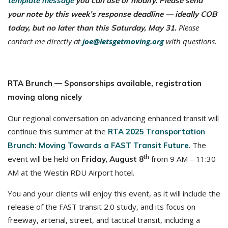
template message
you can use or modify. Please send
your note by this week’s response deadline — ideally COB
Please
today, but no later than this Saturday, May 31.
contact me directly at
joe@letsgetmoving.org
with questions.
RTA Brunch — Sponsorships available, registration
moving along nicely
Our regional conversation on advancing enhanced transit will
continue this summer at the
RTA 2025 Transportation
. The
Brunch: Moving Towards a FAST Transit Future
th
event will be held on
from 9 AM – 11:30
Friday, August 8
AM at the Westin RDU Airport hotel.
You and your clients will enjoy this event, as it will include the
release of the FAST transit 2.0 study, and its focus on
freeway, arterial, street, and tactical transit, including a