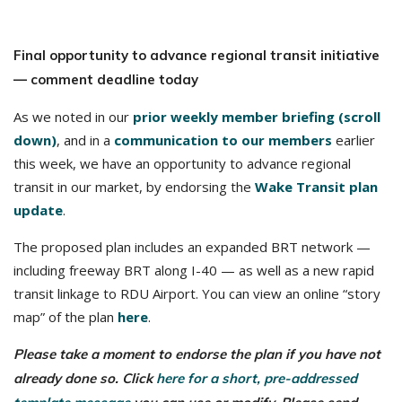
Final opportunity to advance regional transit initiative
— comment deadline today
As we noted in our
prior weekly member briefing (scroll
down)
, and in a
communication to our members
earlier
this week, we have an opportunity to advance regional
transit in our market, by endorsing the
Wake Transit plan
update
.
The proposed plan includes an expanded BRT network —
including freeway BRT along I-40 — as well as a new rapid
transit linkage to RDU Airport. You can view an online “story
map” of the plan
here
.
Please take a moment to endorse the plan if you have not
already done so. Click
here for a short, pre-addressed