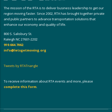
The mission of the RTA is to deliver business leadership to get our
region moving faster. Since 2002, RTA has brought together private
and public partners to advance transportation solutions that
enhance our economy and quality of life.
800 S. Salisbury St.
Raleigh NC 27601-2202
919.664.7062
info@letsgetmoving.org
Tweets by RTATriangle
To receive information about RTA events and more, please
complete this form
.