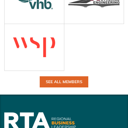
SEE ALL MEMBERS