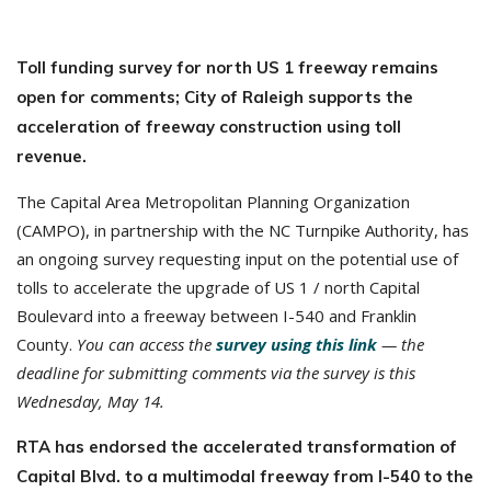
Toll funding survey for north US 1 freeway remains
open for comments; City of Raleigh supports the
acceleration of freeway construction using toll
revenue.
The Capital Area Metropolitan Planning Organization
(CAMPO), in partnership with the NC Turnpike Authority, has
an ongoing survey requesting input on the potential use of
tolls to accelerate the upgrade of US 1 / north Capital
Boulevard into a freeway between I-540 and Franklin
County.
You can access the
survey using this link
— the
deadline for submitting comments via the survey is this
Wednesday, May 14.
RTA has endorsed the accelerated transformation of
Capital Blvd. to a multimodal freeway from I-540 to the