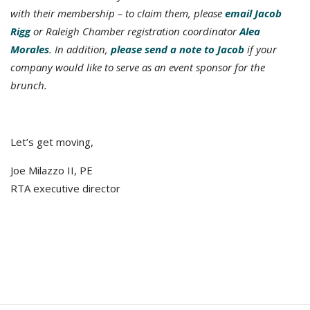
with their membership – to claim them, please
email Jacob
Rigg
or Raleigh Chamber registration coordinator
Alea
Morales
. In addition,
please send a note to Jacob
if your
company would like to serve as an event sponsor for the
brunch.
Let’s get moving,
Joe Milazzo II, PE
RTA executive director