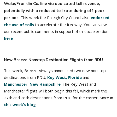
Wake/Franklin Co. line via dedicated toll revenue,
potentially with a reduced toll rate during off-peak
This week the Raleigh City Council also
endorsed
periods.
the use of tolls
to accelerate the freeway. You can view
our recent public comments in support of this acceleration
here
.
New Breeze Nonstop Destination Flights from RDU
This week, Breeze Airways announced two new nonstop
destinations from RDU,
Key West, Florida
and
Manchester, New Hampshire
. The Key West and
Manchester flights will both begin this fall, which mark the
27th and 28th destinations from RDU for the carrier. More in
this week’s blog
.