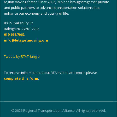
region moving faster. Since 2002, RTA has brought together private
and public partners to advance transportation solutions that
enhance our economy and quality of life.
800 S. Salisbury St.
Raleigh NC 27601-2202
919.664.7062
info@letsgetmoving.org
Tweets by RTATriangle
To receive information about RTA events and more, please
complete this form
.
© 2026 Regional Transportation Alliance. All rights reserved.