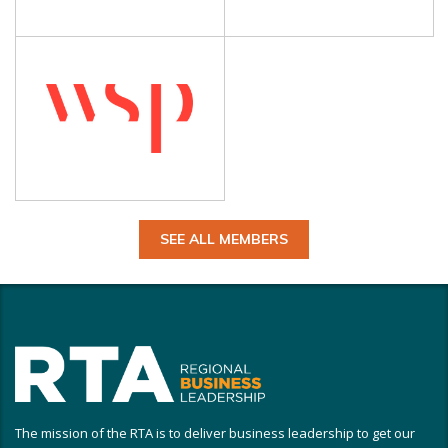
SEE ALL MEMBERS
The mission of the RTA is to deliver business leadership to get our