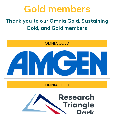
Gold members
Thank you to our Omnia Gold, Sustaining
Gold, and Gold members
OMNIA GOLD
OMNIA GOLD