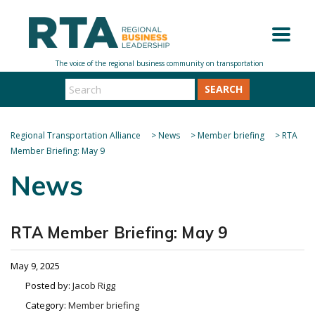
SEARCH
Regional Transportation Alliance
>
News
>
Member briefing
>
RTA
Member Briefing: May 9
News
RTA Member Briefing: May 9
May 9, 2025
Posted by:
Jacob Rigg
Category:
Member briefing