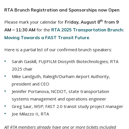
RTA Brunch Registration and Sponsorships now Open
th
Please mark your calendar for
Friday,
August 8
from 9
for the
AM – 11:30 AM
RTA 2025 Transportation Brunch:
.
Moving Towards a FAST Transit Future
Here is a partial list of our confirmed brunch speakers:
Sarah Gaskill, FUJIFILM Diosynth Biotechnologies; RTA
2025 chair
Mike Landguth, Raleigh/Durham Airport Authority,
president and CEO
Jennifer Portanova, NCDOT, state transportation
systems management and operations engineer
Greg Saur, WSP; FAST 2.0 transit study project manager
Joe Milazzo II, RTA
All RTA members already have one or more tickets included