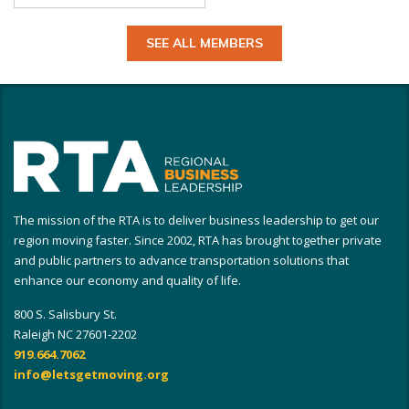
SEE ALL MEMBERS
The mission of the RTA is to deliver business leadership to get our
region moving faster. Since 2002, RTA has brought together private
and public partners to advance transportation solutions that
enhance our economy and quality of life.
800 S. Salisbury St.
Raleigh NC 27601-2202
919.664.7062
info@letsgetmoving.org