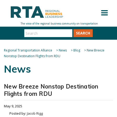
SEARCH
Regional Transportation Alliance
>
News
>
Blog
>
New Breeze
Nonstop Destination Flights from RDU
News
New Breeze Nonstop Destination
Flights from RDU
May 9, 2025
Posted by:
Jacob Rigg