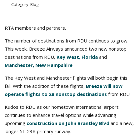
Category:
Blog
RTA members and partners,
The number of destinations from RDU continues to grow.
This week, Breeze Airways announced two new nonstop
destinations from RDU,
Key West, Florida
and
Manchester, New Hampshire
.
The Key West and Manchester flights will both begin this
fall. With the addition of these flights,
Breeze will now
operate flights to 28 nonstop destinations
from RDU.
Kudos to RDU as our hometown international airport
continues to enhance travel options while advancing
upcoming
construction on John Brantley Blvd
and a new,
longer 5L-23R primary runway.