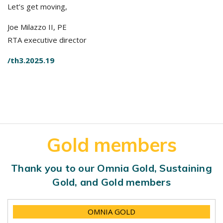
Let’s get moving,
Joe Milazzo II, PE
RTA executive director
/th3.2025.19
Gold members
Thank you to our Omnia Gold, Sustaining
Gold, and Gold members
OMNIA GOLD