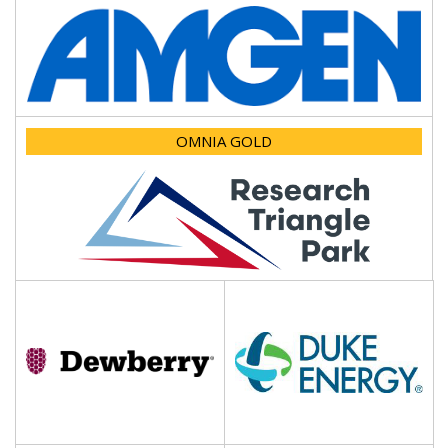
OMNIA GOLD