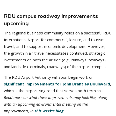
RDU campus roadway improvements
upcoming
The regional business community relies on a successful RDU
International Airport for commercial, leisure, and tourism
travel, and to support economic development. However,
the growth in air travel necessitates continued, strategic
investments on both the airside (e.g., runways, taxiways)
and landside (terminals, roadways) of the airport campus.
The RDU Airport Authority will soon begin work on
significant improvements for John Brantley Boulevard
,
which is the airport ring road that serves both terminals.
Read more on what these improvements may look like, along
with an upcoming environmental meeting on the
improvements, in
this week’s blog
.