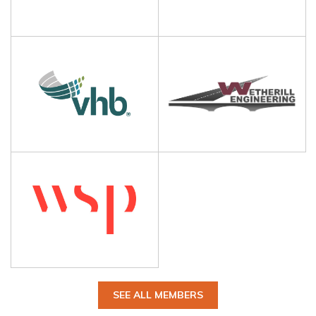
SEE ALL MEMBERS