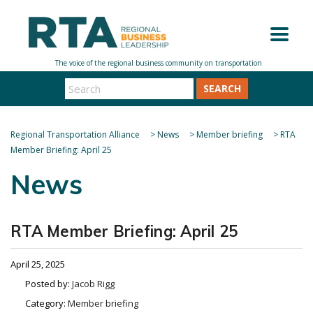
SEARCH
Regional Transportation Alliance
>
News
>
Member briefing
>
RTA
Member Briefing: April 25
News
RTA Member Briefing: April 25
April 25, 2025
Posted by:
Jacob Rigg
Category:
Member briefing