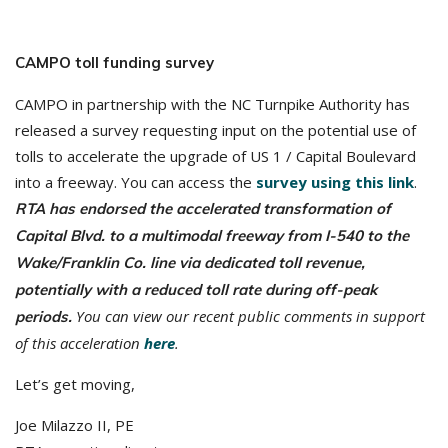
CAMPO toll funding survey
CAMPO in partnership with the NC Turnpike Authority has
released a survey requesting input on the potential use of
tolls to accelerate the upgrade of US 1 / Capital Boulevard
into a freeway. You can access the
survey using this link
.
RTA has endorsed the accelerated transformation of
Capital Blvd. to a multimodal freeway from I-540 to the
Wake/Franklin Co. line via dedicated toll revenue,
potentially with a reduced toll rate during off-peak
You can view our recent public comments in support
periods.
of this acceleration
here
.
Let’s get moving,
Joe Milazzo II, PE