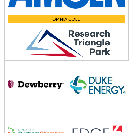
OMNIA GOLD