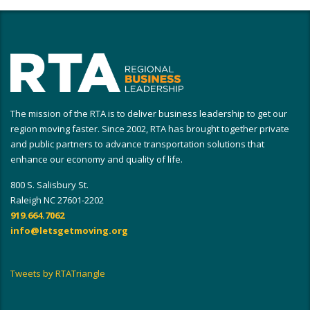
The mission of the RTA is to deliver business leadership to get our
region moving faster. Since 2002, RTA has brought together private
and public partners to advance transportation solutions that
enhance our economy and quality of life.
800 S. Salisbury St.
Raleigh NC 27601-2202
919.664.7062
info@letsgetmoving.org
Tweets by RTATriangle