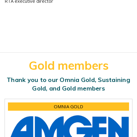
RTA executive director
Gold members
Thank you to our Omnia Gold, Sustaining
Gold, and Gold members
OMNIA GOLD