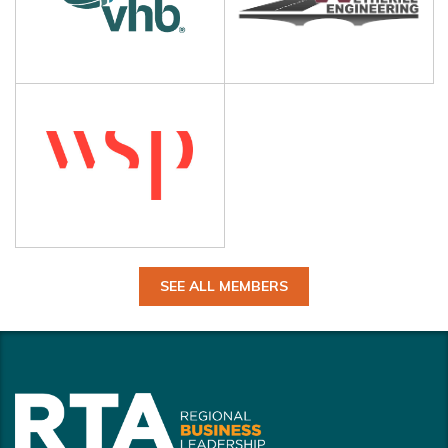
SEE ALL MEMBERS