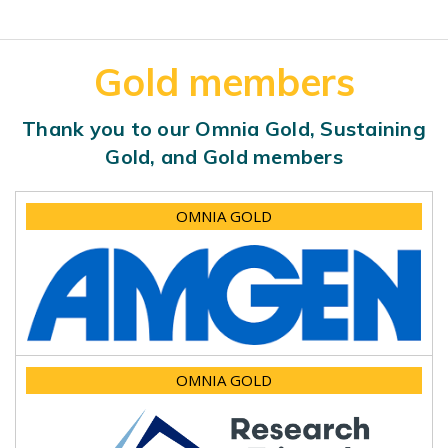
Gold members
Thank you to our Omnia Gold, Sustaining
Gold, and Gold members
OMNIA GOLD
OMNIA GOLD