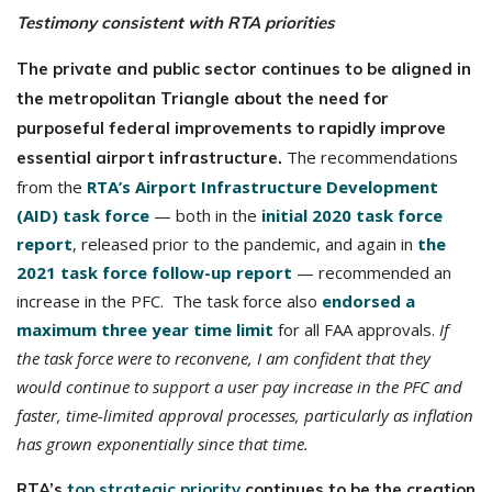
Testimony c
onsistent with RTA priorities
The private and public sector continues to be aligned in
the metropolitan Triangle about the need for
purposeful federal improvements to rapidly improve
The recommendations
essential airport infrastructure.
from the
RTA’s Airport Infrastructure Development
(AID) task force
— both in the
initial 2020 task force
report
, released prior to the pandemic, and again in
the
2021 task force follow-up report
— recommended an
increase in the PFC. The task force also
endorsed a
maximum three year time limit
for all FAA approvals.
If
the task force were to reconvene, I am confident that they
would continue to support a user pay increase in the PFC and
faster, time-limited approval processes, particularly as inflation
has grown exponentially since that time.
RTA’s
top strategic priority
continues to be the creation