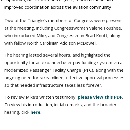
improved coordination across the aviation community
Two of the Triangle’s members of Congress were present
at the meeting, including Congresswoman Valerie Foushee,
who introduced Mike, and Congressman Brad Knott, along
with fellow North Carolinian Addison McDowell.
The hearing lasted several hours, and highlighted the
opportunity for an expanded user pay funding system via a
modernized Passenger Facility Charge (PFC), along with the
ongoing need for streamlined, effective approval processes
so that needed infrastructure takes less forever.
To review Mike’s written testimony,
please view this PDF
.
To view his introduction, initial remarks, and the broader
hearing, click
here
.