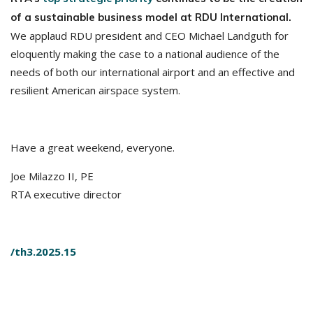
of a sustainable business model at RDU International.
We applaud RDU president and CEO Michael Landguth for
eloquently making the case to a national audience of the
needs of both our international airport and an effective and
resilient American airspace system.
Have a great weekend, everyone.
Joe Milazzo II, PE
RTA executive director
/th3.2025.15