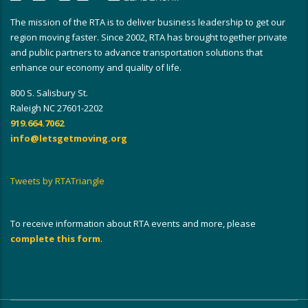
The mission of the RTA is to deliver business leadership to get our
region moving faster. Since 2002, RTA has brought together private
and public partners to advance transportation solutions that
enhance our economy and quality of life.
800 S. Salisbury St.
Raleigh NC 27601-2202
919.664.7062
info@letsgetmoving.org
Tweets by RTATriangle
To receive information about RTA events and more, please
complete this form
.