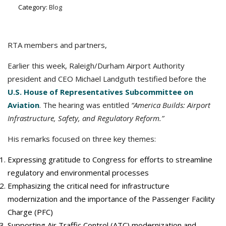
Category:
Blog
RTA members and partners,
Earlier this week, Raleigh/Durham Airport Authority
president and CEO Michael Landguth testified before the
U.S. House of Representatives Subcommittee on
Aviation
. The hearing was entitled
“America Builds: Airport
Infrastructure, Safety, and Regulatory Reform.”
His remarks focused on three key themes:
Expressing gratitude to Congress for efforts to streamline
regulatory and environmental processes
Emphasizing the critical need for infrastructure
modernization and the importance of the Passenger Facility
Charge (PFC)
Supporting Air Traffic Control (ATC) modernization and