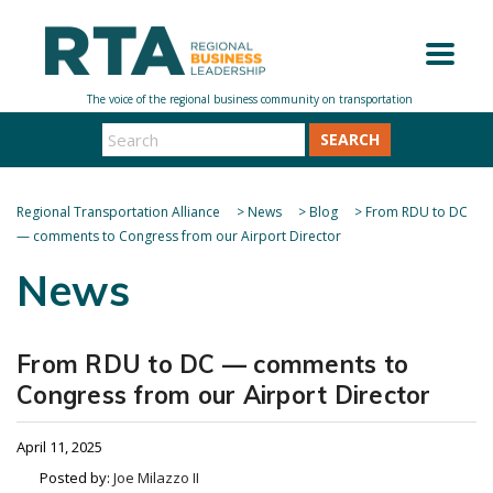
SEARCH
Regional Transportation Alliance
>
News
>
Blog
>
From RDU to DC
— comments to Congress from our Airport Director
News
From RDU to DC — comments to
Congress from our Airport Director
April 11, 2025
Posted by:
Joe Milazzo II