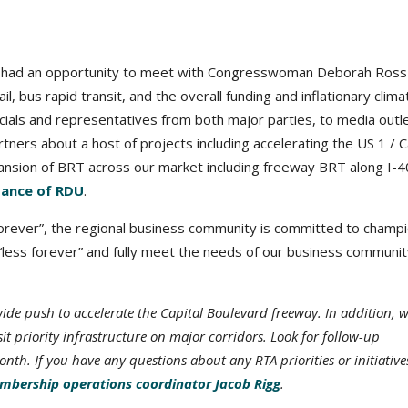
p had an opportunity to meet with Congresswoman Deborah Ross
ail, bus rapid transit, and the overall funding and inflationary clima
icials and representatives from both major parties, to media outle
ners about a host of projects including accelerating the US 1 / C
nsion of BRT across our market including freeway BRT along I-4
tance of RDU
.
“forever”, the regional business community is committed to champ
e “less forever” and fully meet the needs of our business communit
e push to accelerate the Capital Boulevard freeway. In addition, w
 priority infrastructure on major corridors. Look for follow-up
h. If you have any questions about any RTA priorities or initiative
bership operations coordinator Jacob Rigg
.