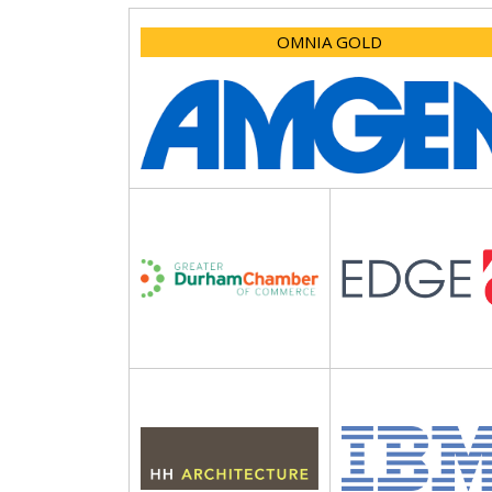
OMNIA GOLD