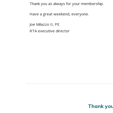
Thank you as always for your membership.
Have a great weekend, everyone.
Joe Milazzo II, PE
RTA executive director
Thank you