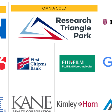
OMNIA GOLD