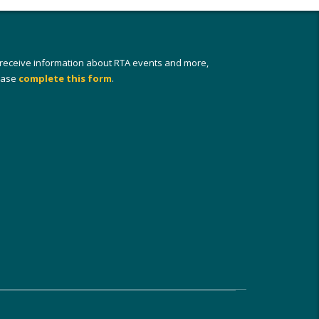
 receive information about RTA events and more,
ease
complete this form
.