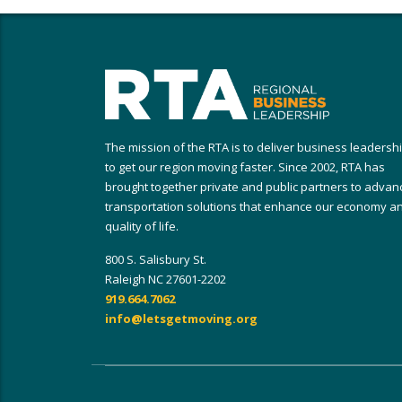
The mission of the RTA is to deliver business leadersh
to get our region moving faster. Since 2002, RTA has
brought together private and public partners to advan
transportation solutions that enhance our economy a
quality of life.
800 S. Salisbury St.
Raleigh NC 27601-2202
919.664.7062
info@letsgetmoving.org