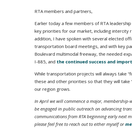
RTA members and partners,
Earlier today a few members of RTA leadershi
key priorities for our market, including intercity r
addition, I have spoken with several elected off
transportation board meetings, and with key part
Boulevard multimodal freeway, the needed expa
I-885, and
the continued success and impor
While transportation projects will always take 
these and other priorities so that they will tak
our region grows.
In April we will commence a major, membership-wid
be engaged in public outreach on advancing transit
communications from RTA beginning early next mont
please feel free to reach out to either myself or
mem