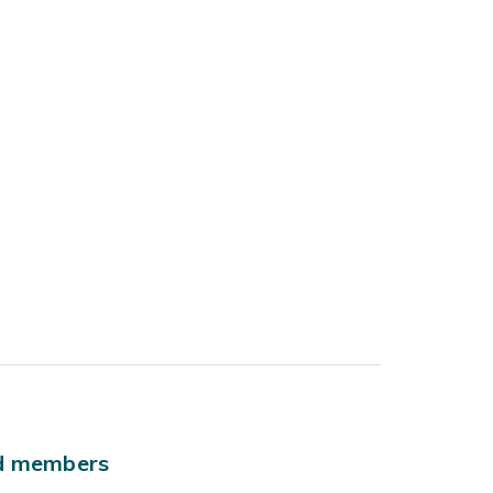
ld members