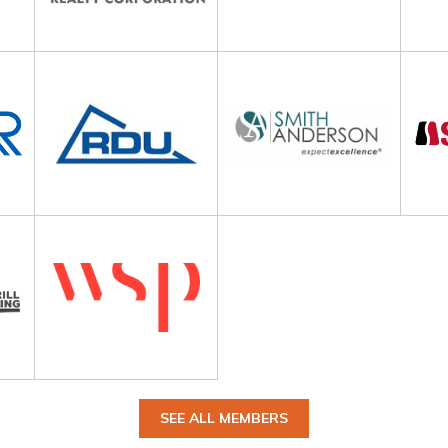
SEE ALL MEMBERS