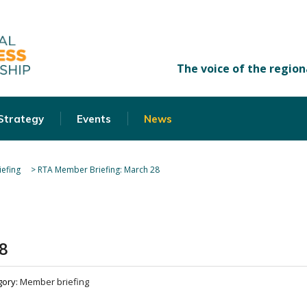
 Strategy
Events
News
efing
>
RTA Member Briefing: March 28
8
gory:
Member briefing