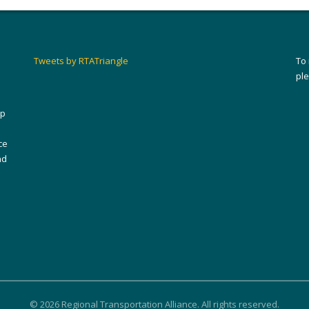
Tweets by RTATriangle
To
pl
ip
ce
nd
© 2026 Regional Transportation Alliance. All rights reserved.