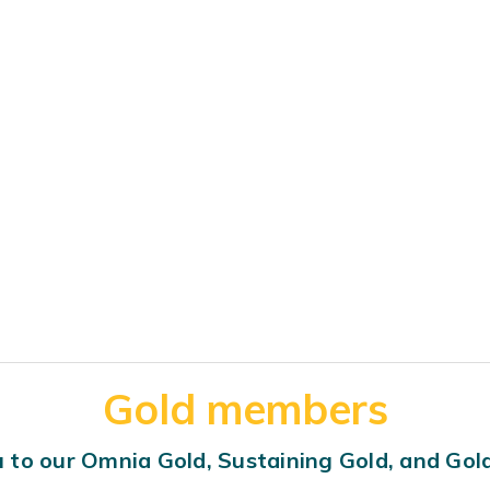
Gold members
 to our Omnia Gold, Sustaining Gold, and Go