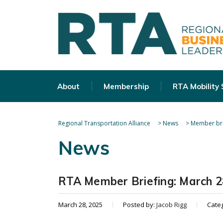
About
Membership
RTA Mobility
Regional Transportation Alliance
>
News
>
Member bri
News
RTA Member Briefing: March 2
March 28, 2025
Posted by:
Jacob Rigg
Cate