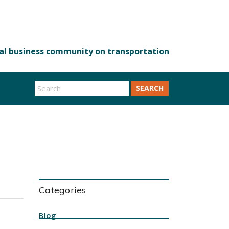
SEARCH
Categories
Blog