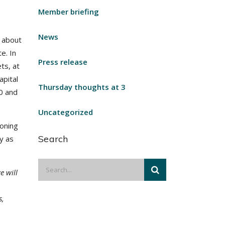
Member briefing
News
 about
te. In
Press release
ts, at
apital
Thursday thoughts at 3
0 and
Uncategorized
ioning
Search
y as
e will
s,