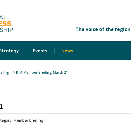
 Strategy
Events
News
efing
>
RTA Member Briefing: March 21
1
tegory:
Member briefing