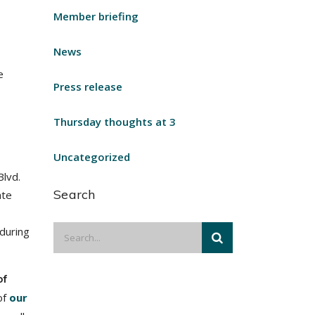
Member briefing
News
e
Press release
Thursday thoughts at 3
Uncategorized
Blvd.
Search
ate
 during
of
of
our