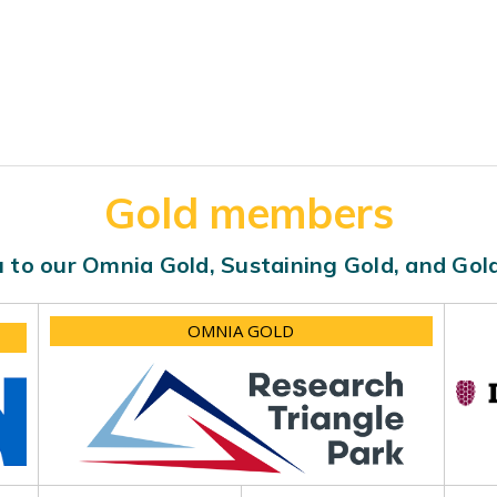
Gold members
 to our Omnia Gold, Sustaining Gold, and Go
OMNIA GOLD