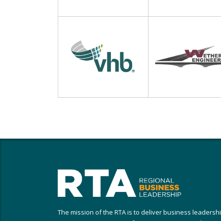
The mission of the RTA is to deliver business leadersh