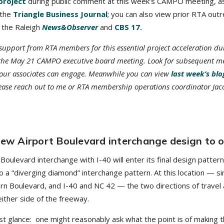
project
during public comment at this week’s CAMPO meeting, as
 the
Triangle Business Journal
; you can also view prior RTA out
 the Raleigh
News&Observer
and
CBS 17.
support from RTA members for this essential project acceleration du
ng the May 21 CAMPO executive board meeting. Look for subsequent 
our associates can engage. Meanwhile you can view
last week’s blo
lease reach out to me or RTA membership operations coordinator Jac
 new Airport Boulevard interchange design to 
Boulevard interchange with I-40 will enter its final design patter
o a “diverging diamond” interchange pattern. At this location — si
rn Boulevard, and I-40 and NC 42 — the two directions of travel 
ither side of the freeway.
t glance: one might reasonably ask what the point is of making 