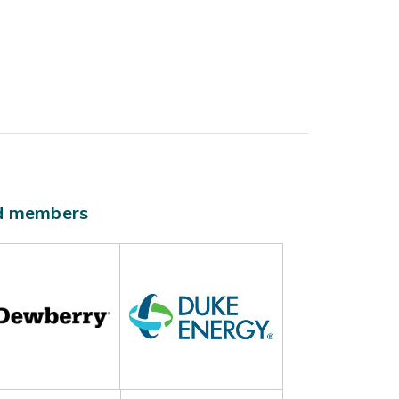
ld members