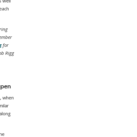
 well
reach
ring
member
g
for
ob Rigg
open
n, when
milar
along
the