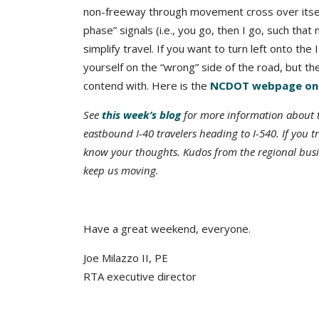
non-freeway through movement cross over itself
phase” signals (i.e., you go, then I go, such th
simplify travel. If you want to turn left onto the
yourself on the “wrong” side of the road, but the
contend with. Here is the
NCDOT webpage on t
See
this week’s blog
for more information about th
eastbound I-40 travelers heading to I-540. If you 
know your thoughts. Kudos from the regional busi
keep us moving.
Have a great weekend, everyone.
Joe Milazzo II, PE
RTA executive director