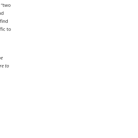
 “two
nd
find
fic to
me
re to