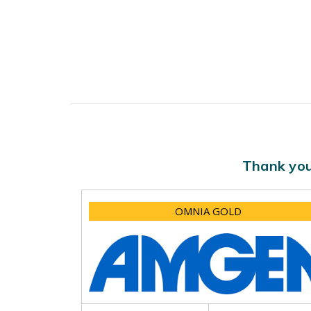
Thank you
OMNIA GOLD