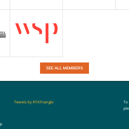
SEE ALL MEMBERS
Tweets by RTATriangle
To
pl
ip