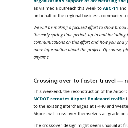
organization’s support of accelerating the 
as via media outreach this week to
ABC-11
and
on behalf of the regional business community to
We will be making a focused effort to show broad 
the early spring time period, up to and includi
communications on this effort and how you and y
more information about the project. Of course, p
anytime.
Crossing over to faster travel —
This weekend, the reconstruction of the Airport 
NCDOT reroutes Airport Boulevard traffic
t
to the existing interchanges at I-440 and Weste
Airport will cross over themselves at-grade on e
The crossover design might seem unusual at firs