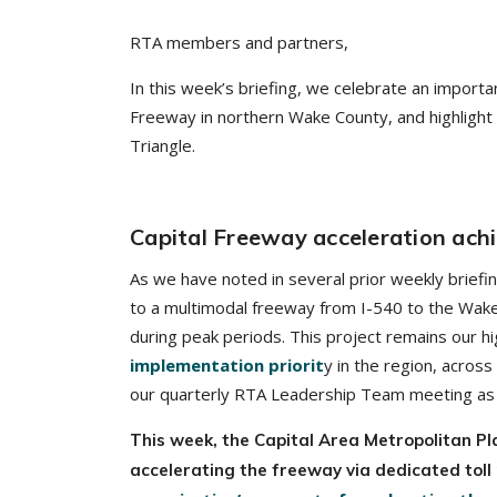
RTA members and partners,
In this week’s briefing, we celebrate an importa
Freeway in northern Wake County, and highlight 
Triangle.
Capital Freeway acceleration ach
As we have noted in several prior weekly briefi
to a multimodal freeway from I-540 to the Wake/Fr
during peak periods. This project remains our hi
implementation priorit
y in the region, across
our quarterly RTA Leadership Team meeting as 
This week, the Capital Area Metropolitan P
accelerating the freeway via dedicated toll 