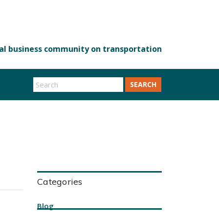
SEARCH
Categories
Blog