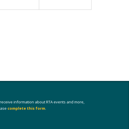
 receive information about RTA events and more,
ease
complete this form
.