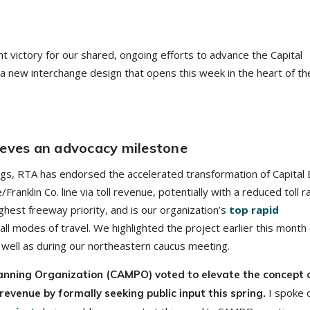
nt victory for our shared, ongoing efforts to advance the Capital
a new interchange design that opens this week in the heart of th
ieves an advocacy milestone
ngs, RTA has endorsed the accelerated transformation of Capital 
anklin Co. line via toll revenue, potentially with a reduced toll r
ghest freeway priority, and is our organization’s
top rapid
 all modes of travel. We highlighted the project earlier this month
well as during our northeastern caucus meeting.
lanning Organization (CAMPO) voted to elevate the concept 
I spoke 
revenue by formally seeking public input this spring.