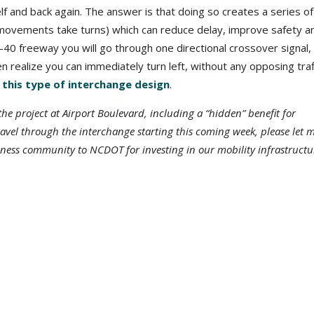
 and back again. The answer is that doing so creates a series of
at movements take turns) which can reduce delay, improve safety a
 I-40 freeway you will go through one directional crossover signal, 
n realize you can immediately turn left, without any opposing traf
his type of interchange design
.
e project at Airport Boulevard, including a “hidden” benefit for
travel through the interchange starting this coming week, please let 
ness community to NCDOT for investing in our mobility infrastructu