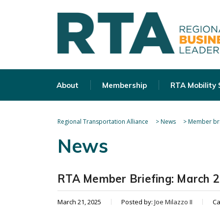
About
Membership
RTA Mobility
Regional Transportation Alliance
>
News
>
Member bri
News
RTA Member Briefing: March 2
March 21, 2025
Posted by:
Joe Milazzo II
Ca