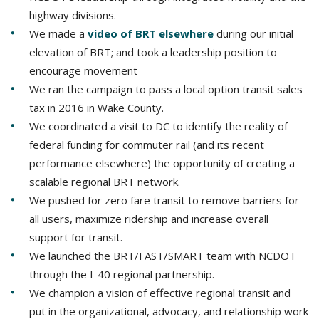
highway divisions.
We made a
video of BRT elsewhere
during our initial
elevation of BRT; and took a leadership position to
encourage movement
We ran the campaign to pass a local option transit sales
tax in 2016 in Wake County.
We coordinated a visit to DC to identify the reality of
federal funding for commuter rail (and its recent
performance elsewhere) the opportunity of creating a
scalable regional BRT network.
We pushed for zero fare transit to remove barriers for
all users, maximize ridership and increase overall
support for transit.
We launched the BRT/FAST/SMART team with NCDOT
through the I-40 regional partnership.
We champion a vision of effective regional transit and
put in the organizational, advocacy, and relationship work