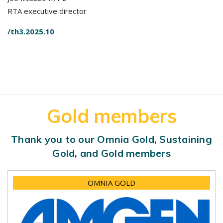
RTA executive director
/th3.2025.10
Gold members
Thank you to our Omnia Gold, Sustaining
Gold, and Gold members
OMNIA GOLD