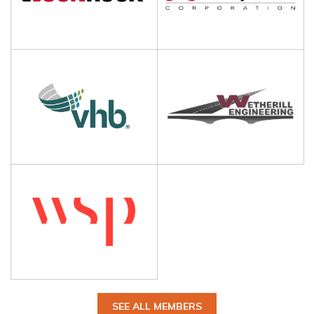
SEE ALL MEMBERS