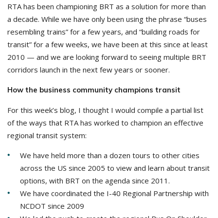
RTA has been championing BRT as a solution for more than
a decade. While we have only been using the phrase “buses
resembling trains” for a few years, and “building roads for
transit” for a few weeks, we have been at this since at least
2010 — and we are looking forward to seeing multiple BRT
corridors launch in the next few years or sooner.
How the business community champions transit
For this week’s blog, I thought I would compile a partial list
of the ways that RTA has worked to champion an effective
regional transit system:
We have held more than a dozen tours to other cities
across the US since 2005 to view and learn about transit
options, with BRT on the agenda since 2011.
We have coordinated the I-40 Regional Partnership with
NCDOT since 2009