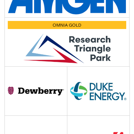
OMNIA GOLD