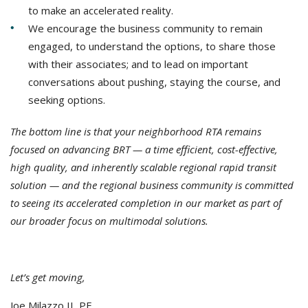
to make an accelerated reality.
We encourage the business community to remain
engaged, to understand the options, to share those
with their associates; and to lead on important
conversations about pushing, staying the course, and
seeking options.
The bottom line is that your neighborhood RTA remains
focused on advancing BRT — a time efficient, cost-effective,
high quality, and inherently scalable regional rapid transit
solution — and the regional business community is committed
to seeing its accelerated completion in our market as part of
our broader focus on multimodal solutions.
Let’s get moving,
Joe Milazzo II, PE