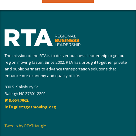
The mission of the RTA is to deliver business leadership to get our
region moving faster. Since 2002, RTA has brought together private
and public partners to advance transportation solutions that
enhance our economy and quality of life.
800 S. Salisbury St.
Raleigh NC 27601-2202
919.664.7062
info@letsgetmoving.org
Tweets by RTATriangle