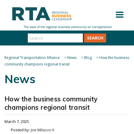
SEARCH
Regional Transportation Alliance
>
News
>
Blog
>
How the business
community champions regional transit
News
How the business community
champions regional transit
March 7, 2025
Posted by:
Joe Milazzo II