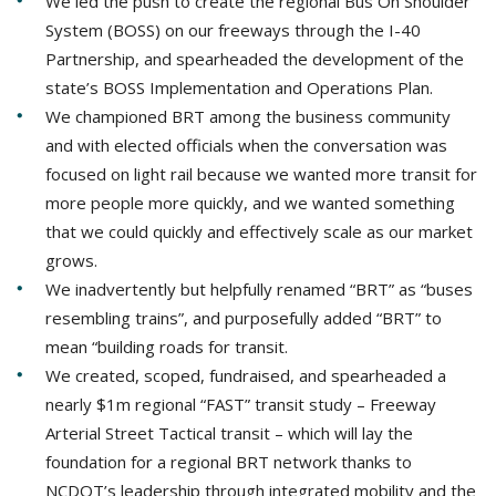
We led the push to create the regional Bus On Shoulder
System (BOSS) on our freeways through the I-40
Partnership, and spearheaded the development of the
state’s BOSS Implementation and Operations Plan.
We championed BRT among the business community
and with elected officials when the conversation was
focused on light rail because we wanted more transit for
more people more quickly, and we wanted something
that we could quickly and effectively scale as our market
grows.
We inadvertently but helpfully renamed “BRT” as “buses
resembling trains”, and purposefully added “BRT” to
mean “building roads for transit.
We created, scoped, fundraised, and spearheaded a
nearly $1m regional “FAST” transit study – Freeway
Arterial Street Tactical transit – which will lay the
foundation for a regional BRT network thanks to
NCDOT’s leadership through integrated mobility and the