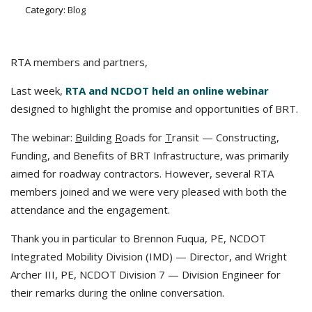
Category:
Blog
RTA members and partners,
Last week,
RTA and NCDOT held an online webinar
designed to highlight the promise and opportunities of BRT.
The webinar:
B
uilding
R
oads for
T
ransit — Constructing,
Funding, and Benefits of BRT Infrastructure, was primarily
aimed for roadway contractors. However, several RTA
members joined and we were very pleased with both the
attendance and the engagement.
Thank you in particular to Brennon Fuqua, PE, NCDOT
Integrated Mobility Division (IMD) — Director, and Wright
Archer III, PE, NCDOT Division 7 — Division Engineer for
their remarks during the online conversation.