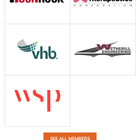
SEE ALL MEMBERS