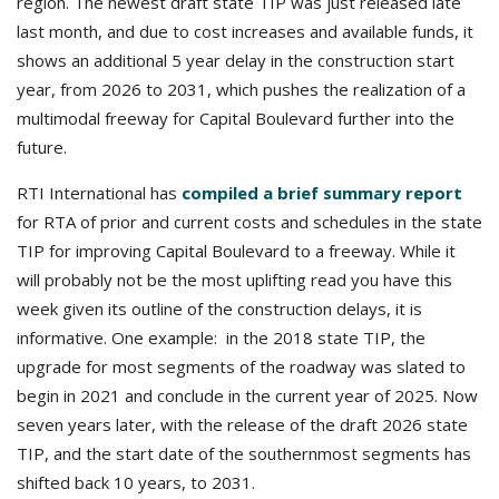
region. The newest draft state TIP was just released late
last month, and due to cost increases and available funds, it
shows an additional 5 year delay in the construction start
year, from 2026 to 2031, which pushes the realization of a
multimodal freeway for Capital Boulevard further into the
future.
RTI International has
compiled a brief summary report
for RTA of prior and current costs and schedules in the state
TIP for improving Capital Boulevard to a freeway. While it
will probably not be the most uplifting read you have this
week given its outline of the construction delays, it is
informative. One example: in the 2018 state TIP, the
upgrade for most segments of the roadway was slated to
begin in 2021 and conclude in the current year of 2025. Now
seven years later, with the release of the draft 2026 state
TIP, and the start date of the southernmost segments has
shifted back 10 years, to 2031.