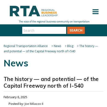
SEARCH
Regional Transportation Alliance
>
News
>
Blog
>
The history —
and potential — of the Capital Freeway north of I-540
News
The history — and potential — of the
Capital Freeway north of I-540
February 6, 2025
Posted by:
Joe Milazzo II