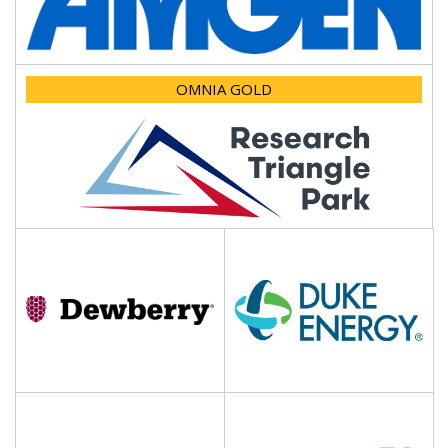
OMNIA GOLD