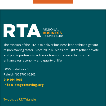
The mission of the RTA is to deliver business leadership to get our
region moving faster. Since 2002, RTA has brought together private
and public partners to advance transportation solutions that
enhance our economy and quality of life.
800 S. Salisbury St.
Raleigh NC 27601-2202
919.664.7062
info@letsgetmoving.org
Tweets by RTATriangle