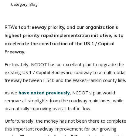
Category:
Blog
RTA’s top freeway priority, and our organization’s
highest priority rapid implementation initiative, is to
accelerate the construction of the US 1 / Capital
Freeway.
Fortunately, NCDOT has an excellent plan to upgrade the
existing US 1 / Capital Boulevard roadway to a multimodal
freeway between I-540 and the Wake/Franklin county line.
As we
have noted previously
, NCDOT’s plan would
remove all stoplights from the roadway main lanes, while
dramatically improving overall traffic flow.
Unfortunately, the money has not been there to complete
this important roadway improvement for our growing