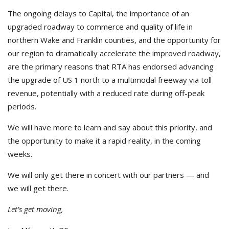
The ongoing delays to Capital, the importance of an
upgraded roadway to commerce and quality of life in
northern Wake and Franklin counties, and the opportunity for
our region to dramatically accelerate the improved roadway,
are the primary reasons that RTA has endorsed advancing
the upgrade of US 1 north to a multimodal freeway via toll
revenue, potentially with a reduced rate during off-peak
periods.
We will have more to learn and say about this priority, and
the opportunity to make it a rapid reality, in the coming
weeks.
We will only get there in concert with our partners — and
we will get there.
Let’s get moving,