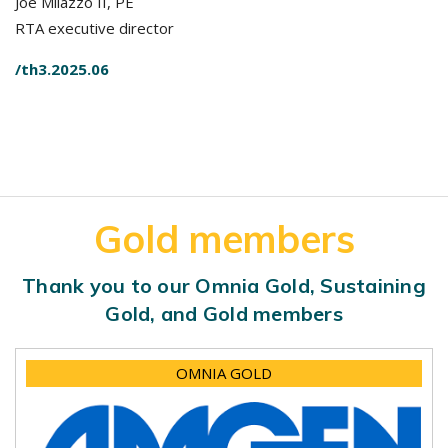
Joe Milazzo II, PE
RTA executive director
/th3.2025.06
Gold members
Thank you to our Omnia Gold, Sustaining
Gold, and Gold members
OMNIA GOLD