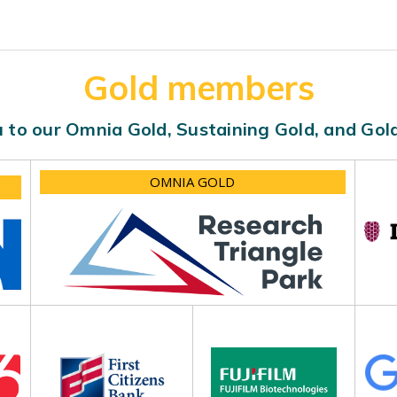
Gold members
 to our Omnia Gold, Sustaining Gold, and Go
OMNIA GOLD