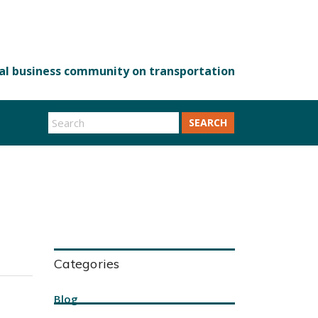
SEARCH
Categories
Blog