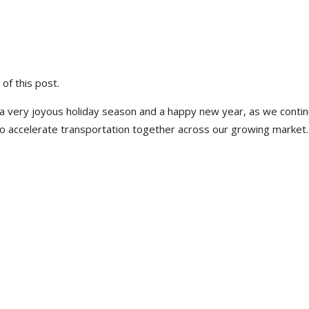
 of this post.
 very joyous holiday season and a happy new year, as we contin
to accelerate transportation together across our growing market.