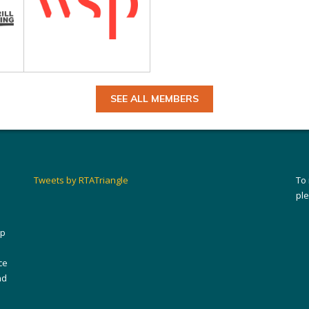
SEE ALL MEMBERS
Tweets by RTATriangle
To
pl
ip
ce
nd