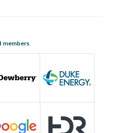
ld members