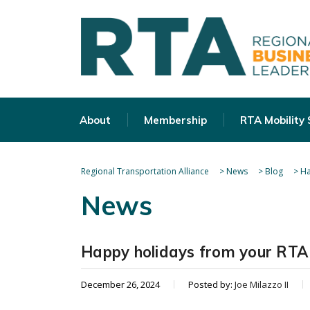
About
Membership
RTA Mobility
Regional Transportation Alliance
>
News
>
Blog
>
Ha
News
Happy holidays from your RTA 
December 26, 2024
Posted by:
Joe Milazzo II