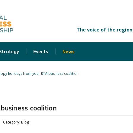
 Strategy
Events
News
ppy holidays from your RTA business coalition
business coalition
Category:
Blog