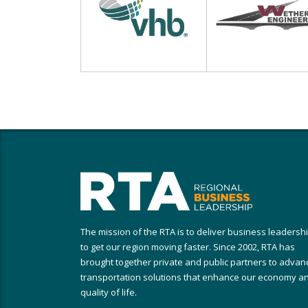
The mission of the RTA is to deliver business leadersh
to get our region moving faster. Since 2002, RTA has
brought together private and public partners to advan
transportation solutions that enhance our economy a
quality of life.