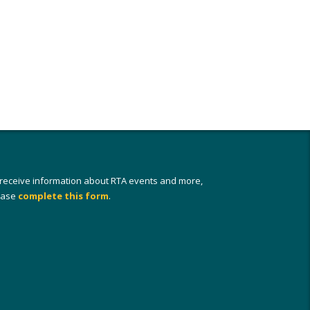
 receive information about RTA events and more,
ease
complete this form
.