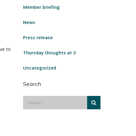
Member briefing
News
Press release
ue to
Thursday thoughts at 3
Uncategorized
Search