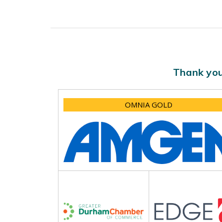
Thank you
OMNIA GOLD