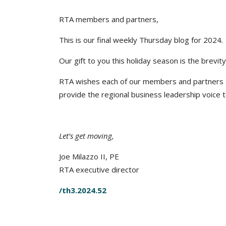
RTA members and partners,
This is our final weekly Thursday blog for 2024.
Our gift to you this holiday season is the brevity
RTA wishes each of our members and partners a
provide the regional business leadership voice 
Let’s get moving,
Joe Milazzo II, PE
RTA executive director
/th3.2024.52