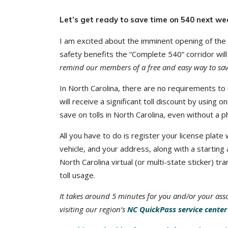
Let’s get ready to save time on 540 next wee
I am excited about the imminent opening of the
safety benefits the “Complete 540” corridor will
remind our members of a free and easy way to save 
In North Carolina, there are no requirements to 
will receive a significant toll discount by usin
save on tolls in North Carolina, even without a p
All you have to do is register your license plat
vehicle, and your address, along with a starting
North Carolina virtual (or multi-state sticker) t
toll usage.
It takes around 5 minutes for you and/or your ass
visiting our region’s
NC QuickPass service center 