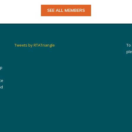
SEE ALL MEMBERS
Tweets by RTATriangle
To
pl
ip
ce
nd