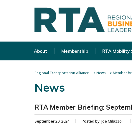
About
Membership
RTA Mobility
Regional Transportation Alliance
>
News
>
Member bri
News
RTA Member Briefing: Septem
September 20, 2024
Posted by:
Joe Milazzo II