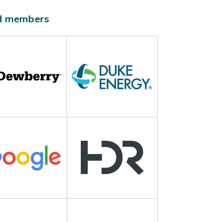
ld members