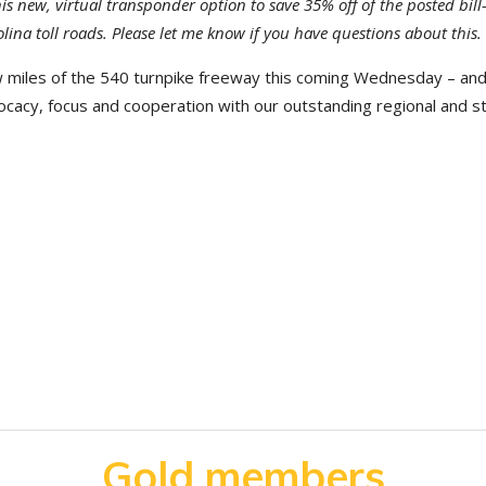
is new, virtual transponder option to save 35% off of the posted bill
olina toll roads. Please let me know if you have questions about this.
w miles of the 540 turnpike freeway this coming Wednesday – and
ocacy, focus and cooperation with our outstanding regional and s
Gold members