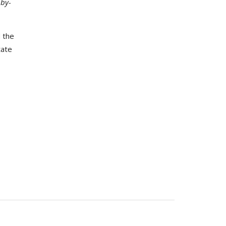
-by-
 the
tate