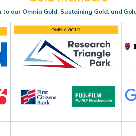
 to our Omnia Gold, Sustaining Gold, and Go
OMNIA GOLD