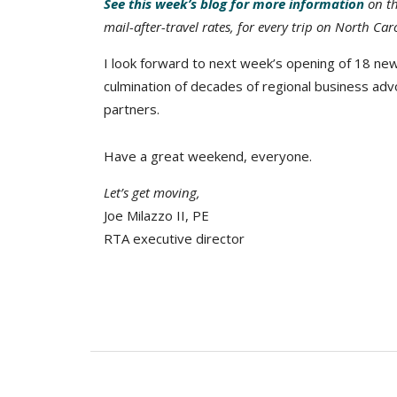
See this week’s blog for more information
on th
mail-after-travel rates, for every trip on North Car
I look forward to next week’s opening of 18 ne
culmination of decades of regional business adv
partners.
Have a great weekend, everyone.
Let’s get moving,
Joe Milazzo II, PE
RTA executive director