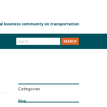
SEARCH
Categories
Blog