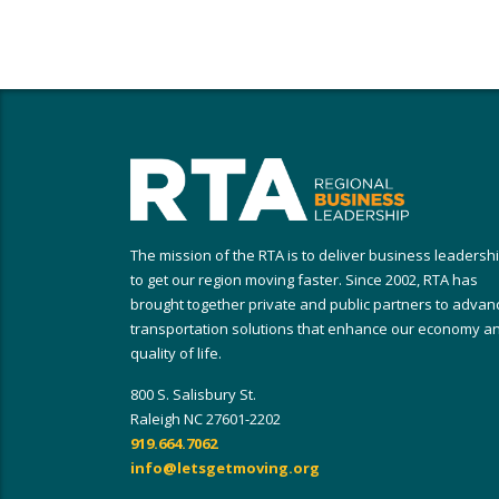
The mission of the RTA is to deliver business leadersh
to get our region moving faster. Since 2002, RTA has
brought together private and public partners to advan
transportation solutions that enhance our economy a
quality of life.
800 S. Salisbury St.
Raleigh NC 27601-2202
919.664.7062
info@letsgetmoving.org