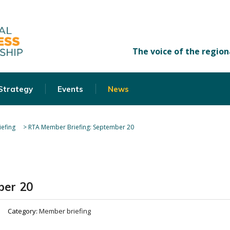
 Strategy
Events
News
efing
>
RTA Member Briefing: September 20
ber 20
Category:
Member briefing