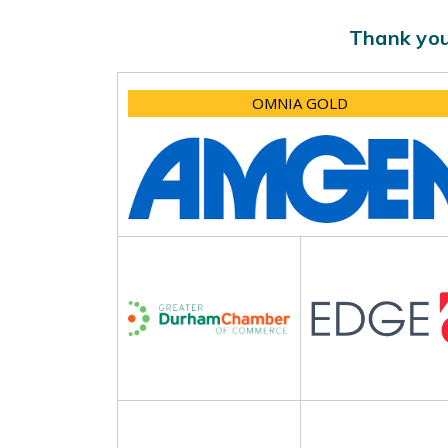
Thank you
OMNIA GOLD