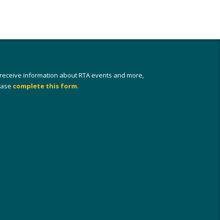
 receive information about RTA events and more,
ease
complete this form
.