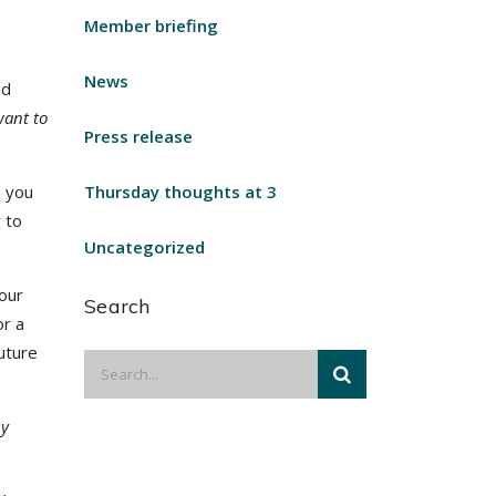
Member briefing
News
nd
want to
Press release
h you
Thursday thoughts at 3
 to
Uncategorized
your
Search
or a
future
by