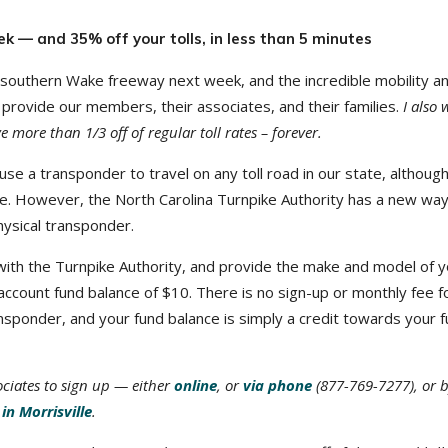
k — and 35% off your tolls, in less than 5 minutes
 southern Wake freeway next week, and the incredible mobility a
 provide our members, their associates, and their families.
I also 
more than 1/3 off of regular toll rates – forever.
use a transponder to travel on any toll road in our state, althoug
g one. However, the North Carolina Turnpike Authority has a new way
hysical transponder.
e with the Turnpike Authority, and provide the make and model of 
 account fund balance of $10. There is no sign-up or monthly fee f
ransponder, and your fund balance is simply a credit towards your 
ociates to sign up — either
online
, or
via phone
(877-769-7277), or 
in Morrisville
.