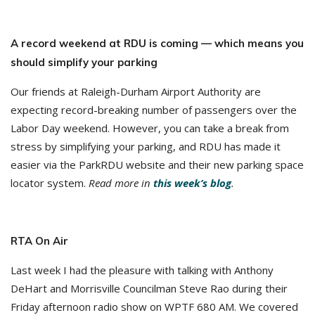
A record weekend at RDU is coming — which means you
should simplify your parking
Our friends at Raleigh-Durham Airport Authority are
expecting record-breaking number of passengers over the
Labor Day weekend. However, you can take a break from
stress by simplifying your parking, and RDU has made it
easier via the ParkRDU website and their new parking space
locator system.
Read more in
this week’s blog
.
RTA On Air
Last week I had the pleasure with talking with Anthony
DeHart and Morrisville Councilman Steve Rao during their
Friday afternoon radio show on WPTF 680 AM. We covered