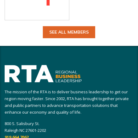
SEE ALL MEMBERS
The mission of the RTA is to deliver business leadership to get our
region moving faster. Since 2002, RTA has brought together private
and public partners to advance transportation solutions that
enhance our economy and quality of life.
800 S. Salisbury St.
Raleigh NC 27601-2202
919.664.7062