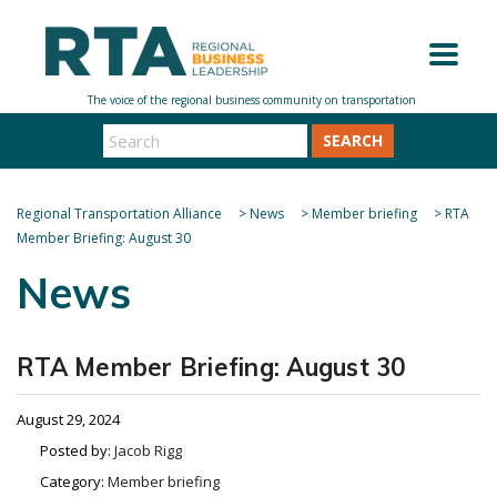
SEARCH
Regional Transportation Alliance
>
News
>
Member briefing
>
RTA
Member Briefing: August 30
News
RTA Member Briefing: August 30
August 29, 2024
Posted by:
Jacob Rigg
Category:
Member briefing