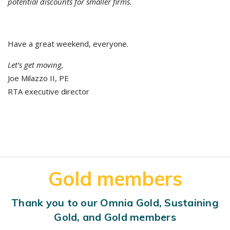
potential discounts for smaller firms.
Have a great weekend, everyone.
Let’s get moving,
Joe Milazzo II, PE
RTA executive director
Gold members
Thank you to our Omnia Gold, Sustaining
Gold, and Gold members