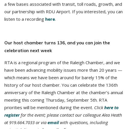
a few bases associated with transit, toll roads, growth, and
our partnership with RDU Airport. If you interested, you can
listen to a recording
here
.
Our host chamber turns 136, and you can join the
celebration next week
RTA is a regional program of the Raleigh Chamber, and we
have been advancing mobility issues more than 20 years —
which means we have been around for barely 15% of the
history of our host chamber. You can celebrate the 136th
anniversary of the Raleigh Chamber at the chamber’s annual
meeting this coming Thursday, September 5th. RTA
priorities will be mentioned during the event.
Click
here to
register
for the event; please contact our colleague Alea Heath
at 919.664.7033 or via
email
with questions, including