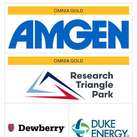
OMNIA GOLD
OMNIA GOLD