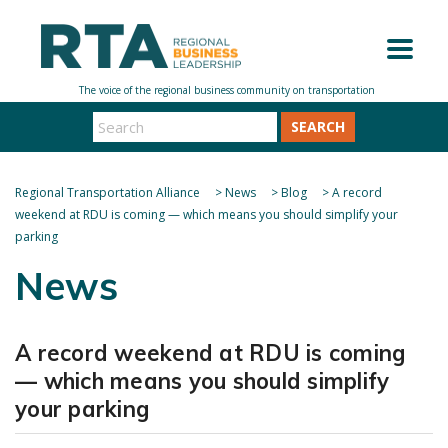
SEARCH
Regional Transportation Alliance
>
News
>
Blog
>
A record
weekend at RDU is coming — which means you should simplify your
parking
News
A record weekend at RDU is coming
— which means you should simplify
your parking