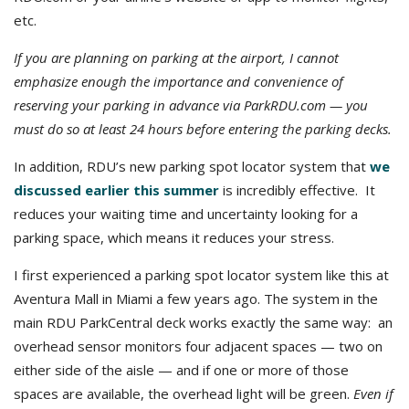
etc.
If you are planning on parking at the airport, I cannot
emphasize enough the importance and convenience of
reserving your parking in advance via ParkRDU.com — you
must do so at least 24 hours before entering the parking decks.
In addition, RDU’s new parking spot locator system that
we
discussed earlier this summer
is incredibly effective. It
reduces your waiting time and uncertainty looking for a
parking space, which means it reduces your stress.
I first experienced a parking spot locator system like this at
Aventura Mall in Miami a few years ago. The system in the
main RDU ParkCentral deck works exactly the same way: an
overhead sensor monitors four adjacent spaces — two on
either side of the aisle — and if one or more of those
spaces are available, the overhead light will be green.
Even if