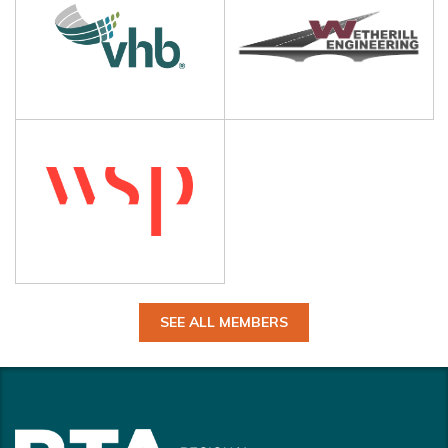
SEE ALL MEMBERS