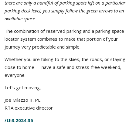
there are only a handful of parking spots left on a particular
parking deck level, you simply follow the green arrows to an
available space.
The combination of reserved parking and a parking space
locator system combines to make that portion of your
journey very predictable and simple.
Whether you are taking to the skies, the roads, or staying
close to home — have a safe and stress-free weekend,
everyone.
Let’s get moving,
Joe Milazzo II, PE
RTA executive director
/th3.2024.35