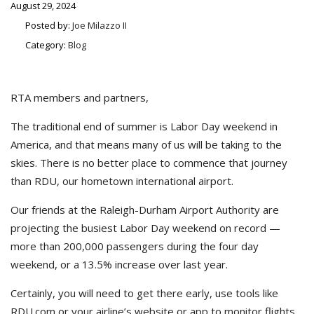
August 29, 2024
Posted by:
Joe Milazzo II
Category:
Blog
RTA members and partners,
The traditional end of summer is Labor Day weekend in
America, and that means many of us will be taking to the
skies. There is no better place to commence that journey
than RDU, our hometown international airport.
Our friends at the Raleigh-Durham Airport Authority are
projecting the busiest Labor Day weekend on record —
more than 200,000 passengers during the four day
weekend, or a 13.5% increase over last year.
Certainly, you will need to get there early, use tools like
RDU.com or your airline’s website or app to monitor flights,