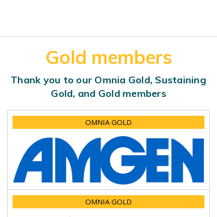
Gold members
Thank you to our Omnia Gold, Sustaining
Gold, and Gold members
OMNIA GOLD
OMNIA GOLD