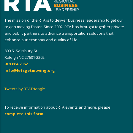
The mission of the RTA is to deliver business leadership to get our
region moving faster. Since 2002, RTA has brought together private
and public partners to advance transportation solutions that
enhance our economy and quality of life.
800 S. Salisbury St.
Raleigh NC 27601-2202
919.664.7062
info@letsgetmoving.org
Tweets by RTATriangle
To receive information about RTA events and more, please
complete this form
.