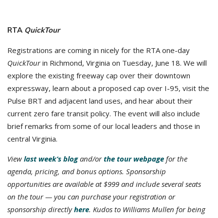
RTA
QuickTour
Registrations are coming in nicely for the RTA one-day
QuickTour
in Richmond, Virginia on Tuesday, June 18. We will
explore the existing freeway cap over their downtown
expressway, learn about a proposed cap over I-95, visit the
Pulse BRT and adjacent land uses, and hear about their
current zero fare transit policy. The event will also include
brief remarks from some of our local leaders and those in
central Virginia.
View
last week’s blog
and/or
the tour webpage
for the
agenda, pricing, and bonus options. Sponsorship
opportunities are available at $999 and include several seats
on the tour — you can purchase your registration or
sponsorship directly
here
. K
udos to Williams Mullen for being