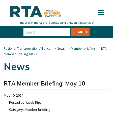
SEARCH
Regional Transportation Alliance
>
News
>
Member briefing
>
RTA
Member Briefing: May 10
News
RTA Member Briefing: May 10
May 10, 2024
Posted by:
Jacob Rigg
Category:
Member briefing