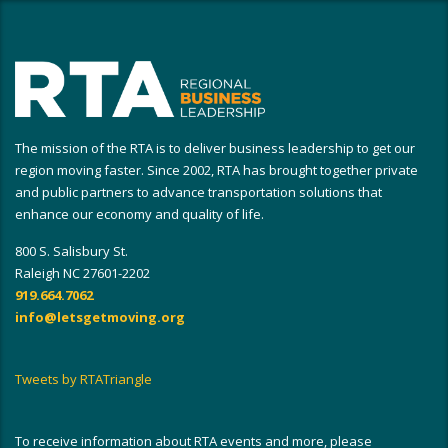
The mission of the RTA is to deliver business leadership to get our
region moving faster. Since 2002, RTA has brought together private
and public partners to advance transportation solutions that
enhance our economy and quality of life.
800 S. Salisbury St.
Raleigh NC 27601-2202
919.664.7062
info@letsgetmoving.org
Tweets by RTATriangle
To receive information about RTA events and more, please