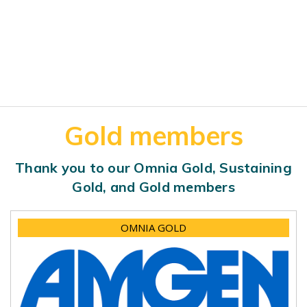
Gold members
Thank you to our Omnia Gold, Sustaining
Gold, and Gold members
OMNIA GOLD