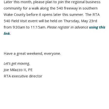
Later this month, please plan to join the regional business
community for a walk along the 540 freeway in southern
Wake County before it opens later this summer. The RTA
540 Field Visit event will be held on Thursday, May 23rd
from 9:30am to 11:15am.
Please register in advance
using this
link
.
Have a great weekend, everyone.
Let’s get moving,
Joe Milazzo II, PE
RTA executive director