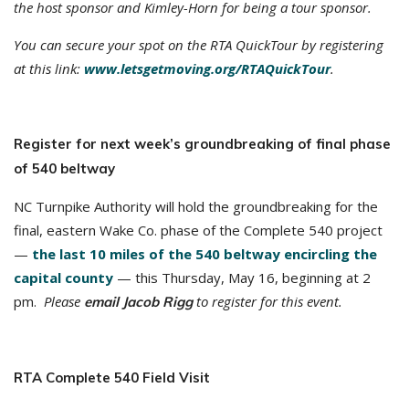
the host sponsor and Kimley-Horn for being a tour sponsor.
You can secure your spot on the RTA QuickTour by registering
at this link:
www.letsgetmoving.org/RTAQuickTour
.
Register for next week’s groundbreaking of final phase
of 540 beltway
NC Turnpike Authority will hold the groundbreaking for the
final, eastern Wake Co. phase of the Complete 540 project
—
the last 10 miles of the 540 beltway encircling the
capital county
— this Thursday, May 16, beginning at 2
pm.
Please
to register for this event.
email Jacob Rigg
RTA Complete 540 Field Visit