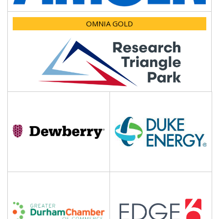
OMNIA GOLD