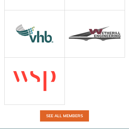
SEE ALL MEMBERS