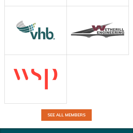
SEE ALL MEMBERS