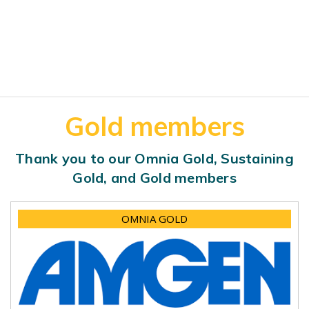
Gold members
Thank you to our Omnia Gold, Sustaining
Gold, and Gold members
OMNIA GOLD