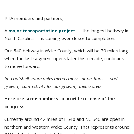
RTA members and partners,
A
major transportation project
— the longest beltway in
North Carolina — is coming ever closer to completion.
Our 540 beltway in Wake County, which will be 70 miles long
when the last segment opens later this decade, continues
to move forward.
In a nutshell, more miles means more connections — and
growing connectivity for our growing metro area.
Here are some numbers to provide a sense of the
progress.
Currently around 42 miles of I-540 and NC 540 are open in
northern and western Wake County. That represents around