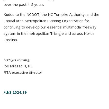
over the past 4-5 years.
Kudos to the NCDOT, the NC Turnpike Authority, and the
Capital Area Metropolitan Planning Organization for
continuing to develop our essential multimodal freeway
system in the metropolitan Triangle and across North
Carolina.
Let’s get moving,
Joe Milazzo II, PE
RTA executive director
/th3.2024.19