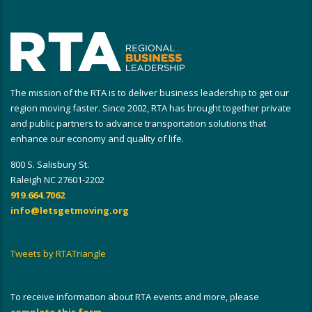
The mission of the RTA is to deliver business leadership to get our
region moving faster. Since 2002, RTA has brought together private
and public partners to advance transportation solutions that
enhance our economy and quality of life.
800 S. Salisbury St.
Raleigh NC 27601-2202
919.664.7062
info@letsgetmoving.org
Tweets by RTATriangle
To receive information about RTA events and more, please