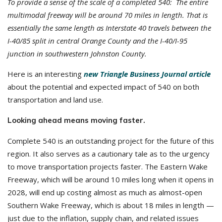
To provide a sense of the scale of a completed 540: The entire
multimodal freeway will be around 70 miles in length. That is
essentially the same length as Interstate 40 travels between the
I-40/85 split in central Orange County and the I-40/I-95
junction in southwestern Johnston County.
Here is an interesting
new Triangle Business Journal article
about the potential and expected impact of 540 on both
transportation and land use.
Looking ahead means moving faster.
Complete 540 is an outstanding project for the future of this
region. It also serves as a cautionary tale as to the urgency
to move transportation projects faster. The Eastern Wake
Freeway, which will be around 10 miles long when it opens in
2028, will end up costing almost as much as almost-open
Southern Wake Freeway, which is about 18 miles in length —
just due to the inflation, supply chain, and related issues