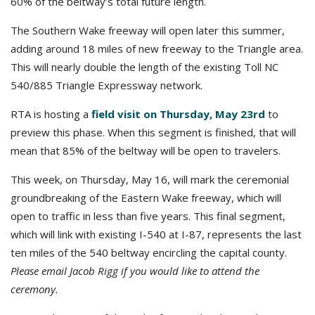
60% of the beltway’s total future length.
The Southern Wake freeway will open later this summer,
adding around 18 miles of new freeway to the Triangle area.
This will nearly double the length of the existing Toll NC
540/885 Triangle Expressway network.
RTA is hosting a
field visit on Thursday, May 23rd
to
preview this phase. When this segment is finished, that will
mean that 85% of the beltway will be open to travelers.
This week, on Thursday, May 16, will mark the ceremonial
groundbreaking of the Eastern Wake freeway, which will
open to traffic in less than five years. This final segment,
which will link with existing I-540 at I-87, represents the last
ten miles of the 540 beltway encircling the capital county.
Please email Jacob Rigg if you would like to attend the
ceremony.