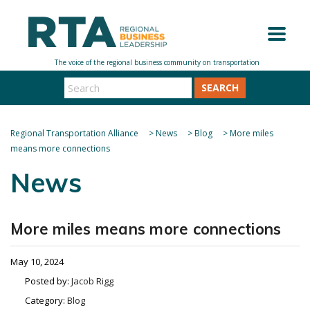
SEARCH
Regional Transportation Alliance
>
News
>
Blog
>
More miles
means more connections
News
More miles means more connections
May 10, 2024
Posted by:
Jacob Rigg
Category:
Blog