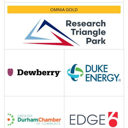
OMNIA GOLD