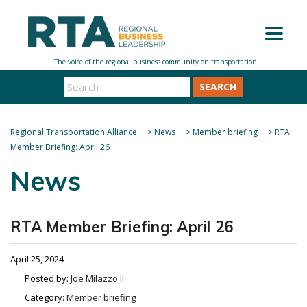
SEARCH
Regional Transportation Alliance
>
News
>
Member briefing
>
RTA
Member Briefing: April 26
News
RTA Member Briefing: April 26
April 25, 2024
Posted by:
Joe Milazzo II
Category:
Member briefing