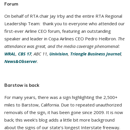
Forum
On behalf of RTA chair Jay Irby and the entire RTA Regional
Leadership Team: thank you to everyone who attended our
first-ever Airline CEO forum, featuring an outstanding
speaker and leader in Copa Airlines CEO Pedro Heilbron.
The
attendance was great, and the media coverage phenomenal:
WRAL
,
CBS 17
, ABC 11,
Univision
,
Triangle Business Journal
,
News&Observer
.
Barstow is back
For many years, there was a sign highlighting the 2,500+
miles to Barstow, California. Due to repeated unauthorized
removals of the sign, it has been gone since 2009. It is now
back; this week’s blog adds a little bit more background
about the signs of our state’s longest Interstate freeway.