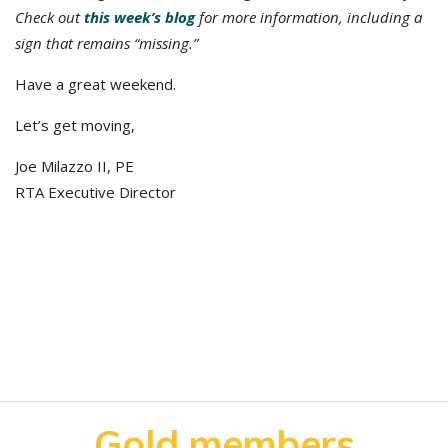
Check out
this week’s blog
for more information, including a
sign that remains “missing.”
Have a great weekend.
Let’s get moving,
Joe Milazzo II, PE
RTA Executive Director
Gold members