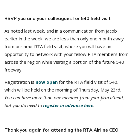
RSVP you and your colleagues for 540 field visit
As noted last week, and in a communication from Jacob
earlier in the week, we are less than only one month away
from our next RTA field visit, where you will have an
opportunity to network with your fellow RTA members from
across the region while visiting a portion of the future 540
freeway.
Registration is
now open
for the RTA field visit of 540,
which will be held on the morning of Thursday, May 23rd.
You can have more than one member from your firm attend,
but you do need to
register in advance here
.
Thank you again for attending the RTA Airline CEO