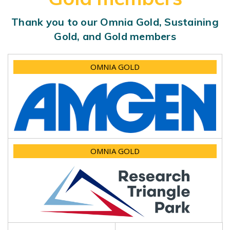
Thank you to our Omnia Gold, Sustaining
Gold, and Gold members
OMNIA GOLD
OMNIA GOLD