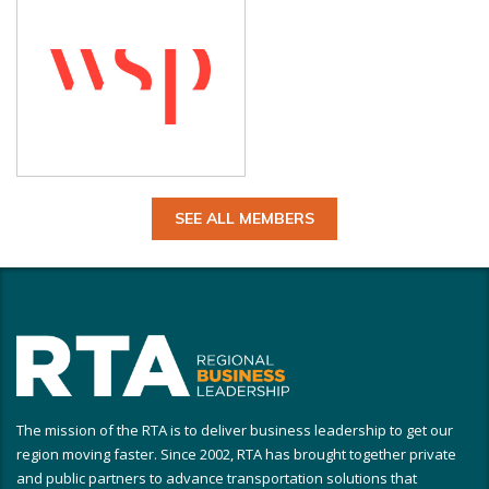
SEE ALL MEMBERS
The mission of the RTA is to deliver business leadership to get our
region moving faster. Since 2002, RTA has brought together private
and public partners to advance transportation solutions that