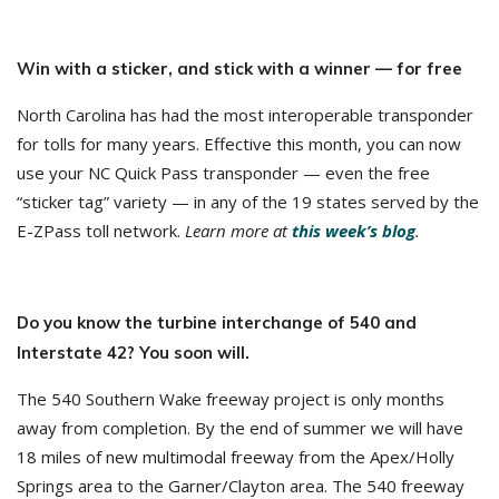
Win with a sticker, and stick with a winner — for free
North Carolina has had the most interoperable transponder
for tolls for many years. Effective this month, you can now
use your NC Quick Pass transponder — even the free
“sticker tag” variety — in any of the 19 states served by the
E-ZPass toll network.
Learn more at
this week’s blog
.
Do you know the turbine interchange of 540 and
Interstate 42? You soon will.
The 540 Southern Wake freeway project is only months
away from completion. By the end of summer we will have
18 miles of new multimodal freeway from the Apex/Holly
Springs area to the Garner/Clayton area. The 540 freeway