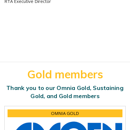
RTA Executive Director
Gold members
Thank you to our Omnia Gold, Sustaining
Gold, and Gold members
OMNIA GOLD