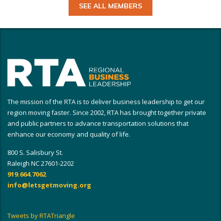
SEE ALL MEMBERS
The mission of the RTA is to deliver business leadership to get our
region moving faster. Since 2002, RTA has brought together private
and public partners to advance transportation solutions that
enhance our economy and quality of life.
800 S. Salisbury St.
Raleigh NC 27601-2202
919.664.7062
info@letsgetmoving.org
Tweets by RTATriangle