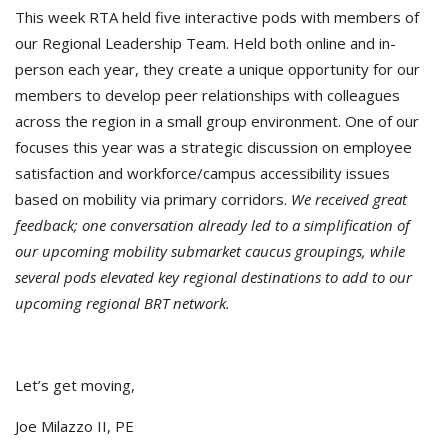
This week RTA held five interactive pods with members of
our Regional Leadership Team. Held both online and in-
person each year, they create a unique
opportunity for our
members to develop peer relationships with colleagues
across the region in a small group environment. One of our
focuses this year was a strategic discussion on employee
satisfaction and workforce/campus accessibility issues
based on mobility via primary corridors.
We received great
feedback; one conversation already led to a simplification of
our upcoming mobility submarket caucus groupings, while
several pods elevated key regional destinations to add to our
upcoming regional BRT network.
Let’s get moving,
Joe Milazzo II, PE