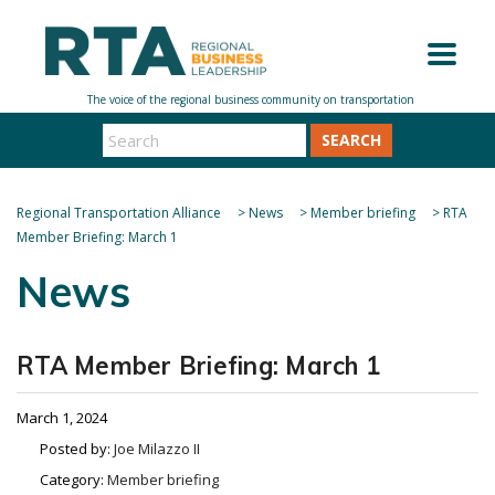
SEARCH
Regional Transportation Alliance
>
News
>
Member briefing
>
RTA
Member Briefing: March 1
News
RTA Member Briefing: March 1
March 1, 2024
Posted by:
Joe Milazzo II
Category:
Member briefing