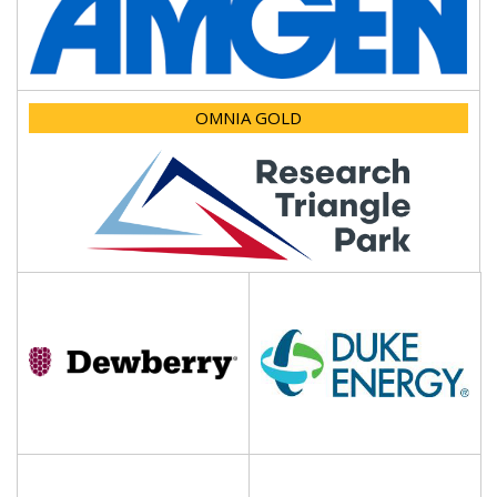
OMNIA GOLD