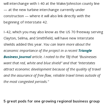
will interchange with I-40 at the Wake/Johnston county line
— at the new turbine interchange currently under
construction — where it will also link directly with the
beginning of Interstate 42.
I-42, which you may also know as the US 70 freeway serving
Clayton, Selma, and Smithfield, will have new Interstate
shields added this year.
You can learn more about the
economic importance of the project in a recent
Triangle
Business Journal
article. I noted to the TBJ that “Businesses
want that red, white and blue shield” and that “Interstates
attract economic development because of the quality of travel
and the assurance of free-flow, reliable travel times outside of
the most congested periods.”
5 great pods for one growing regional business group