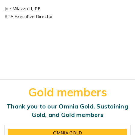
Joe Milazzo II, PE
RTA Executive Director
Gold members
Thank you to our Omnia Gold, Sustaining
Gold, and Gold members
OMNIA GOLD