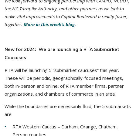
We look forward to ongoing partnership with CAMPO, NCDOT,
the NC Turnpike Authority, and other partners as we look to
make vital improvements to Capital Boulevard a reality faster,
together.
More in this week’s blog.
New for 2024: We are launching 5 RTA Submarket
Caucuses
RTA will be launching 5 “submarket caucuses” this year.
These will be periodic, geographically-focused meetings,
both in-person and online, of RTA member firms, partner
organizations, and chambers of commerce in an area.
While the boundaries are necessarily fluid, the 5 submarkets
are:
RTA Western Caucus – Durham, Orange, Chatham,
Person counties