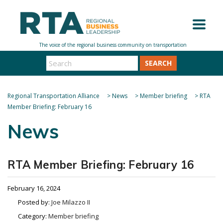
SEARCH
Regional Transportation Alliance
>
News
>
Member briefing
>
RTA
Member Briefing: February 16
News
RTA Member Briefing: February 16
February 16, 2024
Posted by:
Joe Milazzo II
Category:
Member briefing