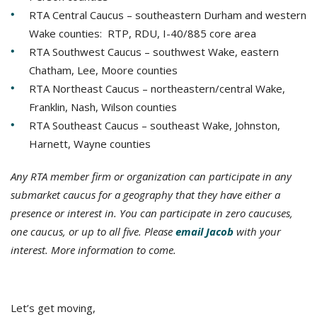
RTA Central Caucus – southeastern Durham and western
Wake counties: RTP, RDU, I-40/885 core area
RTA Southwest Caucus – southwest Wake, eastern
Chatham, Lee, Moore counties
RTA Northeast Caucus – northeastern/central Wake,
Franklin, Nash, Wilson counties
RTA Southeast Caucus – southeast Wake, Johnston,
Harnett, Wayne counties
Any RTA member firm or organization can participate in any
submarket caucus for a geography that they have either a
presence or interest in. You can participate in zero caucuses,
one caucus, or up to all five. Please
email Jacob
with your
interest. More information to come.
Let’s get moving,