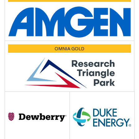
OMNIA GOLD