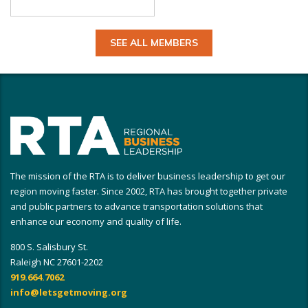
SEE ALL MEMBERS
The mission of the RTA is to deliver business leadership to get our
region moving faster. Since 2002, RTA has brought together private
and public partners to advance transportation solutions that
enhance our economy and quality of life.
800 S. Salisbury St.
Raleigh NC 27601-2202
919.664.7062
info@letsgetmoving.org