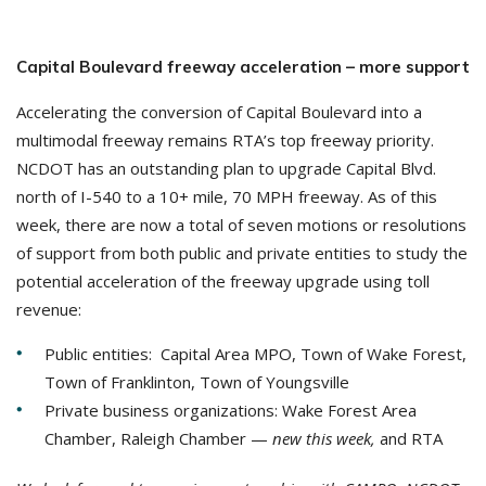
Capital Boulevard freeway acceleration – more support
Accelerating the conversion of Capital Boulevard into a
multimodal freeway remains RTA’s top freeway priority.
NCDOT has an outstanding plan to upgrade Capital Blvd.
north of I-540 to a 10+ mile, 70 MPH freeway. As of this
week, there are now a total of seven motions or resolutions
of support from both public and private entities to study the
potential acceleration of the freeway upgrade using toll
revenue:
Public entities: Capital Area MPO, Town of Wake Forest,
Town of Franklinton, Town of Youngsville
Private business organizations: Wake Forest Area
Chamber, Raleigh Chamber —
new this week,
and RTA