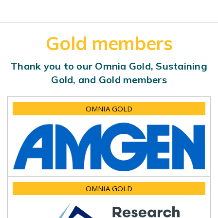
Gold members
Thank you to our Omnia Gold, Sustaining
Gold, and Gold members
OMNIA GOLD
OMNIA GOLD