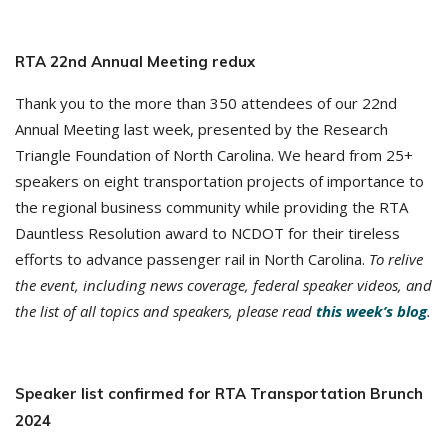
RTA 22nd Annual Meeting redux
Thank you to the more than 350 attendees of our 22nd
Annual Meeting last week, presented by the Research
Triangle Foundation of North Carolina. We heard from 25+
speakers on eight transportation projects of importance to
the regional business community while providing the RTA
Dauntless Resolution award to NCDOT for their tireless
efforts to advance passenger rail in North Carolina.
To relive
the event, including news coverage, federal speaker videos, and
the list of all topics and speakers, please read
this week’s blog
.
Speaker list confirmed for RTA Transportation Brunch
2024