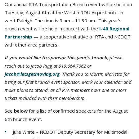
Our annual RTA Transportation Brunch event will be held on
Tuesday, August 6th at the Westin RDU Airport hotel in
west Raleigh. The time is 9 am – 11:30 am. This year’s
brunch event will be held in concert with the
I-40 Regional
Partnership
— a cooperative initiative of RTA and NCDOT
with other area partners.
please
If you would like to sponsor this year’s brunch,
reach out to Jacob Rigg at 919.664.7062 or
jacob@letsgetmoving.org
. Thank you to Martin Marietta for
being our first brunch event sponsor. Mark your calendar and
make plans to attend, as all RTA members have one or more
tickets included with their membership.
See
for a list of confirmed speakers for the August
below
6th brunch event.
Julie White – NCDOT Deputy Secretary for Multimodal