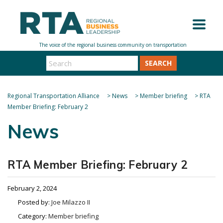
SEARCH
Regional Transportation Alliance
>
News
>
Member briefing
>
RTA
Member Briefing: February 2
News
RTA Member Briefing: February 2
February 2, 2024
Posted by:
Joe Milazzo II
Category:
Member briefing