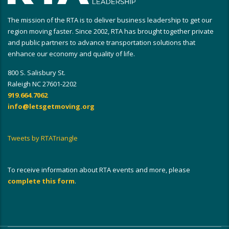
The mission of the RTA is to deliver business leadership to get our
region moving faster. Since 2002, RTA has brought together private
and public partners to advance transportation solutions that
enhance our economy and quality of life.
800 S. Salisbury St.
Raleigh NC 27601-2202
919.664.7062
info@letsgetmoving.org
Tweets by RTATriangle
To receive information about RTA events and more, please
complete this form
.