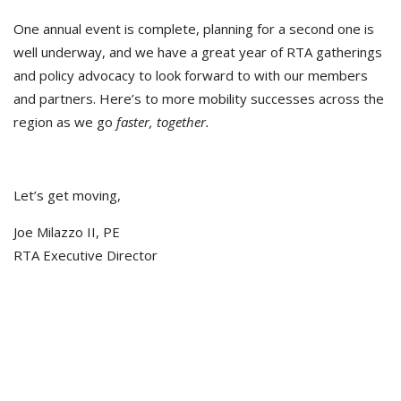
One annual event is complete, planning for a second one is
well underway, and we have a great year of RTA gatherings
and policy advocacy to look forward to with our members
and partners. Here’s to more mobility successes across the
region as we go
faster, together.
Let’s get moving,
Joe Milazzo II, PE
RTA Executive Director