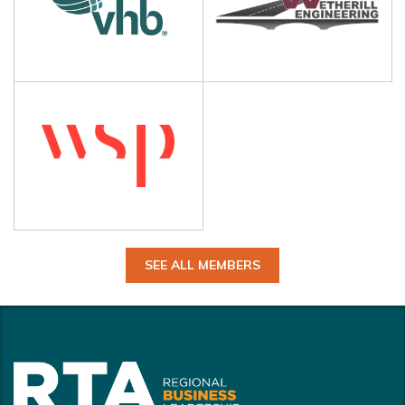
SEE ALL MEMBERS