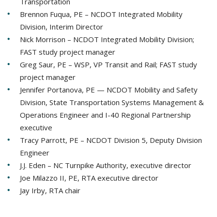
Transportation
Brennon Fuqua, PE – NCDOT Integrated Mobility
Division, Interim Director
Nick Morrison – NCDOT Integrated Mobility Division;
FAST study project manager
Greg Saur, PE – WSP, VP Transit and Rail; FAST study
project manager
Jennifer Portanova, PE — NCDOT Mobility and Safety
Division, State Transportation Systems Management &
Operations Engineer and I-40 Regional Partnership
executive
Tracy Parrott, PE – NCDOT Division 5, Deputy Division
Engineer
J.J. Eden – NC Turnpike Authority, executive director
Joe Milazzo II, PE, RTA executive director
Jay Irby, RTA chair