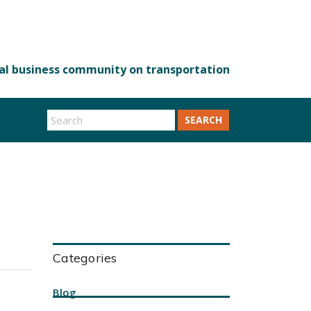
SEARCH
Categories
Blog