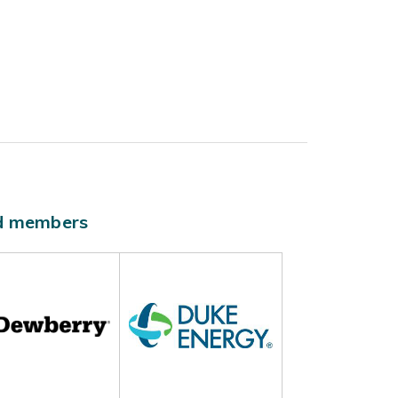
ld members