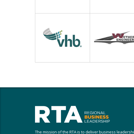
The mission of the RTA is to deliver business leadersh