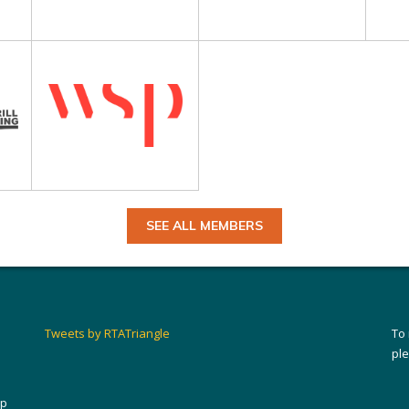
SEE ALL MEMBERS
Tweets by RTATriangle
To
pl
ip