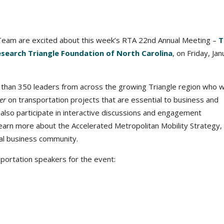
eam are excited about this week’s RTA 22nd Annual Meeting –
T
esearch Triangle Foundation of North Carolina
, on Friday, Ja
han 350 leaders from across the growing Triangle region who wil
er
on transportation projects that are essential to business and
 also participate in interactive discussions and engagement
learn more about the Accelerated Metropolitan Mobility Strategy,
nal business community.
sportation speakers for the event: