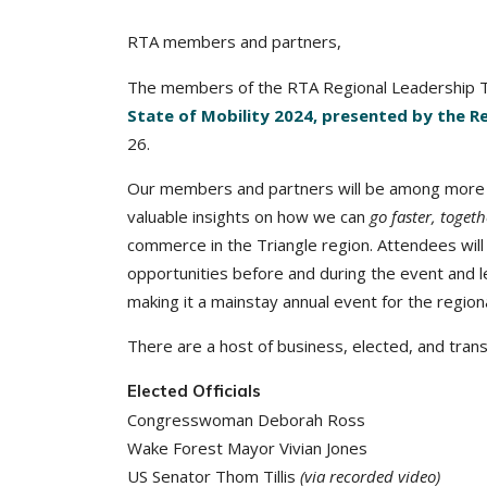
RTA members and partners,
The members of the RTA Regional Leadership T
State of Mobility 2024, presented by the R
26.
Our members and partners will be among more t
valuable insights on how we can
go faster, togeth
commerce in the Triangle region. Attendees will
opportunities before and during the event and 
making it a mainstay annual event for the regio
There are a host of business, elected, and tran
Elected Officials
Congresswoman Deborah Ross
Wake Forest Mayor Vivian Jones
US Senator Thom Tillis
(via recorded video)