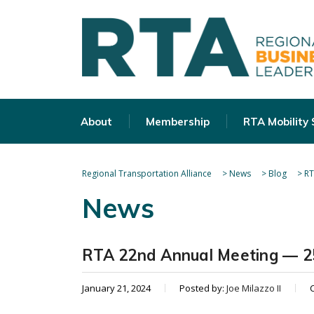
About
Membership
RTA Mobility
Regional Transportation Alliance
>
News
>
Blog
>
RT
News
RTA 22nd Annual Meeting — 25
January 21, 2024
Posted by:
Joe Milazzo II