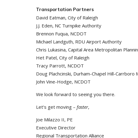
Transportation Partners
David Eatman, City of Raleigh
J.J. Eden, NC Turnpike Authority
Brennon Fuqua, NCDOT
Michael Landguth, RDU Airport Authority
Chris Lukasina, Capital Area Metropolitan Planni
Het Patel, City of Raleigh
Tracy Parrott, NCDOT
Doug Plachcinski, Durham-Chapel Hill-Carrboro 
John Vine-Hodge, NCDOT
We look forward to seeing you there.
Let’s get moving –
faster
,
Joe Milazzo II, PE
Executive Director
Regional Transportation Alliance