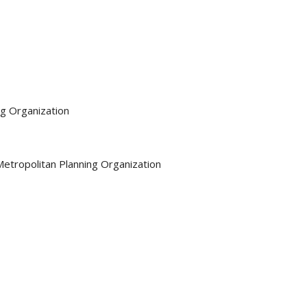
ng Organization
Metropolitan Planning Organization