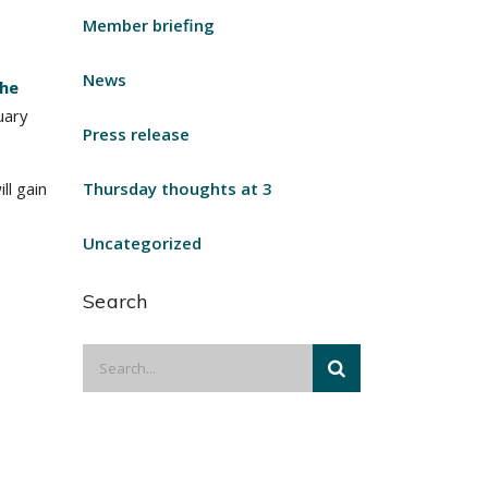
Member briefing
News
he
nuary
Press release
l gain
Thursday thoughts at 3
Uncategorized
Search