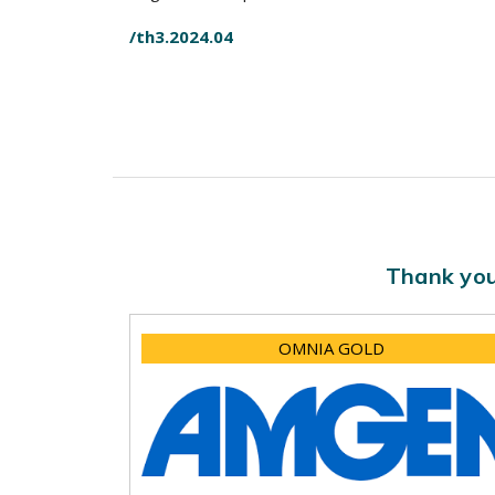
/th3.2024.04
Thank you
OMNIA GOLD