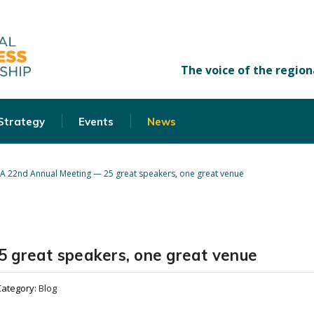
 Strategy
Events
News
A 22nd Annual Meeting — 25 great speakers, one great venue
 great speakers, one great venue
Category:
Blog