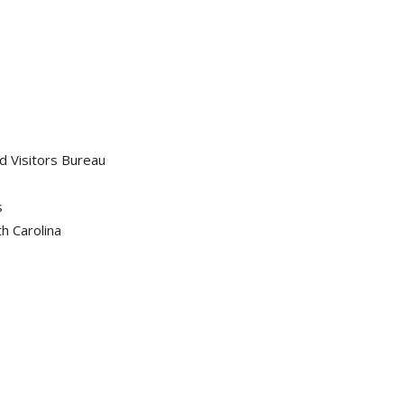
d Visitors Bureau
s
h Carolina