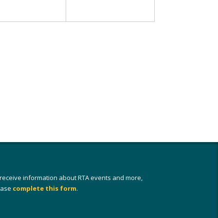
 receive information about RTA events and more,
ease
complete this form
.