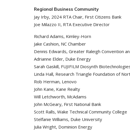
Regional Business Community
Jay Irby, 2024 RTA Chair, First Citizens Bank
Joe Milazzo II, RTA Executive Director
Richard Adams, Kimley-Horn
Jake Cashion, NC Chamber
Dennis Edwards, Greater Raleigh Convention an
Adrianne Elder, Duke Energy
Sarah Gaskill, FUJIFILM Diosynth Biotechnologie
Linda Hall, Research Triangle Foundation of Nort
Rob Herman, Lenovo
John Kane, Kane Realty
Will Letchworth, McAdams
John McGeary, First National Bank
Scott Ralls, Wake Technical Community College
Stelfanie Williams, Duke University
Julia Wright, Dominion Energy