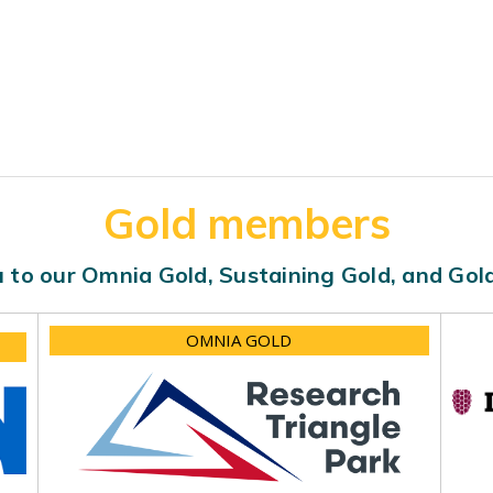
Gold members
 to our Omnia Gold, Sustaining Gold, and Go
OMNIA GOLD