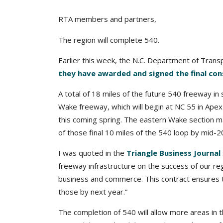
RTA members and partners,
The region will complete 540.
Earlier this week, the N.C. Department of Tran
they have awarded and signed the final con
A total of 18 miles of the future 540 freeway i
Wake freeway, which will begin at NC 55 in Apex 
this coming spring. The eastern Wake section m
of those final 10 miles of the 540 loop by mid-2
I was quoted in the
Triangle Business Journal
freeway infrastructure on the success of our re
business and commerce. This contract ensures th
those by next year.”
The completion of 540 will allow more areas in