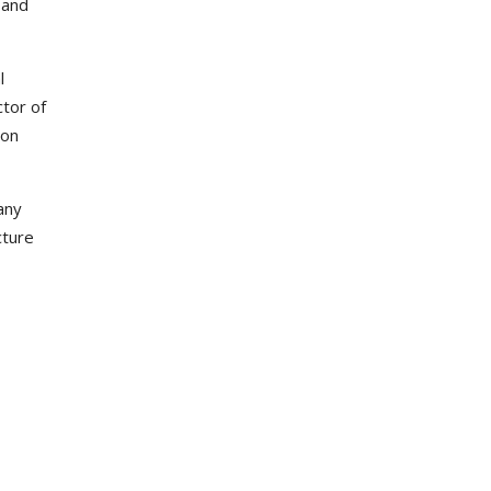
 and
l
ctor of
ion
any
cture