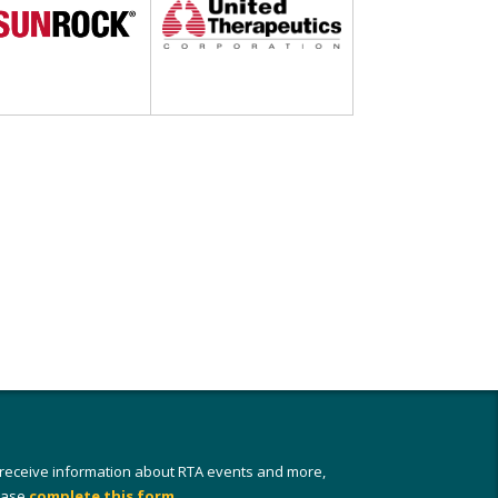
 receive information about RTA events and more,
ease
complete this form
.