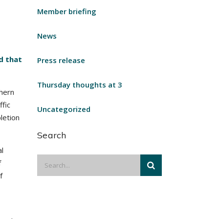
Member briefing
News
d that
Press release
Thursday thoughts at 3
thern
ffic
Uncategorized
letion
Search
l
f
f