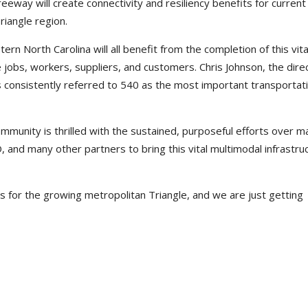
reeway will create connectivity and resiliency benefits for current
riangle region.
ern North Carolina will all benefit from the completion of this vita
ure jobs, workers, suppliers, and customers. Chris Johnson, the dire
consistently referred to 540 as the most important transportat
ommunity is thrilled with the sustained, purposeful efforts over m
and many other partners to bring this vital multimodal infrastru
 for the growing metropolitan Triangle, and we are just getting