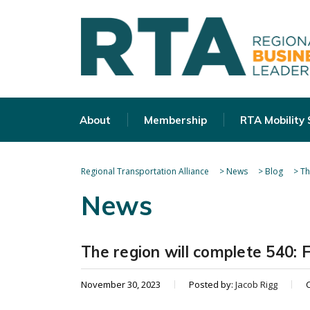
About
Membership
RTA Mobility
Regional Transportation Alliance
>
News
>
Blog
>
Th
News
The region will complete 540: 
November 30, 2023
Posted by:
Jacob Rigg