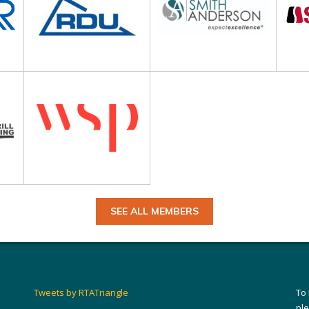
SEE ALL MEMBERS
Tweets by RTATriangle
To
pl