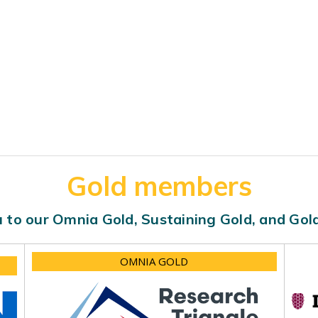
Gold members
 to our Omnia Gold, Sustaining Gold, and Go
OMNIA GOLD