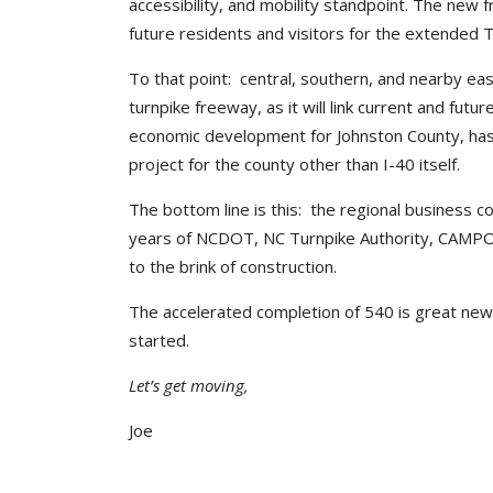
accessibility, and mobility standpoint. The new f
future residents and visitors for the extended T
To that point: central, southern, and nearby east
turnpike freeway, as it will link current and fut
economic development for Johnston County, has 
project for the county other than I-40 itself.
The bottom line is this: the regional business c
years of NCDOT, NC Turnpike Authority, CAMPO, 
to the brink of construction.
The accelerated completion of 540 is great news
started.
Let’s get moving,
Joe