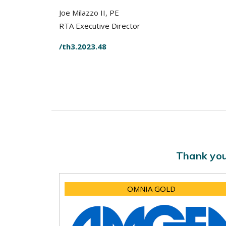
Joe Milazzo II, PE
RTA Executive Director
/th3.2023.48
Thank you
OMNIA GOLD