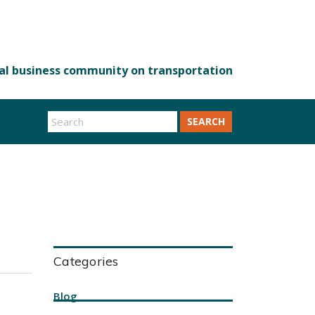
SEARCH
Categories
Blog