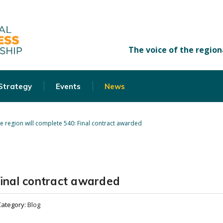
 Strategy
Events
News
e region will complete 540: Final contract awarded
Final contract awarded
Category:
Blog