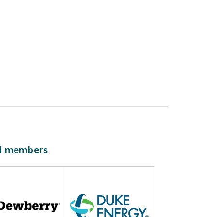
ld members