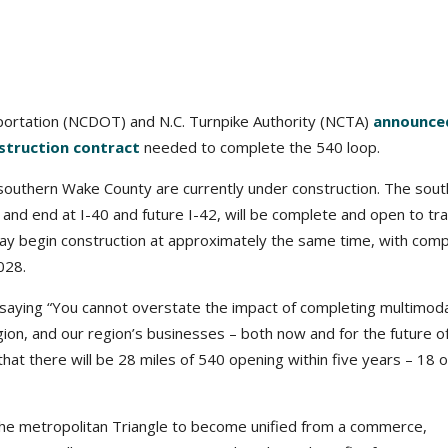
sportation (NCDOT) and N.C. Turnpike Authority (NCTA)
announce
struction contract
needed to complete the 540 loop.
n southern Wake County are currently under construction. The sou
and end at I-40 and future I-42, will be complete and open to tra
ay begin construction at approximately the same time, with comp
028.
saying “You cannot overstate the impact of completing multimoda
gion, and our region’s businesses – both now and for the future o
at there will be 28 miles of 540 opening within five years – 18 o
 the metropolitan Triangle to become unified from a commerce,