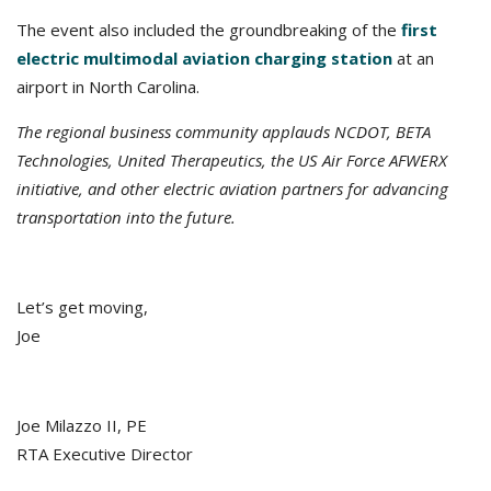
The event also included the groundbreaking of the
first
electric multimodal aviation charging station
at an
airport in North Carolina.
The regional business community applauds NCDOT, B
ETA
Technologies, United Therapeutics, the US Air Force AFWERX
initiative, and other electric aviation partners for advancing
transportation into the future.
Let’s get moving,
Joe
Joe Milazzo II, PE
RTA Executive Director