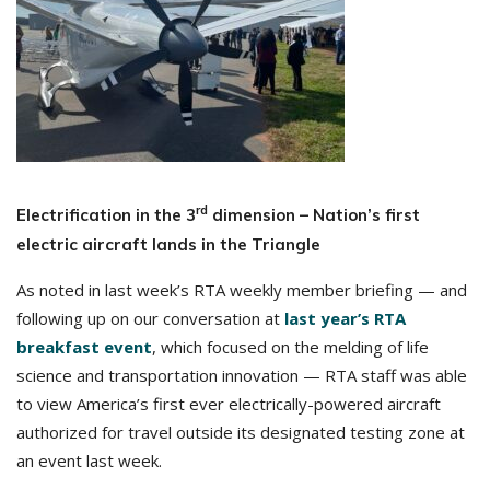
rd
Electrification in the 3
dimension – Nation’s first
electric aircraft lands in the Triangle
As noted in last week’s RTA weekly member briefing — and
following up on our conversation at
last year’s RTA
breakfast event
, which focused on the melding of life
science and transportation innovation — RTA staff was able
to view America’s first ever electrically-powered aircraft
authorized for travel outside its designated testing zone at
an event last week.