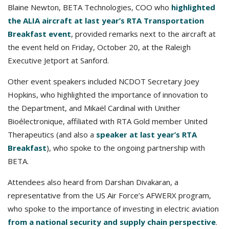
Blaine Newton, BETA Technologies, COO who
highlighted
the ALIA aircraft at last year’s RTA Transportation
Breakfast event
, provided remarks next to the aircraft at
the event held on Friday, October 20, at the Raleigh
Executive Jetport at Sanford.
Other event speakers included NCDOT Secretary Joey
Hopkins, who highlighted the importance of innovation to
the Department, and Mikaël Cardinal with Unither
Bioélectronique, affiliated with RTA Gold member United
Therapeutics (and also a
speaker at last year’s RTA
Breakfast
), who spoke to the ongoing partnership with
BETA.
Attendees also heard from Darshan Divakaran, a
representative from the US Air Force’s AFWERX program,
who spoke to the importance of investing in electric aviation
from a national security and supply chain perspective
.