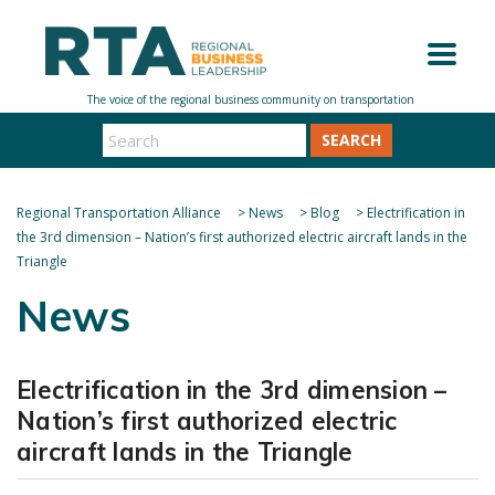
SEARCH
Regional Transportation Alliance
>
News
>
Blog
>
Electrification in
the 3rd dimension – Nation’s first authorized electric aircraft lands in the
Triangle
News
Electrification in the 3rd dimension –
Nation’s first authorized electric
aircraft lands in the Triangle