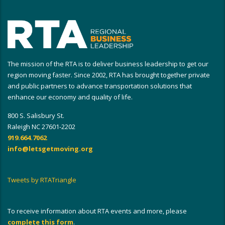
The mission of the RTA is to deliver business leadership to get our
region moving faster. Since 2002, RTA has brought together private
and public partners to advance transportation solutions that
enhance our economy and quality of life.
800 S. Salisbury St.
Raleigh NC 27601-2202
919.664.7062
info@letsgetmoving.org
Tweets by RTATriangle
To receive information about RTA events and more, please
complete this form
.