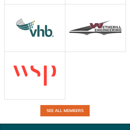
SEE ALL MEMBERS