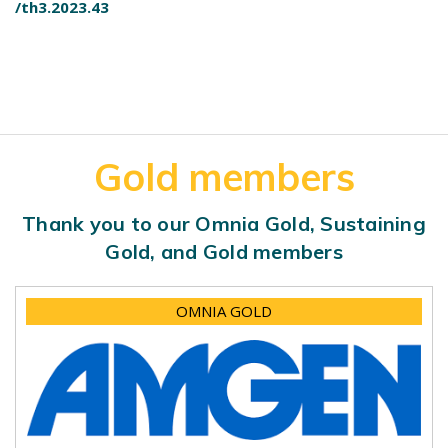
/th3.2023.43
Gold members
Thank you to our Omnia Gold, Sustaining
Gold, and Gold members
OMNIA GOLD