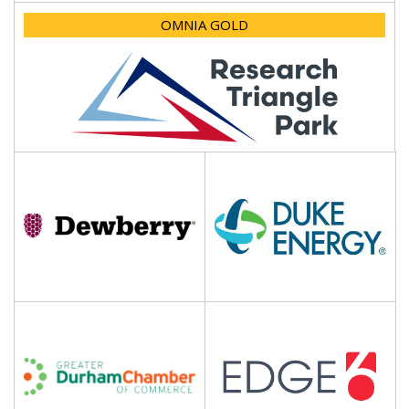
OMNIA GOLD