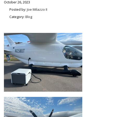
October 26, 2023
Posted by:
Joe Milazzo II
Category:
Blog