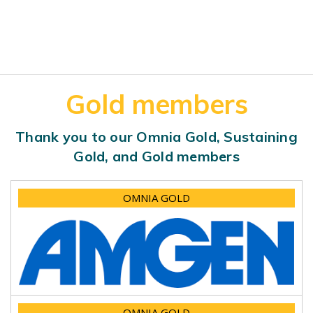
Gold members
Thank you to our Omnia Gold, Sustaining
Gold, and Gold members
OMNIA GOLD
OMNIA GOLD