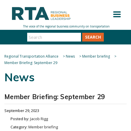
SEARCH
Regional Transportation Alliance
>
News
>
Member briefing
>
Member Briefing: September 29
News
Member Briefing: September 29
September 29, 2023
Posted by:
Jacob Rigg
Category:
Member briefing