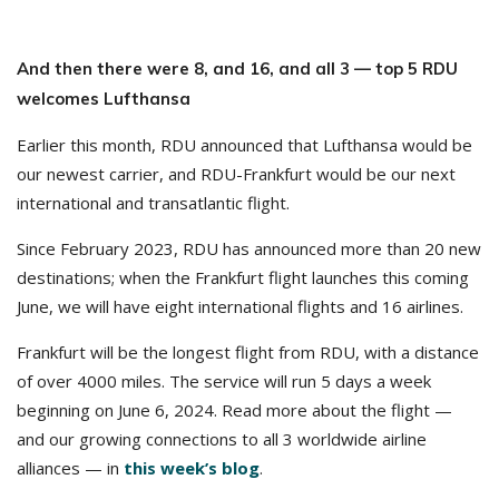
And then there were 8, and 16, and all 3 — top 5 RDU
welcomes Lufthansa
Earlier this month, RDU announced that Lufthansa would be
our newest carrier, and RDU-Frankfurt would be our next
international and transatlantic flight.
Since February 2023, RDU has announced more than 20 new
destinations; when the Frankfurt flight launches this coming
June, we will have eight international flights and 16 airlines.
Frankfurt will be the longest flight from RDU, with a distance
of over 4000 miles. The service will run 5 days a week
beginning on June 6, 2024. Read more about the flight —
and our growing connections to all 3 worldwide airline
alliances — in
this week’s blog
.