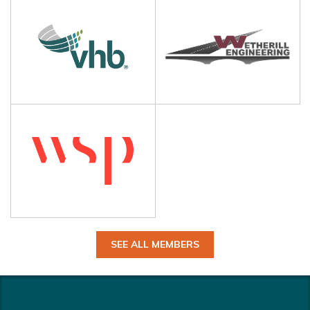
SEE ALL MEMBERS