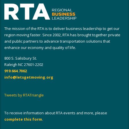
The mission of the RTA is to deliver business leadership to get our
region moving faster. Since 2002, RTA has brought together private
and public partners to advance transportation solutions that
enhance our economy and quality of life.
800 S. Salisbury St.
Raleigh NC 27601-2202
919.664.7062
info@letsgetmoving.org
Tweets by RTATriangle
To receive information about RTA events and more, please
complete this form
.