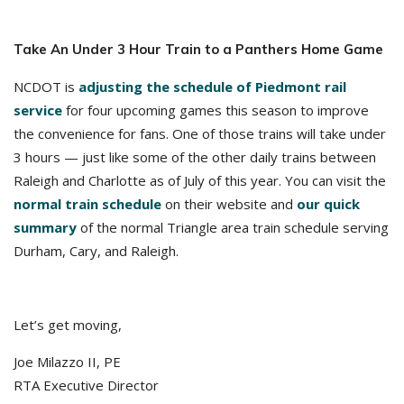
Take An Under 3 Hour Train to a Panthers Home Game
NCDOT is
adjusting the schedule of Piedmont rail
service
for four upcoming games this season to improve
the convenience for fans. One of those trains will take under
3 hours — just like some of the other daily trains between
Raleigh and Charlotte as of July of this year. You can visit the
normal train schedule
on their website and
our quick
summary
of the normal Triangle area train schedule serving
Durham, Cary, and Raleigh.
Let’s get moving,
Joe Milazzo II, PE
RTA Executive Director