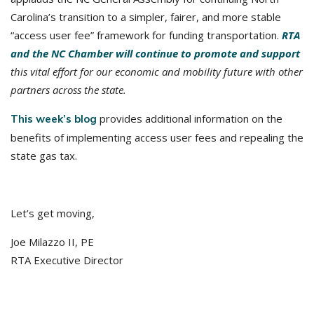
Carolina’s transition to a simpler, fairer, and more stable
“access user fee” framework for funding transportation.
RTA
and the NC Chamber will continue to promote and support
this vital effort for our economic and mobility future with other
partners across the state.
provides additional information on the
This week’s blog
benefits of implementing access user fees and repealing the
state gas tax.
Let’s get moving,
Joe Milazzo II, PE
RTA Executive Director