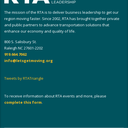
The mission of the RTA is to deliver business leadership to get our
region moving faster. Since 2002, RTA has brought together private
and public partners to advance transportation solutions that
enhance our economy and quality of life.
800 S. Salisbury St.
Raleigh NC 27601-2202
919.664.7062
info@letsgetmoving.org
Tweets by RTATriangle
To receive information about RTA events and more, please
complete this form
.