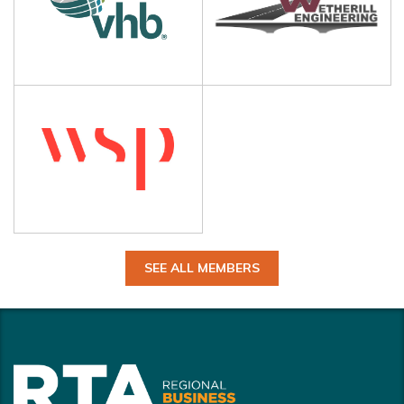
SEE ALL MEMBERS