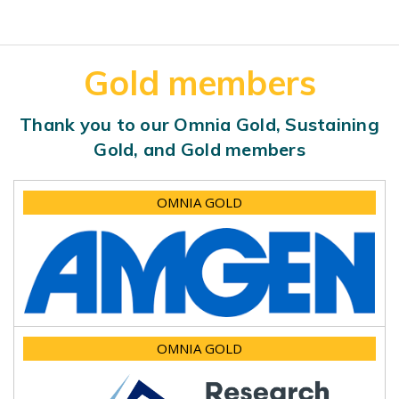
Gold members
Thank you to our Omnia Gold, Sustaining
Gold, and Gold members
OMNIA GOLD
OMNIA GOLD