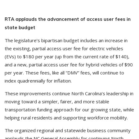
RTA applauds the advancement of access user fees in
state budget
The legislature’s bipartisan budget includes an increase in
the existing, partial access user fee for electric vehicles
(EVs) to $180 per year (up from the current rate of $140),
and a new, partial access user fee for hybrid vehicles of $90
per year. These fees, like all “DMV” fees, will continue to
index quadrennially for inflation.
These improvements continue North Carolina’s leadership in
moving toward a simpler, fairer, and more stable
transportation funding approach for our growing state, while
helping rural residents and supporting workforce mobility.
The organized regional and statewide business community
applauds the NC General Assembly for continuing North