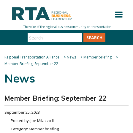
SEARCH
Regional Transportation Alliance
>
News
>
Member briefing
>
Member Briefing: September 22
News
Member Briefing: September 22
September 25, 2023
Posted by:
Joe Milazzo II
Category:
Member briefing