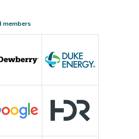
ld members