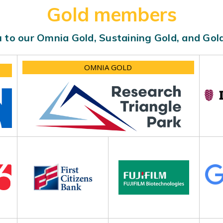
Gold members
 to our Omnia Gold, Sustaining Gold, and Go
OMNIA GOLD