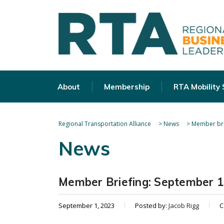
About
Membership
RTA Mobility
Regional Transportation Alliance
>
News
>
Member bri
News
Member Briefing: September 1
September 1, 2023
Posted by:
Jacob Rigg
C