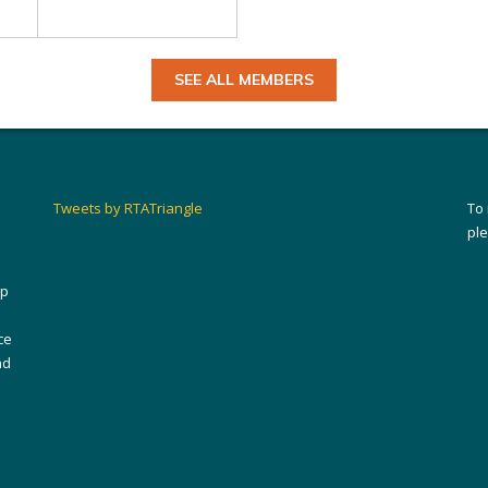
SEE ALL MEMBERS
Tweets by RTATriangle
To
pl
ip
ce
nd