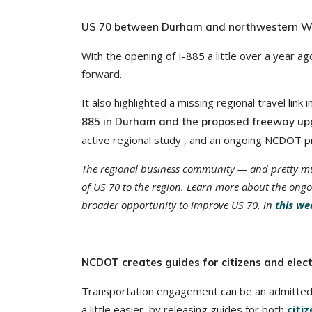
US 70 between Durham and northwestern Wak
With the opening of I-885 a little over a year 
forward.
It also highlighted a missing regional travel link
885 in Durham and the proposed freeway upg
active regional study , and an ongoing NCDOT pro
The regional business community — and pretty m
of US 70 to the region. Learn more about the ong
broader opportunity to improve US 70, in
this we
NCDOT creates guides for citizens and elect
Transportation engagement can be an admittedl
a little easier, by releasing guides for both
citi