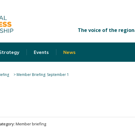
 Strategy
Events
News
efing
>
Member Briefing: September 1
ategory:
Member briefing