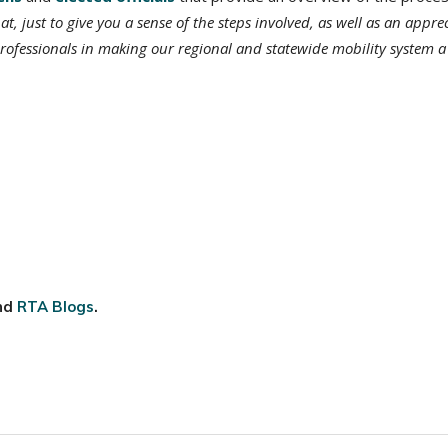
at, just to give you a sense of the steps involved, as well as an appre
rofessionals in making our regional and statewide mobility system a
nd
RTA Blogs
.