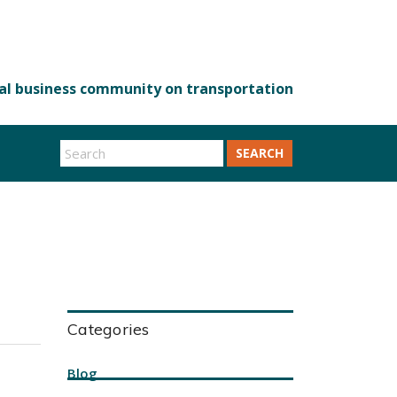
SEARCH
Categories
Blog