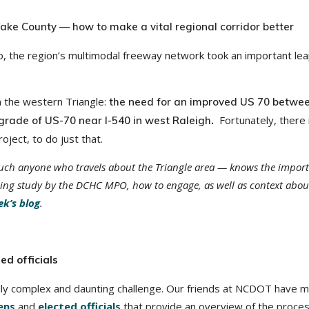
e County — how to make a vital regional corridor better
ago, the region’s multimodal freeway network took an important le
 in the western Triangle:
the need for an improved US 70 betwee
Fortunately, there 
rade of US-70 near I-540 in west Raleigh
.
ject, to do just that.
uch anyone who travels about the Triangle area — knows the impor
oing study by the DCHC MPO, how to engage, as well as context abou
ek’s blog
.
ed officials
y complex and daunting challenge. Our friends at NCDOT have m
zens
and
elected officials
that provide an overview of the proce