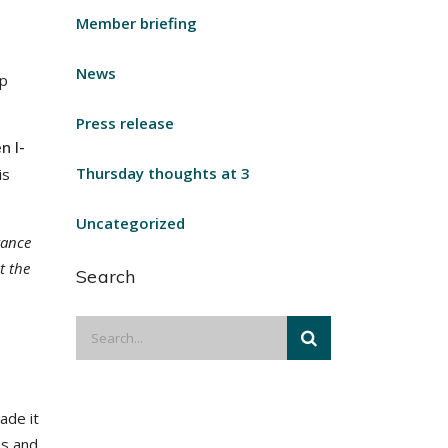
Member briefing
News
ap
Press release
n I-
Thursday thoughts at 3
is
Uncategorized
tance
t the
Search
ade it
ss and