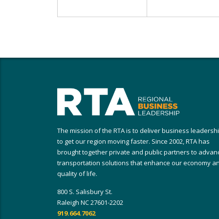
The mission of the RTA is to deliver business leadersh
to get our region moving faster. Since 2002, RTA has
brought together private and public partners to advan
transportation solutions that enhance our economy a
quality of life.
800 S. Salisbury St.
Raleigh NC 27601-2202
919.664.7062