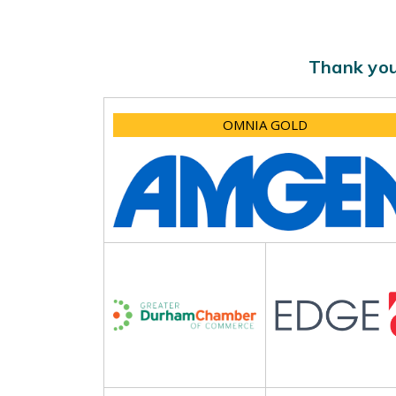
Thank you
OMNIA GOLD