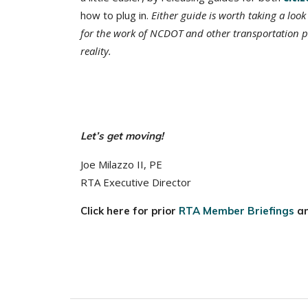
how to plug in.
Either guide is worth taking a look 
for the work of NCDOT and other transportation p
reality.
Let’s get moving!
Joe Milazzo II, PE
RTA Executive Director
Click here for prior
RTA Member Briefings
a