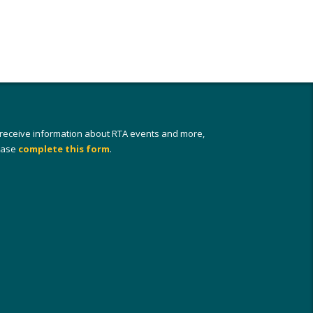
 receive information about RTA events and more,
ease
complete this form
.