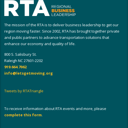
The mission of the RTA is to deliver business leadership to get our
region moving faster. Since 2002, RTA has brought together private
and public partners to advance transportation solutions that
enhance our economy and quality of life.
800 S. Salisbury St.
Raleigh NC 27601-2202
919.664.7062
info@letsgetmoving.org
Tweets by RTATriangle
To receive information about RTA events and more, please
complete this form
.