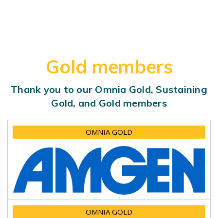
Gold members
Thank you to our Omnia Gold, Sustaining
Gold, and Gold members
OMNIA GOLD
OMNIA GOLD