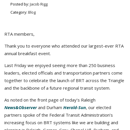
Posted by:
Jacob Rigg
Category:
Blog
RTA members,
Thank you to everyone who attended our largest-ever RTA
annual breakfast event.
Last Friday we enjoyed seeing more than 250 business
leaders, elected officials and transportation partners come
together to celebrate the launch of BRT across the Triangle
and the backbone of a future regional transit system.
As noted on the front page of today’s Raleigh
News&Observer
and Durham
Herald-Sun
, our elected
partners spoke of the Federal Transit Administration’s
increasing focus on BRT systems like we are building and