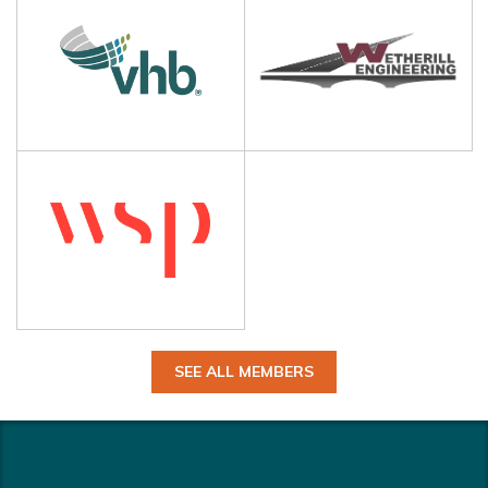
SEE ALL MEMBERS