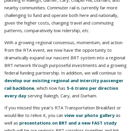
planning in Raleigh, Garner, Cary, Chapel Hill, Durham, and
nearby communities. Commuter rail is currently far more
challenging to fund and operate both here and nationally,
given the higher costs, changing travel and commuting
patterns, comparatively low ridership, etc.
With a growing regional consensus, momentum, and action
from the RTA event, we now have the opportunity to
dramatically expand our nascent BRT system into a regional
BRT network through purposeful investments and a growing
federal funding partnership. In addition, we will continue to
develop our existing regional and intercity passenger
rail backbone
, which now has
5-6 trains per direction
every day
serving Raleigh, Cary, and Durham.
If you missed this year’s RTA Transportation Breakfast or
would like to relive it, you can
view our photo gallery
as
well as
presentations on BRT and a new FAST study
which will tie our region’s BRT corridors together and link