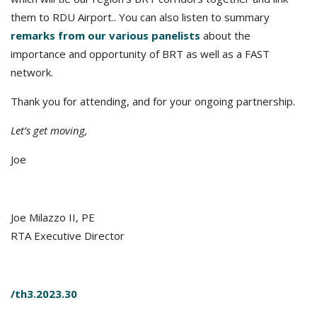
them to RDU Airport.. You can also listen to summary
remarks from our various panelists
about the
importance and opportunity of BRT as well as a FAST
network.
Thank you for attending, and for your ongoing partnership.
Let’s get moving,
Joe
Joe Milazzo II, PE
RTA Executive Director
/th3.2023.30