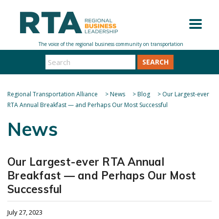
SEARCH
Regional Transportation Alliance
>
News
>
Blog
>
Our Largest-ever
RTA Annual Breakfast — and Perhaps Our Most Successful
News
Our Largest-ever RTA Annual
Breakfast — and Perhaps Our Most
Successful
July 27, 2023