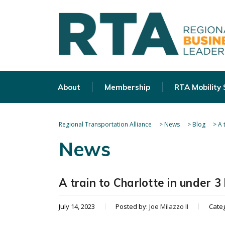
About
Membership
RTA Mobility
Regional Transportation Alliance
>
News
>
Blog
>
A 
News
A train to Charlotte in under 3
July 14, 2023
Posted by:
Joe Milazzo II
Cate