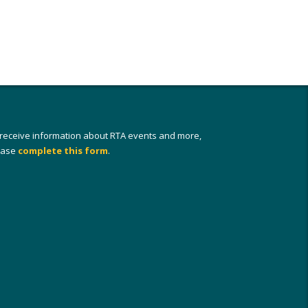
 receive information about RTA events and more,
ease
complete this form
.