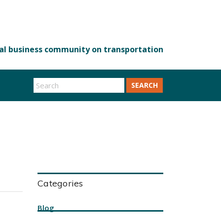
SEARCH
Categories
Blog