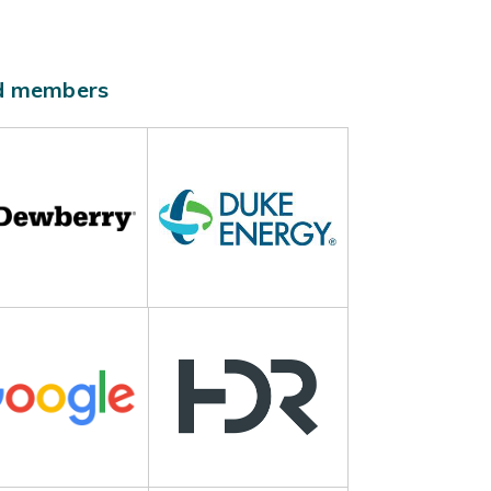
ld members