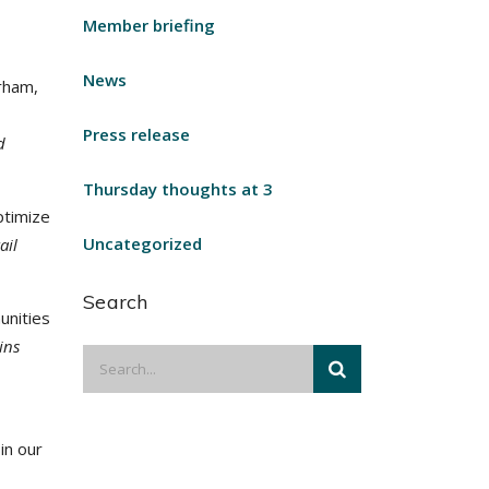
Member briefing
News
rham,
Press release
d
Thursday thoughts at 3
ptimize
Uncategorized
ail
Search
unities
ains
in our