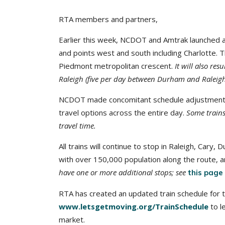
RTA members and partners,
Earlier this week, NCDOT and Amtrak launched a
and points west and south including Charlotte. T
Piedmont metropolitan crescent.
It will also re
Raleigh (five per day between Durham and Raleigh
NCDOT made concomitant schedule adjustments t
travel options across the entire day.
Some trains
travel time.
All trains will continue to stop in Raleigh, Car
with over 150,000 population along the route, a
have one or more additional stops; see
this page
RTA has created an updated train schedule for the
www.letsgetmoving.org/TrainSchedule
to l
market.