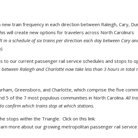
 new train frequency in each direction between Raleigh, Cary, Du
his will create new options for travelers across North Carolina’s
sult in a schedule of six trains per direction each day between Cary an
).
o our current passenger rail service schedules and stops to o
 between Raleigh and Charlotte now take less than 3 hours in total r
y, Durham, Greensboro, and Charlotte, which comprise the five comm
nd 5 of the 7 most populous communities in North Carolina.
All tr
to confirm which trains stop at which stations.
 stops within the Triangle. Click on this link:
earn more about our growing metropolitan passenger rail service 