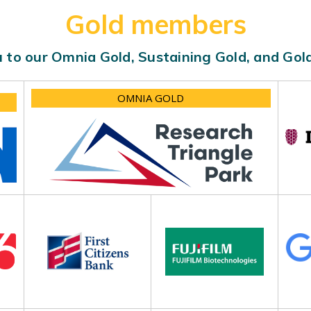
Gold members
 to our Omnia Gold, Sustaining Gold, and Go
OMNIA GOLD