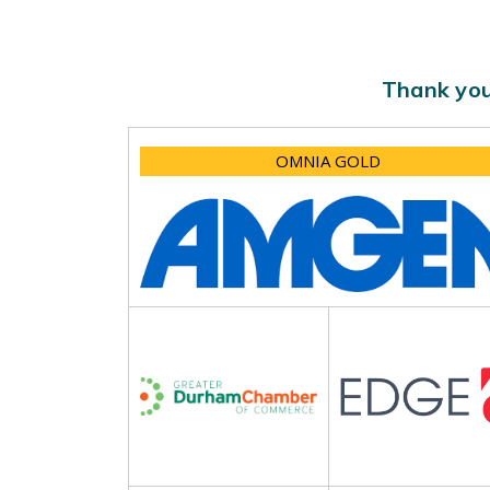
Thank you
OMNIA GOLD