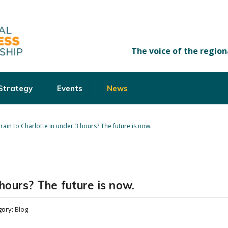
 Strategy
Events
News
train to Charlotte in under 3 hours? The future is now.
 hours? The future is now.
gory:
Blog