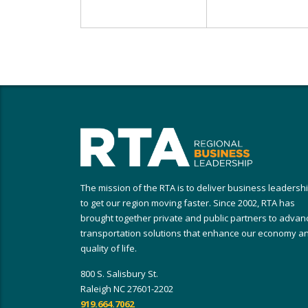
The mission of the RTA is to deliver business leadersh
to get our region moving faster. Since 2002, RTA has
brought together private and public partners to advan
transportation solutions that enhance our economy a
quality of life.
800 S. Salisbury St.
Raleigh NC 27601-2202
919.664.7062