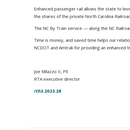
Enhanced passenger rail allows the state to lev
the shares of the private North Carolina Railro
The NC By Train service — along the NC Railroa
Time is money, and saved time helps our relatio
NCDOT and Amtrak for providing an enhanced tr
Joe Milazzo II, PE
RTA executive director
/th3.2023.28