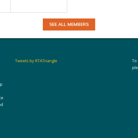
SEE ALL MEMBERS
Tweets by RTATriangle
To
pl
ip
ce
nd