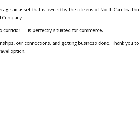
erage an asset that is owned by the citizens of North Carolina th
ad Company.
d corridor — is perfectly situated for commerce.
nships, our connections, and getting business done. Thank you to
avel option.