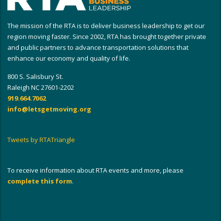
The mission of the RTA is to deliver business leadership to get our
region moving faster. Since 2002, RTA has brought together private
and public partners to advance transportation solutions that
enhance our economy and quality of life.
800 S. Salisbury St.
Raleigh NC 27601-2202
919.664.7062
info@letsgetmoving.org
Tweets by RTATriangle
To receive information about RTA events and more, please
complete this form
.