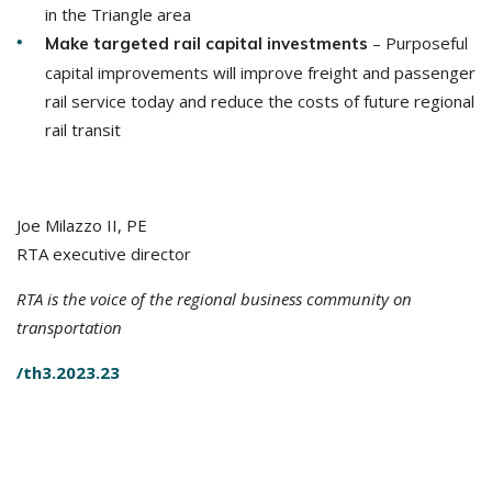
in the Triangle area
– Purposeful
Make targeted rail capital investments
capital improvements will improve freight and passenger
rail service today and reduce the costs of future regional
rail transit
Joe Milazzo II, PE
RTA executive director
RTA is the voice of the regional business community on
transportation
/th3.2023.23