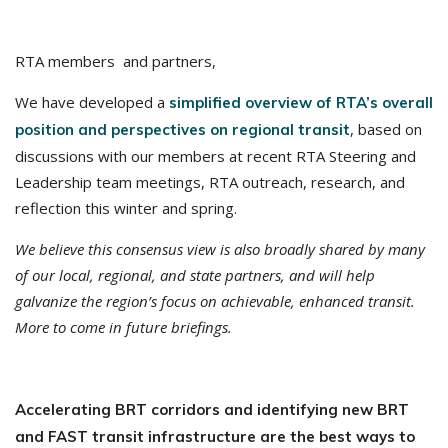
RTA members and partners,
We have developed a
simplified overview of RTA’s overall
, based on
position and perspectives on regional transit
discussions with our members at recent RTA Steering and
Leadership team meetings, RTA outreach, research, and
reflection this winter and spring.
We believe this consensus view is also broadly shared by many
of our local, regional, and state partners, and will help
galvanize the region’s focus on achievable, enhanced transit.
More to come in future briefings.
Accelerating BRT corridors and identifying new BRT
and FAST transit infrastructure are the best ways to