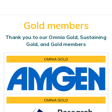
Gold members
Thank you to our Omnia Gold, Sustaining
Gold, and Gold members
OMNIA GOLD
OMNIA GOLD