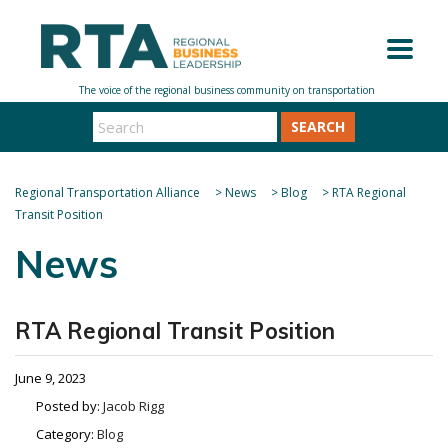
SEARCH
Regional Transportation Alliance
>
News
>
Blog
>
RTA Regional
Transit Position
News
RTA Regional Transit Position
June 9, 2023
Posted by:
Jacob Rigg
Category:
Blog