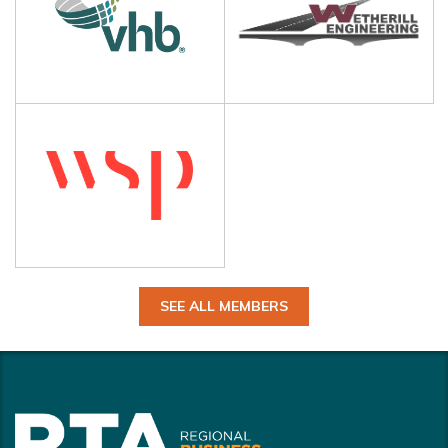
SEE ALL MEMBERS