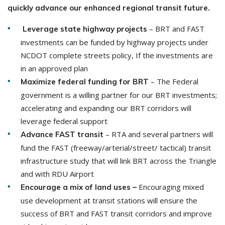
quickly advance our enhanced regional transit future.
– BRT and FAST
Leverage state highway projects
investments can be funded by highway projects under
NCDOT complete streets policy, If the investments are
in an approved plan
– The Federal
Maximize federal funding
for BRT
government is a willing partner for our BRT investments;
accelerating and expanding our BRT corridors will
leverage federal support
– RTA and several partners will
Advance FAST transit
fund the FAST (freeway/arterial/street/ tactical) transit
infrastructure study that will link BRT across the Triangle
and with RDU Airport
Encouraging mixed
Encourage a mix of land uses –
use development at transit stations will ensure the
success of BRT and FAST transit corridors and improve