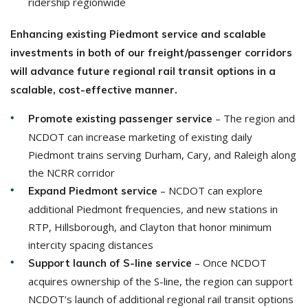
ridership regionwide
Enhancing existing Piedmont service and scalable
investments in both of our freight/passenger corridors
will advance future regional rail transit options in a
scalable, cost-effective manner.
– The region and
Promote existing passenger service
NCDOT can increase marketing of existing daily
Piedmont trains serving Durham, Cary, and Raleigh along
the NCRR corridor
– NCDOT can explore
Expand Piedmont service
additional Piedmont frequencies, and new stations in
RTP, Hillsborough, and Clayton that honor minimum
intercity spacing distances
– Once NCDOT
Support launch of S-line service
acquires ownership of the S-line, the region can support
NCDOT’s launch of additional regional rail transit options