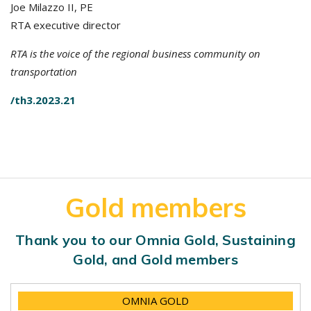
Joe Milazzo II, PE
RTA executive director
RTA is the voice of the regional business community on
transportation
/th3.2023.21
Gold members
Thank you to our Omnia Gold, Sustaining
Gold, and Gold members
OMNIA GOLD