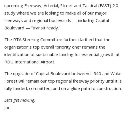
upcoming Freeway, Arterial, Street and Tactical (FAST) 2.0
study where we are looking to make all of our major
freeways and regional boulevards — including Capital
Boulevard — “transit ready.”
The RTA Steering Committee further clarified that the
organization’s top overall “priority one” remains the
identification of sustainable funding for essential growth at
RDU International Airport.
The upgrade of Capital Boulevard between I-540 and Wake
Forest will remain our top regional freeway priority until it is
fully funded, committed, and on a glide path to construction.
Let’s get moving,
Joe