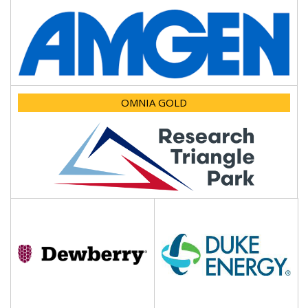
OMNIA GOLD