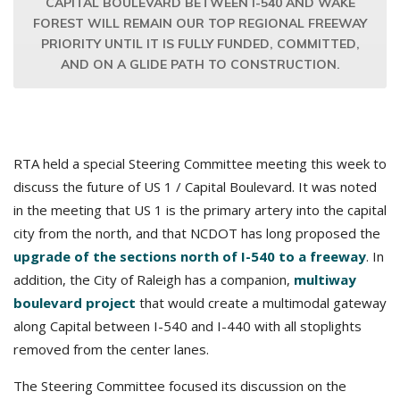
CAPITAL BOULEVARD BETWEEN I-540 AND WAKE
FOREST WILL REMAIN OUR TOP REGIONAL FREEWAY
PRIORITY UNTIL IT IS FULLY FUNDED, COMMITTED,
AND ON A GLIDE PATH TO CONSTRUCTION.
RTA held a special Steering Committee meeting this week to
discuss the future of US 1 / Capital Boulevard. It was noted
in the meeting that US 1 is the primary artery into the capital
city from the north, and that NCDOT has long proposed the
upgrade of the sections north of I-540 to a freeway
. In
addition, the City of Raleigh has a companion,
multiway
boulevard project
that would create a multimodal gateway
along Capital between I-540 and I-440 with all stoplights
removed from the center lanes.
The Steering Committee focused its discussion on the