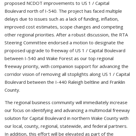
proposed NCDOT improvements to US 1 / Capital
Boulevard north of I-540. The project has faced multiple
delays due to issues such as a lack of funding, inflation,
improved cost estimates, scope changes and competing
other regional priorities. After a robust discussion, the RTA
Steering Committee endorsed a motion to designate the
proposed upgrade to freeway of US 1 / Capital Boulevard
between I-540 and Wake Forest as our top regional
freeway priority, with companion support for advancing the
corridor vision of removing all stoplights along US 1 / Capital
Boulevard between the I-440 Raleigh beltline and Franklin
County.
The regional business community will immediately increase
our focus on identifying and advancing a multimodal freeway
solution for Capital Boulevard in northern Wake County with
our local, county, regional, statewide, and federal partners.
In addition, this effort will be elevated as part of the