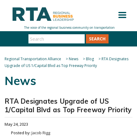
SEARCH
Regional Transportation Alliance
>
News
>
Blog
>
RTA Designates
Upgrade of US 1/Capital Blvd as Top Freeway Priority
News
RTA Designates Upgrade of US
1/Capital Blvd as Top Freeway Priority
May 24, 2023
Posted by:
Jacob Rigg