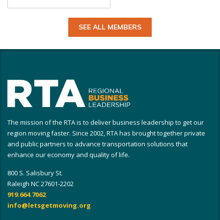
SEE ALL MEMBERS
The mission of the RTA is to deliver business leadership to get our
region moving faster. Since 2002, RTA has brought together private
and public partners to advance transportation solutions that
enhance our economy and quality of life.
800 S. Salisbury St.
Raleigh NC 27601-2202
919.664.7062
info@letsgetmoving.org