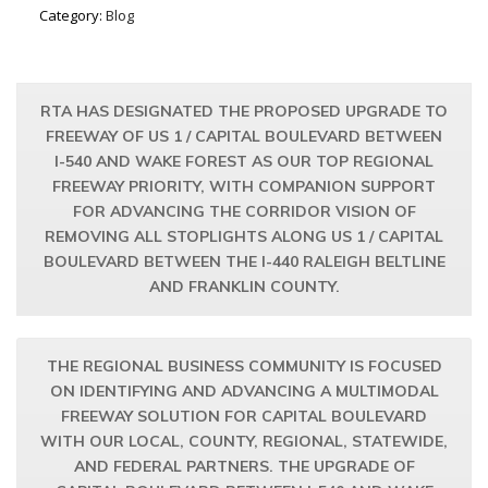
Category:
Blog
RTA HAS DESIGNATED THE PROPOSED UPGRADE TO
FREEWAY OF US 1 / CAPITAL BOULEVARD BETWEEN
I-540 AND WAKE FOREST AS OUR TOP REGIONAL
FREEWAY PRIORITY, WITH COMPANION SUPPORT
FOR ADVANCING THE CORRIDOR VISION OF
REMOVING ALL STOPLIGHTS ALONG US 1 / CAPITAL
BOULEVARD BETWEEN THE I-440 RALEIGH BELTLINE
AND FRANKLIN COUNTY.
THE REGIONAL BUSINESS COMMUNITY IS FOCUSED
ON IDENTIFYING AND ADVANCING A MULTIMODAL
FREEWAY SOLUTION FOR CAPITAL BOULEVARD
WITH OUR LOCAL, COUNTY, REGIONAL, STATEWIDE,
AND FEDERAL PARTNERS. THE UPGRADE OF