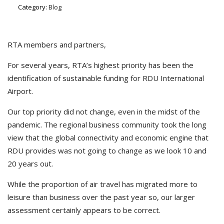
Category:
Blog
RTA members and partners,
For several years, RTA’s highest priority has been the
identification of sustainable funding for RDU International
Airport.
Our top priority did not change, even in the midst of the
pandemic. The regional business community took the long
view that the global connectivity and economic engine that
RDU provides was not going to change as we look 10 and
20 years out.
While the proportion of air travel has migrated more to
leisure than business over the past year so, our larger
assessment certainly appears to be correct.