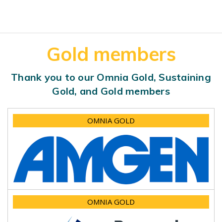
Gold members
Thank you to our Omnia Gold, Sustaining
Gold, and Gold members
OMNIA GOLD
OMNIA GOLD