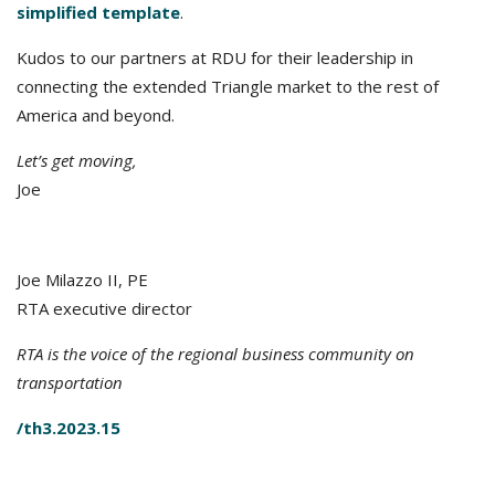
simplified template
.
Kudos to our partners at RDU for their leadership in
connecting the extended Triangle market to the rest of
America and beyond.
Let’s get moving,
Joe
Joe Milazzo II, PE
RTA executive director
RTA is the voice of the regional business community on
transportation
/th3.2023.15