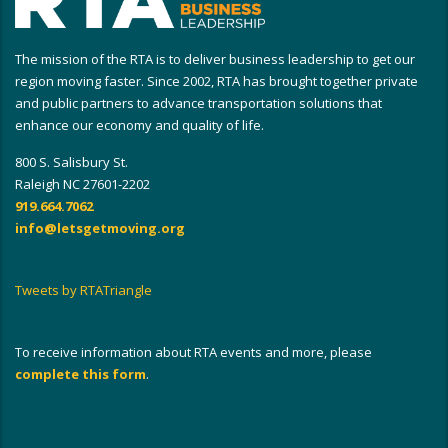
The mission of the RTA is to deliver business leadership to get our
region moving faster. Since 2002, RTA has brought together private
and public partners to advance transportation solutions that
enhance our economy and quality of life.
800 S. Salisbury St.
Raleigh NC 27601-2202
919.664.7062
info@letsgetmoving.org
Tweets by RTATriangle
To receive information about RTA events and more, please
complete this form
.