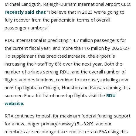
Michael Landguth, Raleigh-Durham International Airport CEO,
recently said that
“I believe that in 2023 we’re going to
fully recover from the pandemic in terms of overall
passenger numbers.”
RDU International is predicting 14.7 million passengers for
the current fiscal year, and more than 16 million by 2026-27.
To supplement this predicted increase, the airport is
increasing their staff by 8% over the next year. Both the
number of airlines serving RDU, and the overall number of
flights and destinations, continue to increase, including new
nonstop flights to Chicago, Houston and Kansas coming this
summer. For a full list of nonstop flights visit the
RDU
website
.
RTA continues to push for maximum federal funding support
for a new, longer primary runway (5L-32R), and our
members are encouraged to send letters to FAA using this