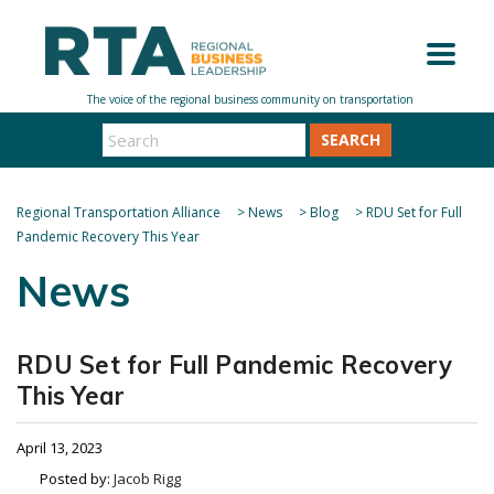
SEARCH
Regional Transportation Alliance
>
News
>
Blog
>
RDU Set for Full
Pandemic Recovery This Year
News
RDU Set for Full Pandemic Recovery
This Year
April 13, 2023
Posted by:
Jacob Rigg