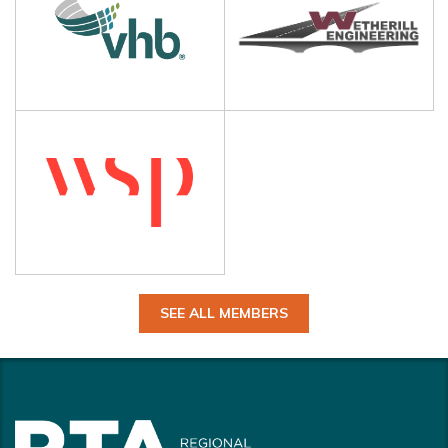
SEE ALL MEMBERS