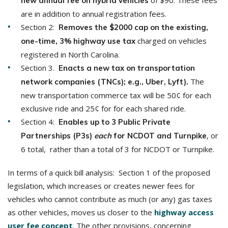
of $90. These fees
new annual fee on hybrid vehicles
are in addition to annual registration fees.
Section 2:
Removes the $2000 cap on the existing,
charged on vehicles
one-time, 3% highway use tax
registered in North Carolina.
Section 3.
Enacts a new tax on transportation
The
network companies (TNCs); e.g., Uber, Lyft).
new transportation commerce tax will be 50¢ for each
exclusive ride and 25¢ for for each shared ride.
Section 4:
Enables up to 3 Public Private
, or
Partnerships (P3s)
each
for NCDOT and Turnpike
6 total, rather than a total of 3 for NCDOT or Turnpike.
In terms of a quick bill analysis: Section 1 of the proposed
legislation, which increases or creates newer fees for
vehicles who cannot contribute as much (or any) gas taxes
as other vehicles, moves us closer to the
highway access
user fee concept
. The other provisions, concerning