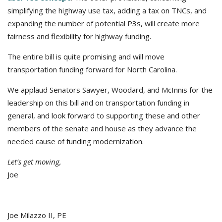
simplifying the highway use tax, adding a tax on TNCs, and
expanding the number of potential P3s, will create more
fairness and flexibility for highway funding.
The entire bill is quite promising and will move
transportation funding forward for North Carolina.
We applaud Senators Sawyer, Woodard, and McInnis for the
leadership on this bill and on transportation funding in
general, and look forward to supporting these and other
members of the senate and house as they advance the
needed cause of funding modernization.
Let’s get moving,
Joe
Joe Milazzo II, PE