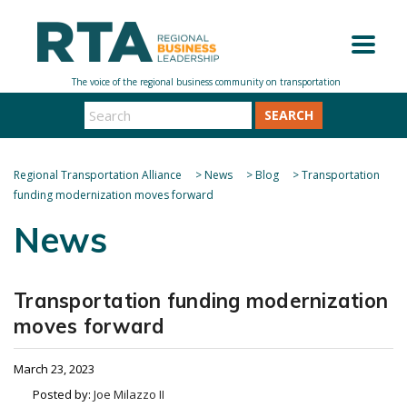
SEARCH
Regional Transportation Alliance
>
News
>
Blog
>
Transportation
funding modernization moves forward
News
Transportation funding modernization
moves forward
March 23, 2023
Posted by:
Joe Milazzo II