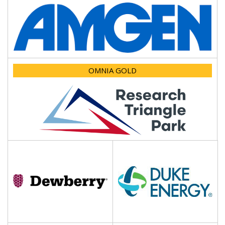
OMNIA GOLD