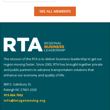
SEE ALL MEMBERS
The mission of the RTA is to deliver business leadership to get our
region moving faster. Since 2002, RTA has brought together private
and public partners to advance transportation solutions that
enhance our economy and quality of life.
800 S. Salisbury St.
Raleigh NC 27601-2202
919.664.7062
info@letsgetmoving.org