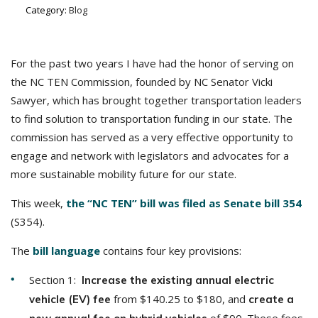
Category:
Blog
For the past two years I have had the honor of serving on
the NC TEN Commission, founded by NC Senator Vicki
Sawyer, which has brought together transportation leaders
to find solution to transportation funding in our state. The
commission has served as a very effective opportunity to
engage and network with legislators and advocates for a
more sustainable mobility future for our state.
This week,
the “NC TEN” bill was filed as Senate bill 354
(S354).
The
bill language
contains four key provisions:
Section 1:
Increase the existing annual electric
from $140.25 to $180, and
vehicle (EV) fee
create a