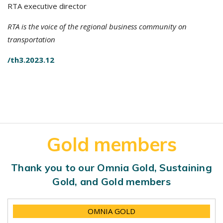
RTA executive director
RTA is the voice of the regional business community on
transportation
/th3.2023.12
Gold members
Thank you to our Omnia Gold, Sustaining
Gold, and Gold members
OMNIA GOLD