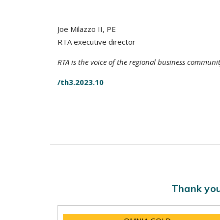
Joe Milazzo II, PE
RTA executive director
RTA is the voice of the regional business communi
/th3.2023.10
Thank you