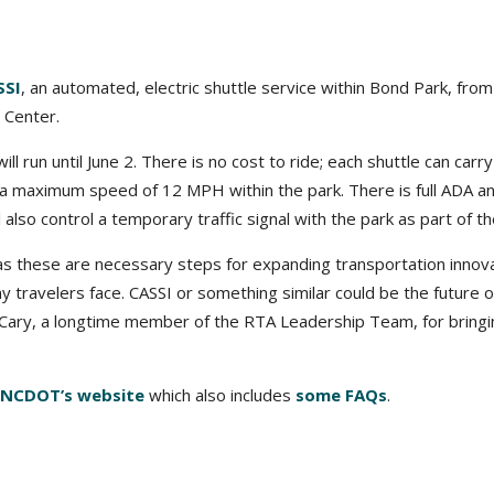
SSI
, an automated, electric shuttle service within Bond Park, from
 Center.
l run until June 2. There is no cost to ride; each shuttle can carry
 a maximum speed of 12 MPH within the park. There is full ADA a
l also control a temporary traffic signal with the park as part of the
s these are necessary steps for expanding transportation innov
 travelers face. CASSI or something similar could be the future o
 Cary, a longtime member of the RTA Leadership Team, for bringi
NCDOT’s website
which also includes
some FAQs
.