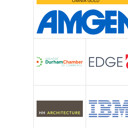
OMNIA GOLD