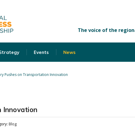
 Strategy
Events
News
ry Pushes on Transportation Innovation
 Innovation
gory:
Blog