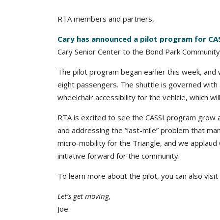
RTA members and partners,
Cary has announced a pilot program for CA
Cary Senior Center to the Bond Park Community
The pilot program began earlier this week, and wil
eight passengers. The shuttle is governed with
wheelchair accessibility for the vehicle, which wil
RTA is excited to see the CASSI program grow a
and addressing the “last-mile” problem that many
micro-mobility for the Triangle, and we applaud
initiative forward for the community.
To learn more about the pilot, you can also visit
Let’s get moving,
Joe