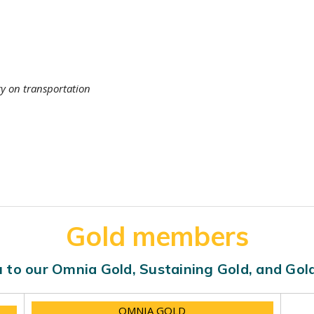
ty on transportation
Gold members
 to our Omnia Gold, Sustaining Gold, and Go
OMNIA GOLD