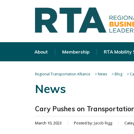
About
Membership
RTA Mobility
Regional Transportation Alliance
>
News
>
Blog
>
Ca
News
Cary Pushes on Transportation
March 10, 2023
Posted by:
Jacob Rigg
Cate