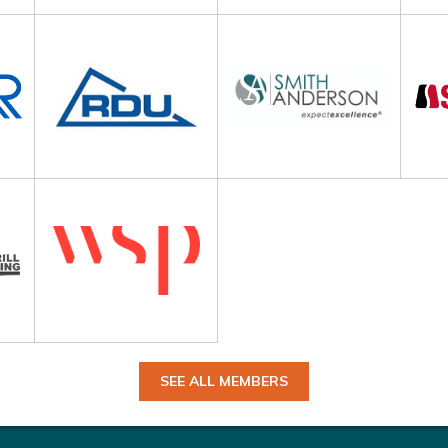
SEE ALL MEMBERS