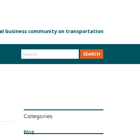
SEARCH
Categories
Blog