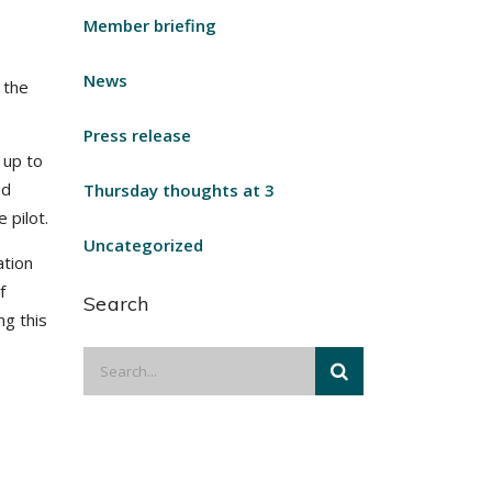
Member briefing
News
 the
Press release
 up to
nd
Thursday thoughts at 3
 pilot.
Uncategorized
ation
f
Search
ng this