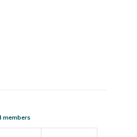
ld members