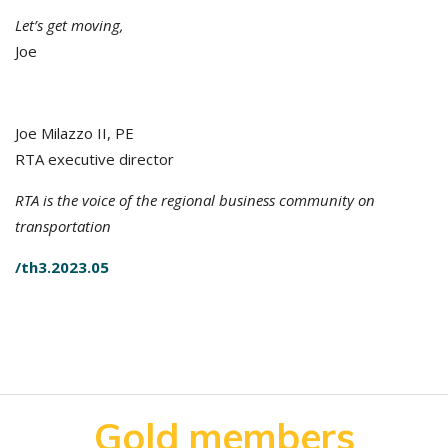
Let’s get moving,
Joe
Joe Milazzo II, PE
RTA executive director
RTA is the voice of the regional business community on
transportation
/th3.2023.05
Gold members