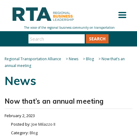
SEARCH
Regional Transportation Alliance
>
News
>
Blog
>
Now that’s an
annual meeting
News
Now that’s an annual meeting
February 2, 2023
Posted by:
Joe Milazzo II
Category:
Blog