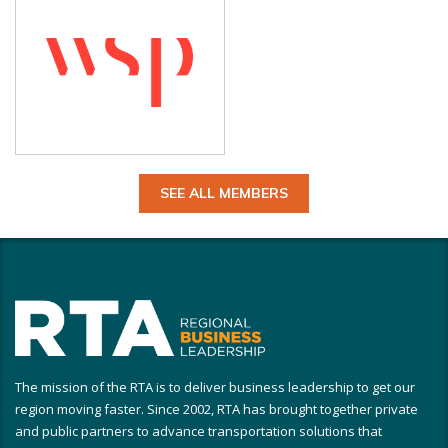
SEE ALL MEMBERS
The mission of the RTA is to deliver business leadership to get our
region moving faster. Since 2002, RTA has brought together private
and public partners to advance transportation solutions that