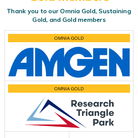
Thank you to our Omnia Gold, Sustaining
Gold, and Gold members
OMNIA GOLD
OMNIA GOLD