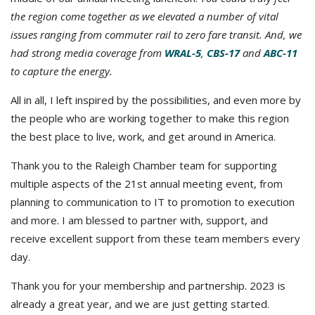
the region come together as we elevated a number of vital
issues ranging from commuter rail to zero fare transit. And, we
had strong media coverage from
WRAL-5
,
CBS-17
and
ABC-11
to capture the energy.
All in all, I left inspired by the possibilities, and even more by
the people who are working together to make this region
the best place to live, work, and get around in America.
Thank you to the Raleigh Chamber team for supporting
multiple aspects of the 21st annual meeting event, from
planning to communication to IT to promotion to execution
and more. I am blessed to partner with, support, and
receive excellent support from these team members every
day.
Thank you for your membership and partnership. 2023 is
already a great year, and we are just getting started.