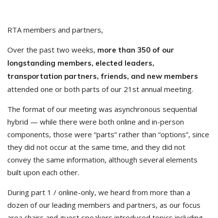
RTA members and partners,
Over the past two weeks,
more than 350 of our
longstanding members, elected leaders,
transportation partners, friends, and new members
attended one or both parts of our 21st annual meeting.
The format of our meeting was asynchronous sequential
hybrid — while there were both online and in-person
components, those were “parts” rather than “options”, since
they did not occur at the same time, and they did not
convey the same information, although several elements
built upon each other.
During part 1 / online-only, we heard from more than a
dozen of our leading members and partners, as our focus
area chairs and guest speakers introduced topics including