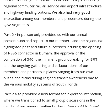
regional commuter rail, air service and airport infrastructure,
and highway funding options. We also had very good
interaction among our members and presenters during the
Q&A segments.
Part 2 / in-person only provided us with our annual
presentation and report to our members and the region. We
highlighted past and future successes including the opening
of I-885 connector in Durham, the approval of the
completion of 540, the imminent groundbreaking for BRT,
and the ongoing gathering and collaborations of our
members and partners in places ranging from our own
buses and trains during regional transit awareness day to
the various mobility systems of South Florida.
Part 2 also provided a new format for in-person interaction,
where we transitioned to small group discussions in the
middle of our annual meeting luncheon.
You could truly feel