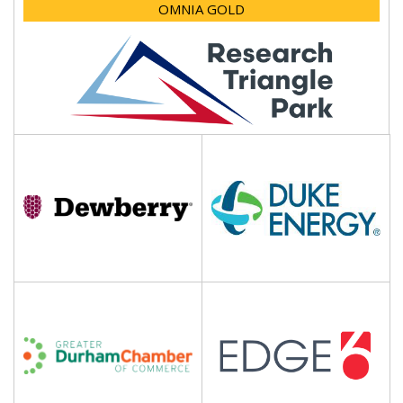
OMNIA GOLD