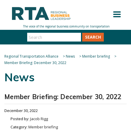
SEARCH
Regional Transportation Alliance
>
News
>
Member briefing
>
Member Briefing: December 30, 2022
News
Member Briefing: December 30, 2022
December 30, 2022
Posted by:
Jacob Rigg
Category:
Member briefing