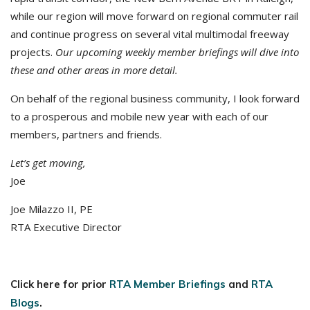
while our region will move forward on regional commuter rail
and continue progress on several vital multimodal freeway
projects.
Our upcoming weekly member briefings will dive into
these and other areas in more detail.
On behalf of the regional business community, I look forward
to a prosperous and mobile new year with each of our
members, partners and friends.
Let’s get moving,
Joe
Joe Milazzo II, PE
RTA Executive Director
Click here for prior
RTA Member Briefings
and
RTA
Blogs
.