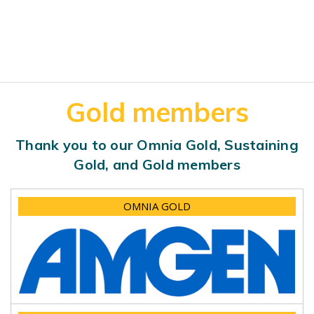
Gold members
Thank you to our Omnia Gold, Sustaining
Gold, and Gold members
OMNIA GOLD