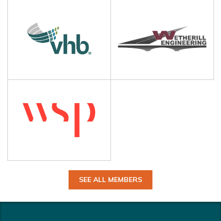
SEE ALL MEMBERS