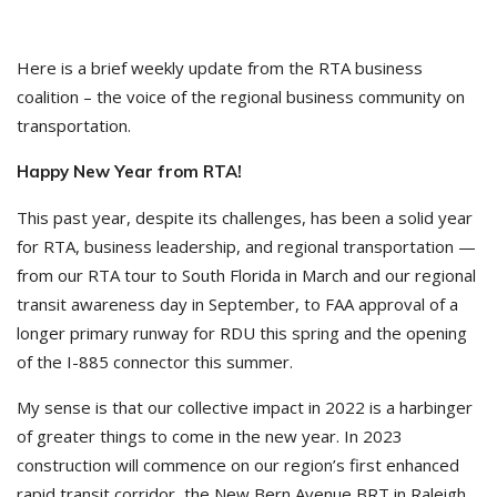
Here is a brief weekly update from the RTA business
coalition – the voice of the regional business community on
transportation.
Happy New Year from RTA!
This past year, despite its challenges, has been a solid year
for RTA, business leadership, and regional transportation —
from our RTA tour to South Florida in March and our regional
transit awareness day in September, to FAA approval of a
longer primary runway for RDU this spring and the opening
of the I-885 connector this summer.
My sense is that our collective impact in 2022 is a harbinger
of greater things to come in the new year. In 2023
construction will commence on our region’s first enhanced
rapid transit corridor, the New Bern Avenue BRT in Raleigh,