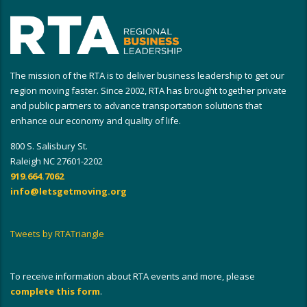
The mission of the RTA is to deliver business leadership to get our
region moving faster. Since 2002, RTA has brought together private
and public partners to advance transportation solutions that
enhance our economy and quality of life.
800 S. Salisbury St.
Raleigh NC 27601-2202
919.664.7062
info@letsgetmoving.org
Tweets by RTATriangle
To receive information about RTA events and more, please
complete this form
.