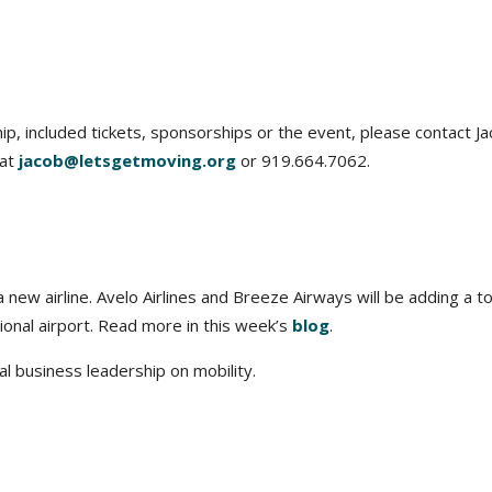
, included tickets, sponsorships or the event, please contact J
 at
jacob@letsgetmoving.org
or 919.664.7062.
new airline. Avelo Airlines and Breeze Airways will be adding a to
onal airport. Read more in this week’s
blog
.
l business leadership on mobility.