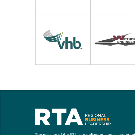
The mission of the RTA is to deliver business leadersh