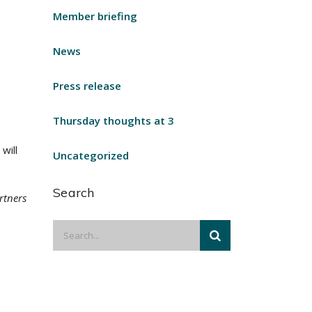
Member briefing
News
Press release
Thursday thoughts at 3
will
Uncategorized
Search
rtners