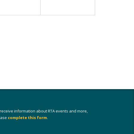
 receive information about RTA events and more,
ease
complete this form
.