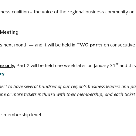
ness coalition – the voice of the regional business community on
 Meeting
s next month — and it will be held in
on consecutive
TWO parts
st
Part 2 will be held one week later on January 31
and this 
ne only.
ry
.
ct to have several hundred of our region’s business leaders and pa
ne or more tickets included with their membership, and each ticket
ur membership level.