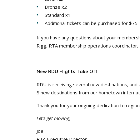
Bronze x2
Standard x1
Additional tickets can be purchased for $75
If you have any questions about your membership
Rigg, RTA membership operations coordinator,
New RDU Flights Take Off
RDU is receiving several new destinations, and a 
8 new destinations from our hometown internati
Thank you for your ongoing dedication to regiona
Let’s get moving,
Joe
RTA Executive Director