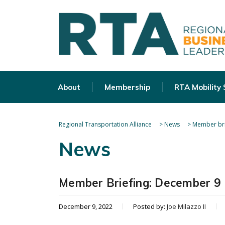
About
Membership
RTA Mobility
Regional Transportation Alliance
>
News
>
Member bri
News
Member Briefing: December 9
December 9, 2022
Posted by:
Joe Milazzo II