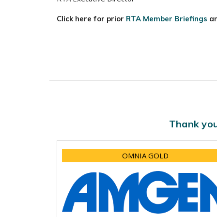
Click here for prior
RTA Member Briefings
a
Thank you
OMNIA GOLD