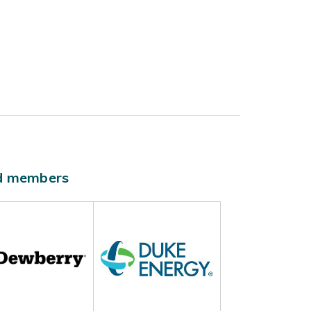
ld members