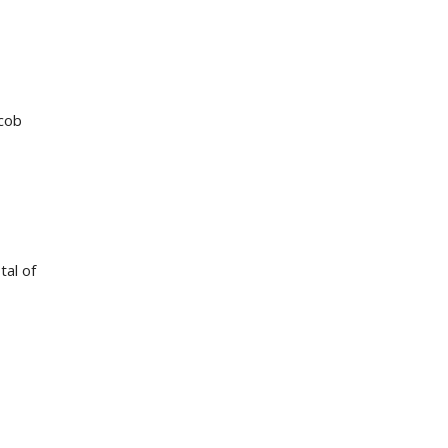
acob
tal of