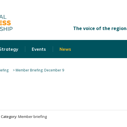
 Strategy
Events
News
efing
>
Member Briefing: December 9
Category:
Member briefing