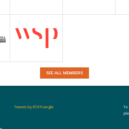
SEE ALL MEMBERS
Tweets by RTATriangle
To
pl
ip