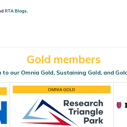
nd
RTA Blogs
.
Gold members
 to our Omnia Gold, Sustaining Gold, and Go
OMNIA GOLD