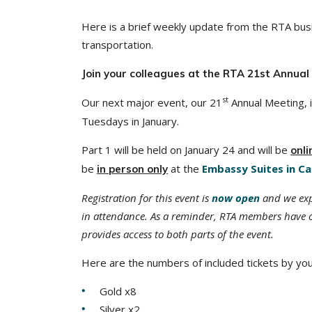
Here is a brief weekly update from the RTA busi
transportation.
Join your colleagues at the RTA 21st Annual
st
Our next major event, our 21
Annual Meeting, i
Tuesdays in January.
Part 1 will be held on January 24 and will be
onli
be
at the
Embassy Suites in Ca
in person only
Registration for this event is
now open
and we expe
in attendance. As a reminder, RTA members have o
provides access to both parts of the event.
Here are the numbers of included tickets by yo
Gold x8
Silver x2