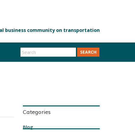
SEARCH
Categories
Blog