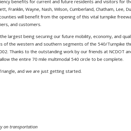
iency benefits for current and future residents and visitors for t
ett, Franklin, Wayne, Nash, Wilson, Cumberland, Chatham, Lee, D
unties will benefit from the opening of this vital turnpike freewa
pliers, and customers.
he largest being securing our future mobility, economy, and quali
ss of the western and southern segments of the 540/Turnpike t
 2002. Thanks to the outstanding work by our friends at NCDOT a
 allow the entire 70 mile multimodal 540 circle to be complete.
 Triangle, and we are just getting started.
ty on transportation