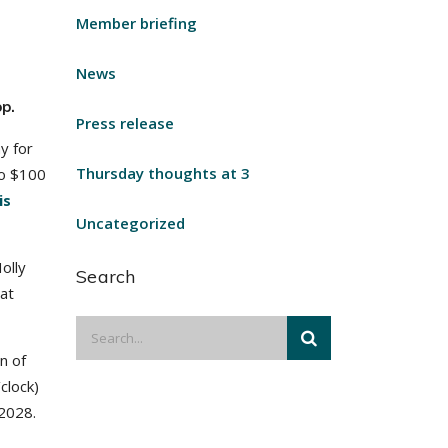
Member briefing
News
p.
Press release
y for
Thursday thoughts at 3
to $100
is
Uncategorized
olly
Search
hat
n of
clock)
 2028.