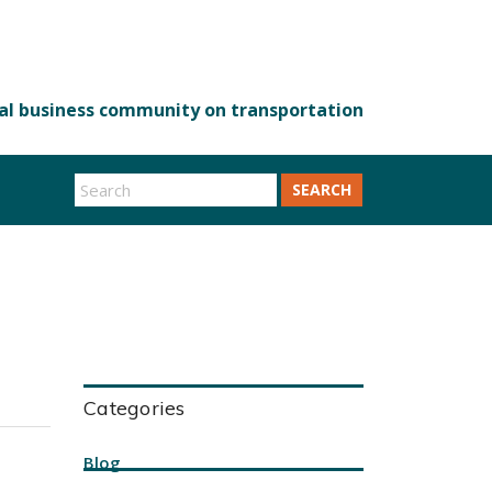
SEARCH
Categories
Blog