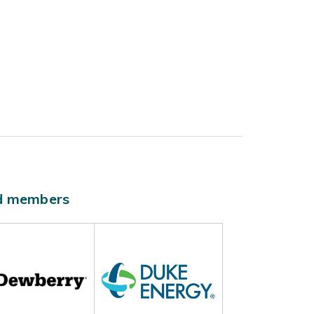
ld members