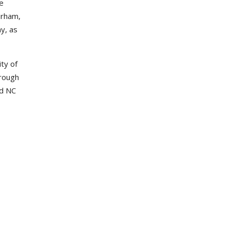
he
urham,
y, as
ty of
hrough
nd NC