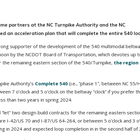
time partners at the NC Turnpike Authority and the NC
 an acceleration plan that will complete the entire 540 loo
rong supporter of the development of the 540 multimodal beltwa
ernoon by the NCDOT Board of Transportation, which devotes up 
for the remaining eastern section of the 540/Turnpike,
the region 
npike Authority’s
Complete
540
(i.e., “phase 1”, between NC 55/H
een 7 o’clock and 5 o’clock on the beltway “clock” if you prefer t
less than two years in spring 2024.
l “let” two design-build contracts for the remaining eastern sectio
ure I-42/US 70 and I-87/US 64-264, or between 5 o’clock and 3 o’
ing in 2024 and expected loop completion in in the second half of