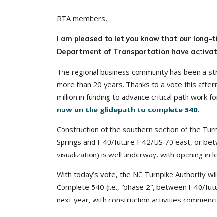
RTA members,
I am pleased to let you know that our long-
Department of Transportation have activated
The regional business community has been a st
more than 20 years. Thanks to a vote this aft
million in funding to advance critical path work 
now on the glidepath to complete 540
.
Construction of the southern section of the Tur
Springs and I-40/future I-42/US 70 east, or betw
visualization) is well underway, with opening in 
With today’s vote, the NC Turnpike Authority wil
Complete 540 (i.e., “phase 2”, between I-40/fut
next year, with construction activities commenc