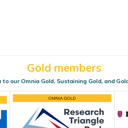
Gold members
 to our Omnia Gold, Sustaining Gold, and Go
OMNIA GOLD