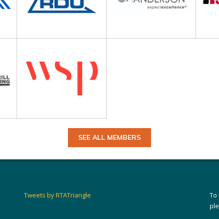
SEE ALL MEMBERS
Tweets by RTATriangle
To
pl