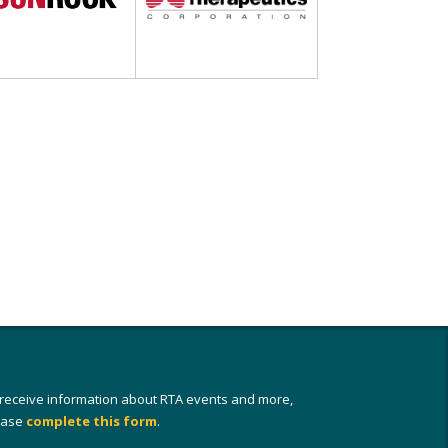
 receive information about RTA events and more,
ease
complete this form
.