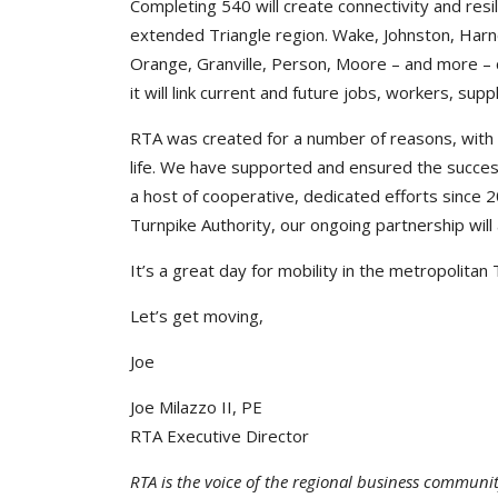
Completing 540 will create connectivity and resil
extended Triangle region. Wake, Johnston, Harn
Orange, Granville, Person, Moore – and more – co
it will link current and future jobs, workers, sup
RTA was created for a number of reasons, with t
life. We have supported and ensured the succe
a host of cooperative, dedicated efforts since
Turnpike Authority, our ongoing partnership will
It’s a great day for mobility in the metropolitan
Let’s get moving,
Joe
Joe Milazzo II, PE
RTA Executive Director
RTA is the voice of the regional business communi