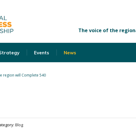
 Strategy
Events
News
e region will Complete 540
ategory:
Blog