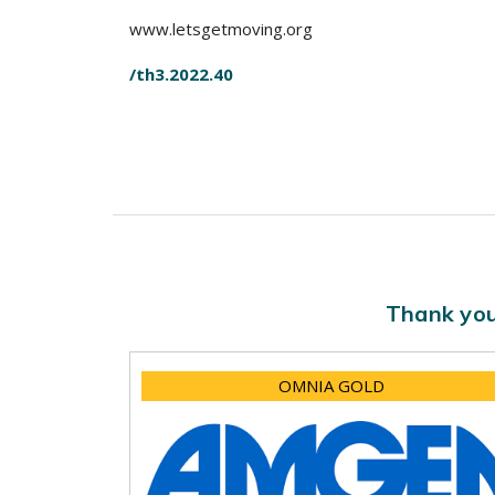
www.letsgetmoving.org
/th3.2022.40
Thank you
OMNIA GOLD