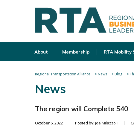
About
Membership
RTA Mobility
Regional Transportation Alliance
>
News
>
Blog
>
Th
News
The region will Complete 540
October 6, 2022
Posted by:
Joe Milazzo II
C