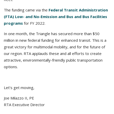
The funding came via the
Federal Transit Administration
(FTA) Low- and No-Emission and Bus and Bus Facilities
programs
for FY 2022.
In one month, the Triangle has secured more than $50
million in new federal funding for enhanced transit. This is a
great victory for multimodal mobility, and for the future of
our region. RTA applauds these and all efforts to create
attractive, environmentally-friendly public transportation
options.
Let’s get moving,
Joe Milazzo II, PE
RTA Executive Director