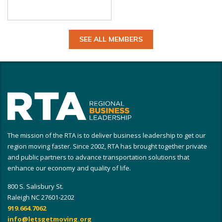
SEE ALL MEMBERS
The mission of the RTA is to deliver business leadership to get our
region moving faster. Since 2002, RTA has brought together private
and public partners to advance transportation solutions that
enhance our economy and quality of life.
800 S. Salisbury St.
Raleigh NC 27601-2202
919.664.7062
info@letsgetmoving.org