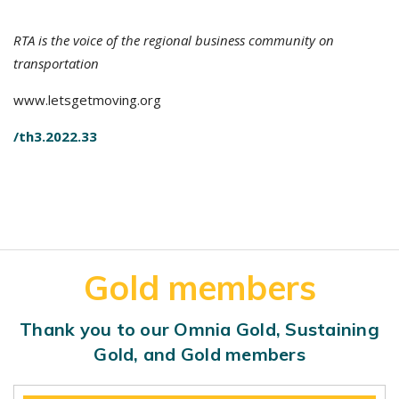
RTA is the voice of the regional business community on
transportation
www.letsgetmoving.org
/th3.2022.33
Gold members
Thank you to our Omnia Gold, Sustaining
Gold, and Gold members