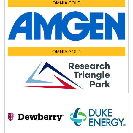
OMNIA GOLD
OMNIA GOLD