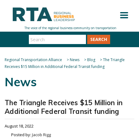
SEARCH
Regional Transportation Alliance
>
News
>
Blog
>
The Triangle
Receives $15 Million in Additional Federal Transit funding
News
The Triangle Receives $15 Million in
Additional Federal Transit funding
August 18, 2022
Posted by:
Jacob Rigg