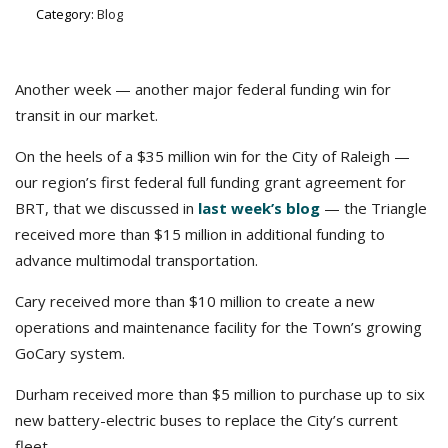
Category:
Blog
Another week — another major federal funding win for
transit in our market.
On the heels of a $35 million win for the City of Raleigh —
our region’s first federal full funding grant agreement for
BRT, that we discussed in
last week’s blog
— the Triangle
received more than $15 million in additional funding to
advance multimodal transportation.
Cary received more than $10 million to create a new
operations and maintenance facility for the Town’s growing
GoCary system.
Durham received more than $5 million to purchase up to six
new battery-electric buses to replace the City’s current
fleet.