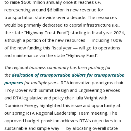
to raise $600 million annually once it reaches 6%,
representing around $6 billion in new revenue for
transportation statewide over a decade. The resources
would be primarily dedicated to capital infrastructure (i.e.,
the state “Highway Trust Fund”) starting in fiscal year 2024,
although a portion of the new resources — including 100%
of the new funding this fiscal year — will go to operations
and maintenance via the state “Highway Fund”.
The regional business community has been pushing for
the
dedication of transportation dollars for transportation
purposes
for multiple years.
RTA innovative paradigms chair
Troy Dover with Summit Design and Engineering Services
and RTA legislative and policy chair Julia Wright with
Dominion Energy highlighted this issue and opportunity at
our spring RTA Regional Leadership Team meeting. The
approved budget provision achieves RTA’s objectives in a
sustainable and simple way — by allocating overall state