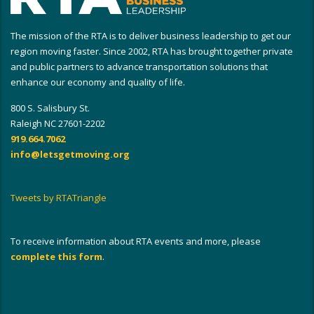
The mission of the RTA is to deliver business leadership to get our
region moving faster. Since 2002, RTA has brought together private
and public partners to advance transportation solutions that
enhance our economy and quality of life.
800 S. Salisbury St.
Raleigh NC 27601-2202
919.664.7062
info@letsgetmoving.org
Tweets by RTATriangle
To receive information about RTA events and more, please
complete this form
.