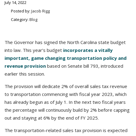
July 14, 2022
Posted by:
Jacob Rigg
Category:
Blog
The Governor has signed the North Carolina state budget
into law. This year’s budget
incorporates a vitally
important, game changing transportation policy and
revenue provision
based on Senate bill 793, introduced
earlier this session.
The provision will dedicate 2% of overall sales tax revenue
to transportation commencing with fiscal year 2023, which
has already begun as of July 1. In the next two fiscal years
the percentage will continuously build by 2% before capping
out and staying at 6% by the end of FY 2025.
The transportation-related sales tax provision is expected