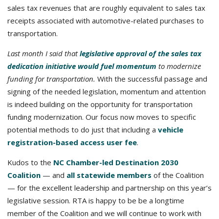
sales tax revenues that are roughly equivalent to sales tax
receipts associated with automotive-related purchases to
transportation.
Last month I said that
legislative approval of the sales tax
dedication initiative would fuel momentum
to modernize
funding for transportation.
With the successful passage and
signing of the needed legislation, momentum and attention
is indeed building on the opportunity for transportation
funding modernization. Our focus now moves to specific
potential methods to do just that including a
vehicle
registration-based access user fee
.
Kudos to the
NC Chamber-led Destination 2030
Coalition
— and
all statewide members
of the Coalition
— for the excellent leadership and partnership on this year’s
legislative session. RTA is happy to be be a longtime
member of the Coalition and we will continue to work with