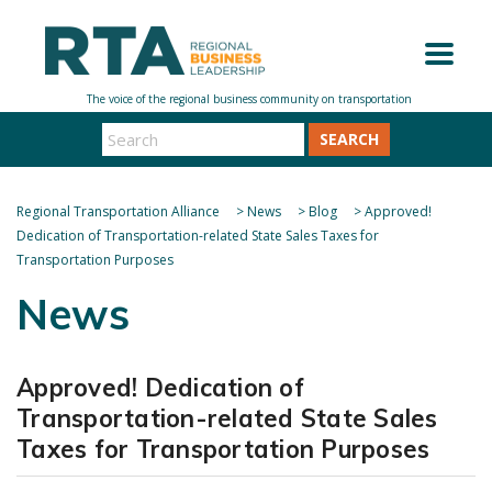
SEARCH
Regional Transportation Alliance
>
News
>
Blog
>
Approved!
Dedication of Transportation-related State Sales Taxes for
Transportation Purposes
News
Approved! Dedication of
Transportation-related State Sales
Taxes for Transportation Purposes