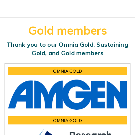
Gold members
Thank you to our Omnia Gold, Sustaining
Gold, and Gold members
OMNIA GOLD
OMNIA GOLD