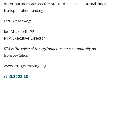
other partners across the state to ensure sustainability in
transportation funding.
Lets Get Moving,
Joe Milazzo II, PE
RTA Executive Director
RTA is the voice of the regional business community on
transportation
www.letsgetmoving.org
/th3.2022.28