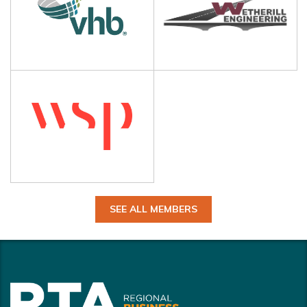
SEE ALL MEMBERS