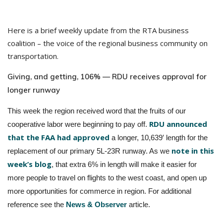
Here is a brief weekly update from the RTA business
coalition – the voice of the regional business community on
transportation.
Giving, and getting, 106% — RDU receives approval for
longer runway
This week the region received word that the fruits of our
RDU announced
cooperative labor were beginning to pay off.
that the FAA had approved
a longer, 10,639′ length for the
note in this
replacement of our primary 5L-23R runway. As we
week’s blog
, that extra 6% in length will make it easier for
more people to travel on flights to the west coast, and open up
more opportunities for commerce in region. For additional
reference see the
News & Observer
article.