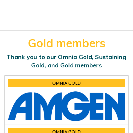
Gold members
Thank you to our Omnia Gold, Sustaining
Gold, and Gold members
OMNIA GOLD
OMNIA GOLD