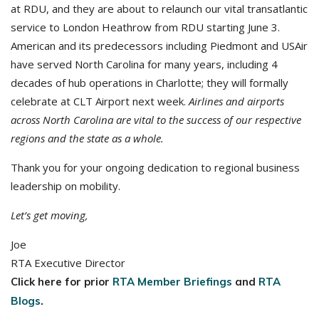
at RDU, and they are about to relaunch our vital transatlantic
service to London Heathrow from RDU starting June 3.
American and its predecessors including Piedmont and USAir
have served North Carolina for many years, including 4
decades of hub operations in Charlotte; they will formally
celebrate at CLT Airport next week.
Airlines and airports
across North Carolina are vital to the success of our respective
regions and the state as a whole.
Thank you for your ongoing dedication to regional business
leadership on mobility.
Let’s get moving,
Joe
RTA Executive Director
Click here for prior
RTA Member Briefings
and
RTA
Blogs
.