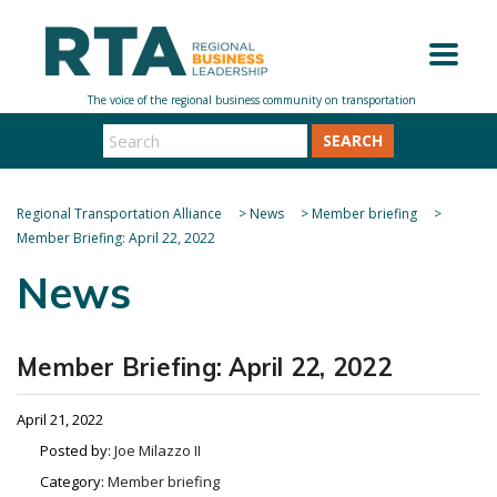
SEARCH
Regional Transportation Alliance
>
News
>
Member briefing
>
Member Briefing: April 22, 2022
News
Member Briefing: April 22, 2022
April 21, 2022
Posted by:
Joe Milazzo II
Category:
Member briefing