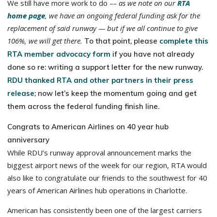
We still have more work to do –
– as we note on our
RTA
home page
, we have an ongoing federal funding ask for the
replacement of said runway — but if we all continue to give
106%, we will get there.
To that point, please
complete this
RTA member advocacy form
if you have not already
done so re: writing a support letter for the new runway.
RDU thanked RTA and other partners in their press
release
; now let’s keep the momentum going and get
them across the federal funding finish line.
Congrats to American Airlines on 40 year hub
anniversary
While RDU’s runway approval announcement marks the
biggest airport news of the week for our region, RTA would
also like to congratulate our friends to the southwest for 40
years of American Airlines hub operations in Charlotte.
American has consistently been one of the largest carriers