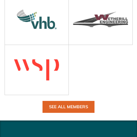
SEE ALL MEMBERS