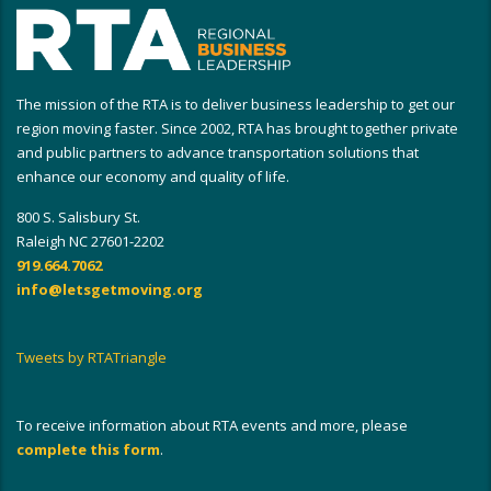
The mission of the RTA is to deliver business leadership to get our
region moving faster. Since 2002, RTA has brought together private
and public partners to advance transportation solutions that
enhance our economy and quality of life.
800 S. Salisbury St.
Raleigh NC 27601-2202
919.664.7062
info@letsgetmoving.org
Tweets by RTATriangle
To receive information about RTA events and more, please
complete this form
.