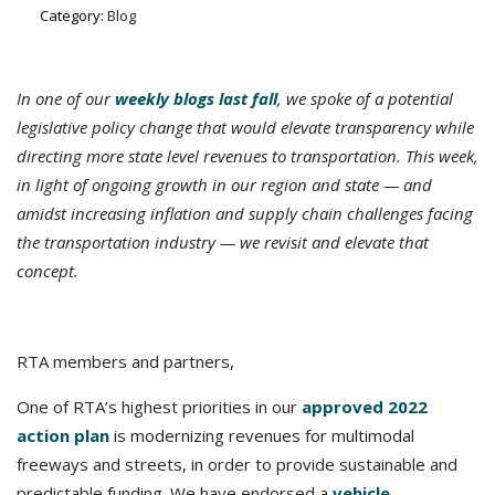
Category:
Blog
In one of our
weekly blogs last fall
, we spoke of a potential
legislative policy change that would elevate transparency while
directing more state level revenues to transportation.
This week,
in light of ongoing growth in our region and state — and
amidst increasing inflation and supply chain challenges facing
the transportation industry — we revisit and elevate that
concept.
RTA members and partners,
One of RTA’s highest priorities in our
approved 2022
action plan
is modernizing revenues for multimodal
freeways and streets, in order to provide sustainable and
predictable funding. We have endorsed a
vehicle