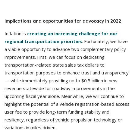
Implications and opportunities for advocacy in 2022
Inflation is
creating an increasing challenge for our
regional transportation priorities
. Fortunately, we have
a viable opportunity to advance two complementary policy
improvements. First, we can focus on dedicating
transportation-related state sales tax dollars to
transportation purposes to enhance trust and transparency
— while immediately providing up to $0.5 billion in new
revenue statewide for roadway improvements in the
upcoming fiscal year alone. Meanwhile, we will continue to
highlight the potential of a vehicle registration-based access
user fee to provide long-term funding stability and
resiliency, regardless of vehicle propulsion technology or
variations in miles driven.