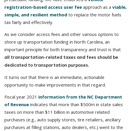
registration-based access user fee
approach as a
viable,
simple, and resilient method
to replace the motor fuels
tax fairly and effectively.
As we consider access fees and other various options to
shore up transportation funding in North Carolina, an
important principle for both transparency and trust is that
all transportation-related taxes and fees should be
dedicated to transportation purposes.
It turns out that there is an immediate, actionable
opportunity to make improvements in that regard.
Fiscal year 2021
information from the NC Department
of Revenue
indicates that more than $500m in state sales
taxes on more than $11 billion in automotive related
purchases (e.g., auto supply stores, tire retailers, ancillary
purchases at filling stations, auto dealers, etc.) went to the