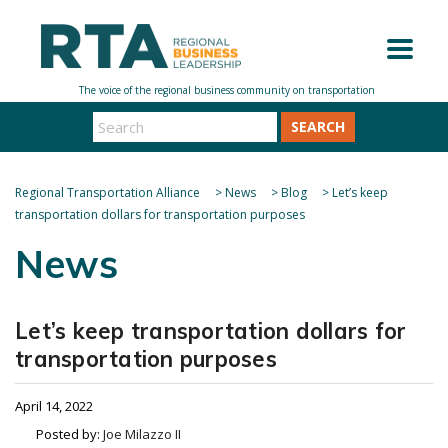
SEARCH
Regional Transportation Alliance
>
News
>
Blog
>
Let’s keep
transportation dollars for transportation purposes
News
Let’s keep transportation dollars for
transportation purposes
April 14, 2022
Posted by:
Joe Milazzo II