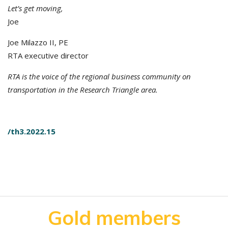
Let’s get moving,
Joe
Joe Milazzo II, PE
RTA executive director
RTA is the voice of the regional business community on
transportation in the Research Triangle area.
/th3.2022.15
Gold members