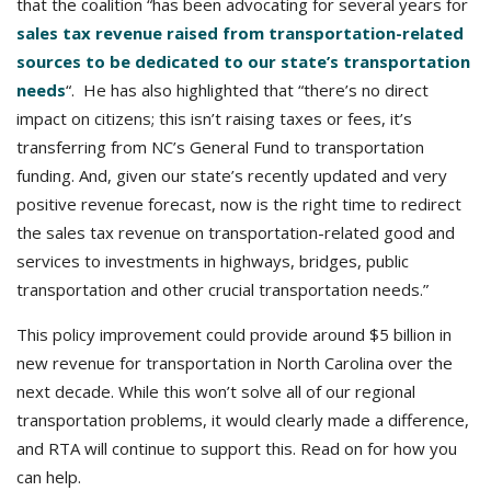
that the coalition “has been advocating for several years for
sales tax revenue raised from transportation-related
sources to be dedicated to our state’s transportation
needs
“. He has also highlighted that “there’s no direct
impact on citizens; this isn’t raising taxes or fees, it’s
transferring from NC’s General Fund to transportation
funding. And, given our state’s recently updated and very
positive revenue forecast, now is the right time to redirect
the sales tax revenue on transportation-related good and
services to investments in highways, bridges, public
transportation and other crucial transportation needs.”
This policy improvement could provide around $5 billion in
new revenue for transportation in North Carolina over the
next decade. While this won’t solve all of our regional
transportation problems, it would clearly made a difference,
and RTA will continue to support this. Read on for how you
can help.