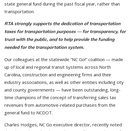
state general fund during the past fiscal year, rather than
transportation.
RTA strongly supports the dedication of transportation
taxes for transportation purposes — for transparency, for
trust with the public, and to help provide the funding
needed for the transportation system.
Our colleagues at the statewide “NC Go!” coalition — made
up of local and regional transit systems across North
Carolina, construction and engineering firms and their
industry associations, as well as other entities including city
and county governments — have been outstanding, long-
time champions of the concept of transferring sales tax
revenues from automotive-related purchases from the
general fund to NCDOT.
Charles Hodges, NC Go executive director, recently noted