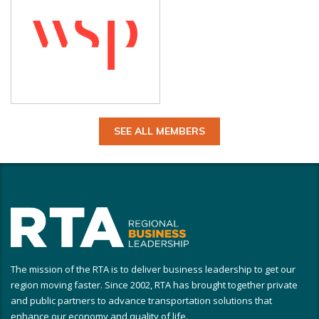
SEE ALL MEMBERS
The mission of the RTA is to deliver business leadership to get our
region moving faster. Since 2002, RTA has brought together private
and public partners to advance transportation solutions that
enhance our economy and quality of life.