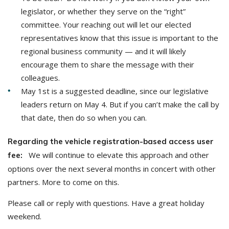
legislator, or whether they serve on the “right”
committee. Your reaching out will let our elected
representatives know that this issue is important to the
regional business community — and it will likely
encourage them to share the message with their
colleagues.
May 1st is a suggested deadline, since our legislative
leaders return on May 4. But if you can’t make the call by
that date, then do so when you can.
Regarding the vehicle registration-based access user
We will continue to elevate this approach and other
fee:
options over the next several months in concert with other
partners. More to come on this.
Please call or reply with questions. Have a great holiday
weekend.