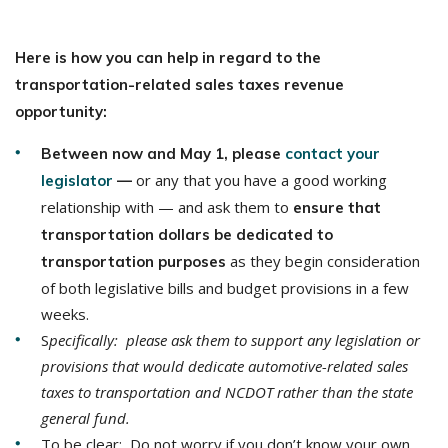
Here is how you can help in regard to the
transportation-related sales taxes revenue
opportunity:
Between now and May 1, please
contact your
or any that you have a good working
legislator
—
relationship with — and ask them to
ensure that
transportation dollars be dedicated to
as they begin consideration
transportation purposes
of both legislative bills and budget provisions in a few
weeks.
S
pecifically: please ask them to support any legislation or
provisions that would dedicate automotive-related sales
taxes to transportation and NCDOT rather than the state
general fund.
To be clear: Do not worry if you don’t know your own