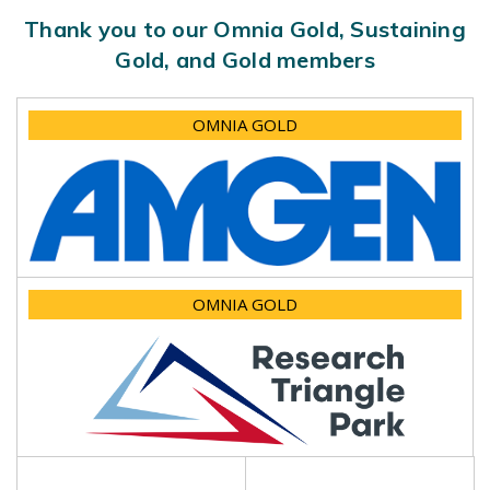
Thank you to our Omnia Gold, Sustaining
Gold, and Gold members
OMNIA GOLD
OMNIA GOLD