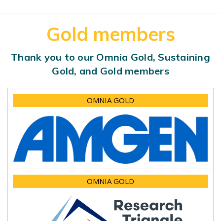
Gold members
Thank you to our Omnia Gold, Sustaining
Gold, and Gold members
OMNIA GOLD
OMNIA GOLD