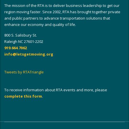
The mission of the RTA is to deliver business leadership to get our
region moving faster. Since 2002, RTA has brought together private
and public partners to advance transportation solutions that
enhance our economy and quality of life.
800 S. Salisbury St.
Raleigh NC 27601-2202
919.664.7062
info@letsgetmoving.org
Tweets by RTATriangle
To receive information about RTA events and more, please
complete this form
.