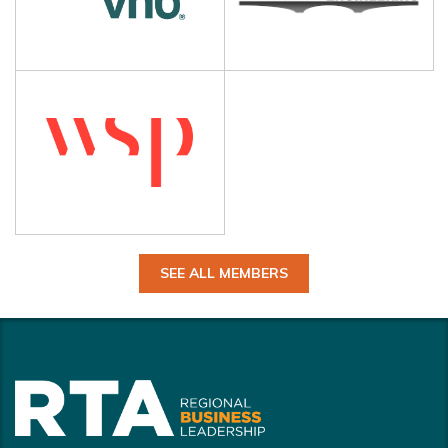
SEE ALL MEMBERS