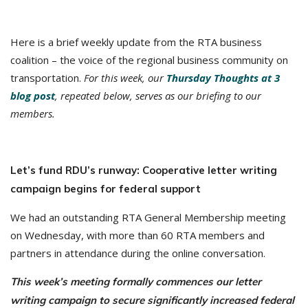
Here is a brief weekly update from the RTA business
coalition – the voice of the regional business community on
transportation.
For this week, our
Thursday Thoughts at 3
blog post
, repeated below, serves as our briefing to our
members.
Let’s fund RDU’s runway: Cooperative letter writing
campaign begins for federal support
We had an outstanding RTA General Membership meeting
on Wednesday, with more than 60 RTA members and
partners in attendance during the online conversation.
This week’s meeting formally commences our letter
writing campaign to secure significantly increased federal