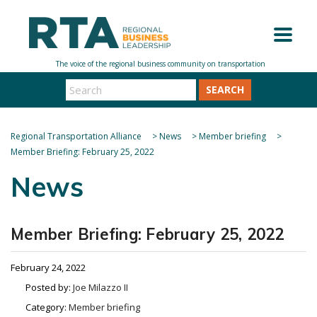
SEARCH
Regional Transportation Alliance
>
News
>
Member briefing
>
Member Briefing: February 25, 2022
News
Member Briefing: February 25, 2022
February 24, 2022
Posted by:
Joe Milazzo II
Category:
Member briefing