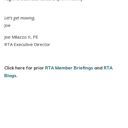
Let’s get moving,
Joe
Joe Milazzo II, PE
RTA Executive Director
Click here for prior
RTA Member Briefings
and
RTA
Blogs
.