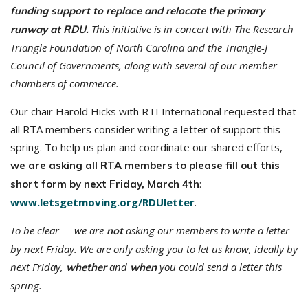
funding support to replace and relocate the primary
This initiative is in concert with The Research
runway at RDU.
Triangle Foundation of North Carolina and the Triangle-J
Council of Governments, along with several of our member
chambers of commerce.
Our chair Harold Hicks with RTI International requested that
all RTA members consider writing a letter of support this
spring. To help us plan and coordinate our shared efforts,
we are asking all RTA members to please fill out this
:
short form by next Friday, March 4th
www.letsgetmoving.org/RDUletter
.
To be clear — we are
asking our members to write a letter
not
by next Friday. We are only asking you to let us know, ideally by
next Friday,
and
you could send a letter this
whether
when
spring.