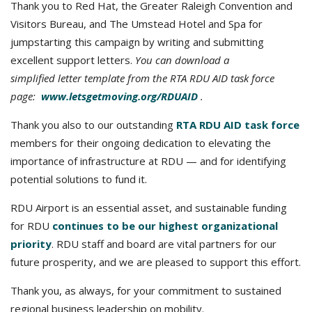
Thank you to Red Hat, the Greater Raleigh Convention and
Visitors Bureau, and The Umstead Hotel and Spa for
jumpstarting this campaign by writing and submitting
excellent support letters.
You can download a
simplified letter template from the RTA RDU AID task force
page:
www.letsgetmoving.org/RDUAID
.
Thank you also to our outstanding
RTA RDU AID task force
members for their ongoing dedication to elevating the
importance of infrastructure at RDU — and for identifying
potential solutions to fund it.
RDU Airport is an essential asset, and sustainable funding
for RDU
continues to be our highest organizational
priority
. RDU staff and board are vital partners for our
future prosperity, and we are pleased to support this effort.
Thank you, as always, for your commitment to sustained
regional business leadership on mobility.