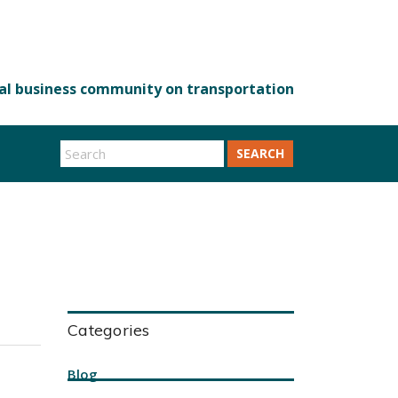
SEARCH
Categories
Blog