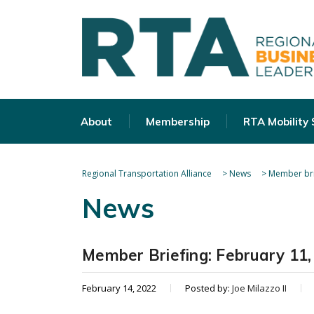
About
Membership
RTA Mobility
Regional Transportation Alliance
>
News
>
Member bri
News
Member Briefing: February 11,
February 14, 2022
Posted by:
Joe Milazzo II