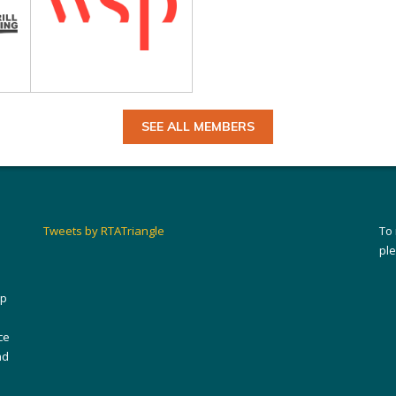
SEE ALL MEMBERS
Tweets by RTATriangle
To
pl
ip
ce
nd