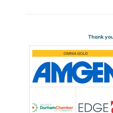
Thank you
OMNIA GOLD