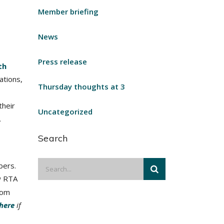
Member briefing
News
Press release
th
ations,
Thursday thoughts at 3
their
Uncategorized
,
Search
bers.
w RTA
rom
 here
if