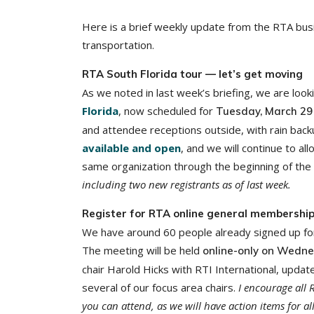
Here is a brief weekly update from the RTA busi
transportation.
RTA South Florida tour — let’s get moving
As we noted in last week’s briefing, we are loo
Florida
, now scheduled for
Tuesday, March 29
and attendee receptions outside, with rain back
available and open
, and we will continue to al
same organization through the beginning of the
including two new registrants as of last week.
Register for RTA online general membership
We have around 60 people already signed up fo
The meeting will be held
online-only on Wedne
chair Harold Hicks with RTI International, up
several of our focus area chairs.
I encourage all 
you can attend, as we will have action items for a