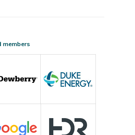
ld members