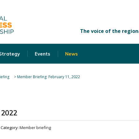
 Strategy
Events
News
efing
>
Member Briefing: February 11, 2022
 2022
Category:
Member briefing