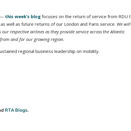
t —
this week’s blog
focuses on the return of service from RDU 
 as well as future returns of our London and Paris service.
We will
our respective airlines as they provide service across the Atlantic
from and for our growing region.
stained regional business leadership on mobility.
nd
RTA Blogs
.