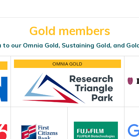
Gold members
 to our Omnia Gold, Sustaining Gold, and Go
OMNIA GOLD