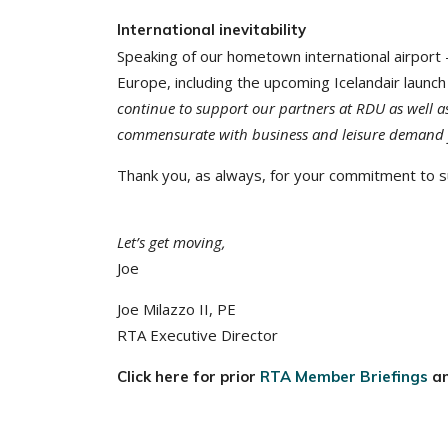
International inevitability
Speaking of our hometown international airpor
Europe, including the upcoming Icelandair launch
continue to support our partners at RDU as well as 
commensurate with business and leisure demand 
Thank you, as always, for your commitment to su
Let’s get moving,
Joe
Joe Milazzo II, PE
RTA Executive Director
Click here for prior
RTA Member Briefings
a