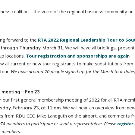
ness coalition – the voice of the regional business community on
king forward to the
RTA 2022 Regional Leadership Tour to Sou
We will have all briefings, present
 through Thursday, March 31.
up locations.
Tour registration and sponsorships are again
low all current or new tour registrants to make substitutions from 
 tour.
We have around 70 people signed up for the March tour dates
 meeting – Feb 23
r our first general membership meeting of 2022 for all RTA mem
We will hear an overview from ne
sday, February 23, at 11 am.
dates from RDU CEO Mike Landguth on the airport, and comments f
RTA members to participate or send a representative. Please
register
ll members.