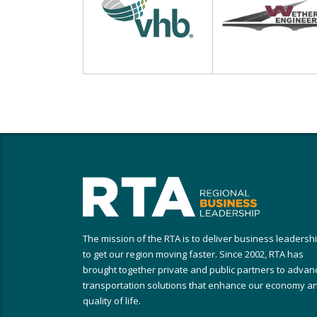
The mission of the RTA is to deliver business leadersh
to get our region moving faster. Since 2002, RTA has
brought together private and public partners to advan
transportation solutions that enhance our economy a
quality of life.