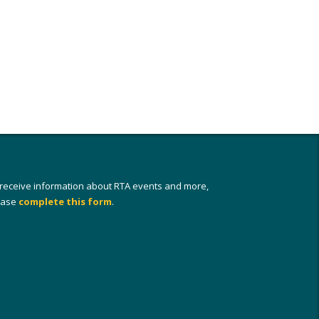
 receive information about RTA events and more,
ease
complete this form
.