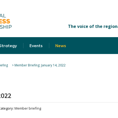
 Strategy
Events
News
efing
>
Member Briefing: January 14, 2022
2022
Category:
Member briefing