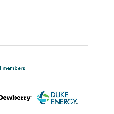
ld members