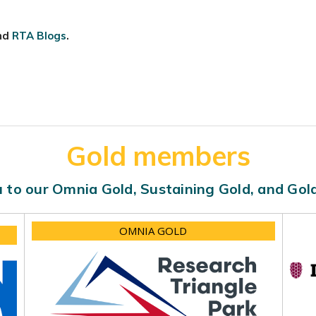
nd
RTA Blogs
.
Gold members
 to our Omnia Gold, Sustaining Gold, and Go
OMNIA GOLD