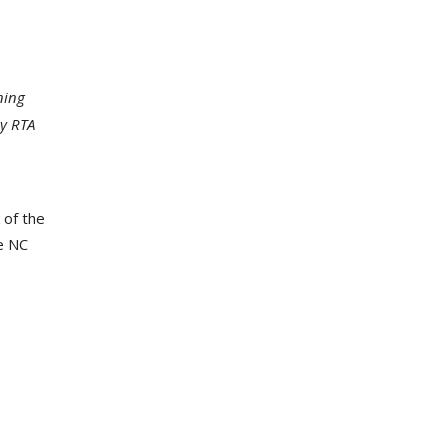
ning
y RTA
 of the
e NC