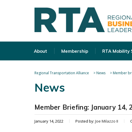
About
Membership
RTA Mobility
Regional Transportation Alliance
>
News
>
Member bri
News
Member Briefing: January 14, 
January 14, 2022
Posted by:
Joe Milazzo II