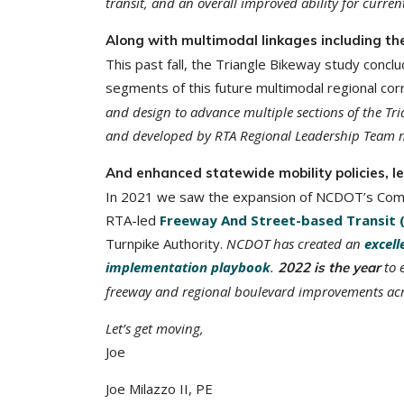
transit, and an overall improved ability for curren
Along with multimodal linkages including th
This past fall, the Triangle Bikeway study conc
segments of this future multimodal regional cor
and design to advance multiple sections of the Tr
and developed by RTA Regional Leadership Team 
And enhanced statewide mobility policies, 
In 2021 we saw the expansion of NCDOT’s Comple
RTA-led
Freeway And Street-based Transit 
Turnpike Authority.
NCDOT has created an
excell
implementation playbook
.
to 
2022 is the year
freeway and regional boulevard improvements acro
Let’s get moving,
Joe
Joe Milazzo II, PE