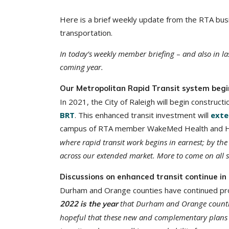
Here is a brief weekly update from the RTA busi
transportation.
In today’s weekly member briefing
–
and also in la
coming year.
Our Metropolitan Rapid Transit system begi
In 2021, the City of Raleigh will begin constructio
BRT
. This enhanced transit investment will
exte
campus of RTA member WakeMed Health and Hosp
where rapid transit work begins in earnest; by the
across our extended market. More to come on all s
Discussions on enhanced transit continue i
Durham and Orange counties have continued prog
that Durham and Orange counties 
2022 is the year
hopeful that these new and complementary plans 