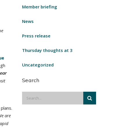
Member briefing
News
he
Press release
Thursday thoughts at 3
ue
Uncategorized
igh
year
Search
sit
plans.
We are
rapid