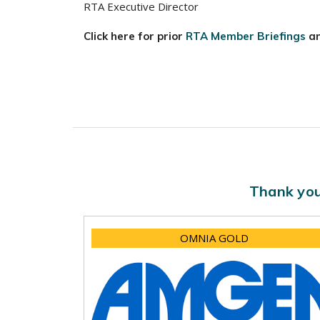
RTA Executive Director
Click here for prior
RTA Member Briefings
a
Thank you
OMNIA GOLD