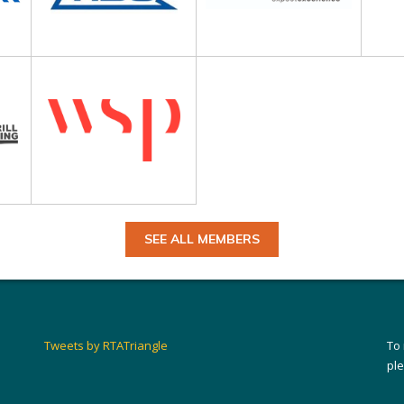
SEE ALL MEMBERS
Tweets by RTATriangle
To
pl