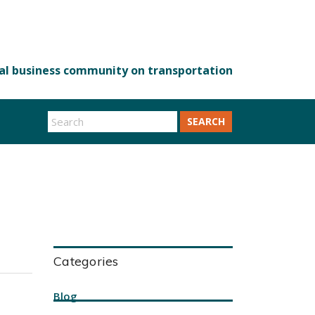
SEARCH
Categories
Blog