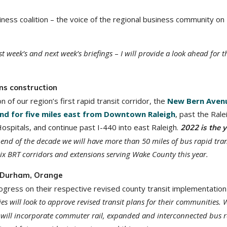
ness coalition – the voice of the regional business community on
st week’s and next week’s briefings
–
I will provide a look ahead for t
ns construction
n of our region’s first rapid transit corridor, the
New Bern Aven
nd for five miles east from Downtown Raleigh
, past the Rale
itals, and continue past I-440 into east Raleigh.
2022 is the 
 end of the decade we will have more than 50 miles of bus rapid tran
ix BRT corridors and extensions serving Wake County this year.
n Durham, Orange
ress on their respective revised county transit implementation 
will look to approve revised transit plans for their communities. 
will incorporate commuter rail, expanded and interconnected bus 