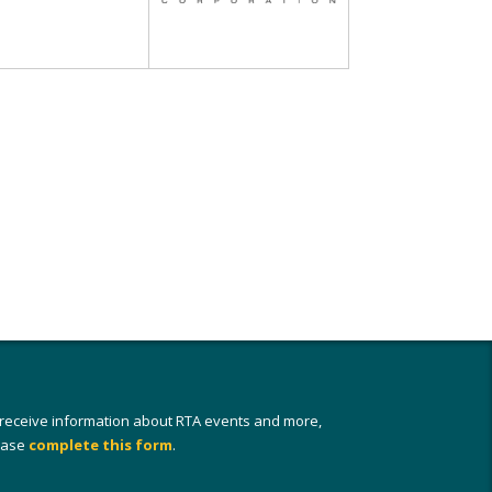
 receive information about RTA events and more,
ease
complete this form
.