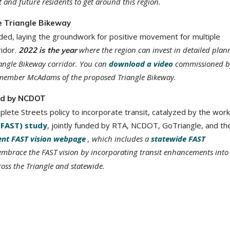
t and future residents to get around this region.
e Triangle Bikeway
luded, laying the groundwork for positive movement for multiple
ridor.
where the region can invest in detailed plan
2022 is the year
iangle Bikeway corridor. You can
download a video
commissioned b
member McAdams of the proposed Triangle Bikeway.
led by NCDOT
te Streets policy to incorporate transit, catalyzed by the work
(FAST) study
, jointly funded by RTA, NCDOT, GoTriangle, and th
ent FAST vision webpage
, which includes a
statewide FAST
embrace the FAST vision by incorporating transit enhancements into
ss the Triangle and statewide.