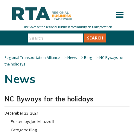
SEARCH
Regional Transportation Alliance
>
News
>
Blog
>
NC Byways for
the holidays
News
NC Byways for the holidays
December 23, 2021
Posted by:
Joe Milazzo II
Category:
Blog