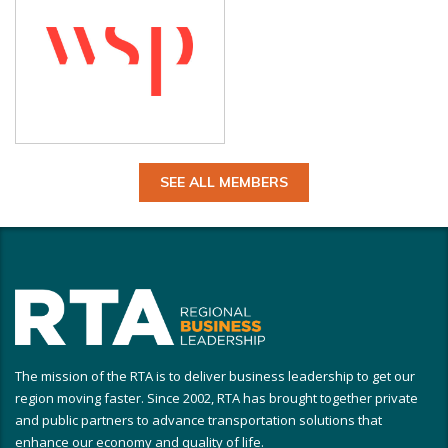
SEE ALL MEMBERS
The mission of the RTA is to deliver business leadership to get our
region moving faster. Since 2002, RTA has brought together private
and public partners to advance transportation solutions that
enhance our economy and quality of life.