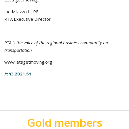
Joe Milazzo II, PE
RTA Executive Director
RTA is the voice of the regional business community on
transportation
www.letsgetmoving.org
/th3.2021.51
Gold members