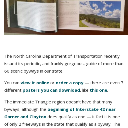
The North Carolina Department of Transportation recently
issued its periodic, and frankly gorgeous, guide of more than
60 scenic byways in our state.
You can
view it online
or
order a copy
— there are even 7
different
posters you can download
, like
this one
.
The immediate Triangle region doesn’t have that many
byways, although the
beginning of Interstate 42 near
Garner and Clayton
does qualify as one — it fact it is one
of only 2 freeways in the state that qualify as a byway. The