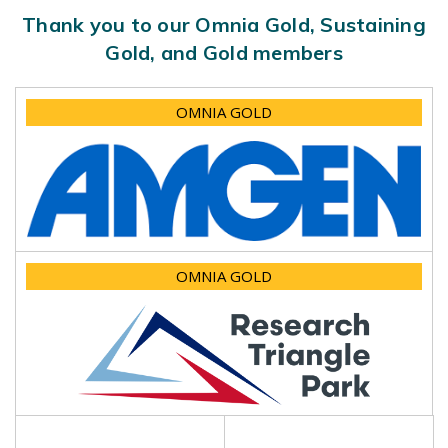
Thank you to our Omnia Gold, Sustaining
Gold, and Gold members
OMNIA GOLD
OMNIA GOLD