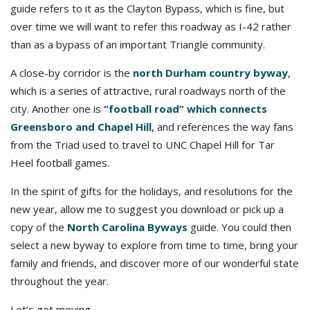
guide refers to it as the Clayton Bypass, which is fine, but
over time we will want to refer this roadway as I-42 rather
than as a bypass of an important Triangle community.
A close-by corridor is the
north Durham country byway
,
which is a series of attractive, rural roadways north of the
city. Another one is
“football road” which connects
Greensboro and Chapel Hill
, and references the way fans
from the Triad used to travel to UNC Chapel Hill for Tar
Heel football games.
In the spirit of gifts for the holidays, and resolutions for the
new year, allow me to suggest you download or pick up a
copy of the
North Carolina Byways
guide. You could then
select a new byway to explore from time to time, bring your
family and friends, and discover more of our wonderful state
throughout the year.
Let’s get moving,